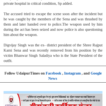
private hospital in critical condition, Sp added.
The accused tried to escape the scene soon after the incident but
he was caught by the members of the Sena and was thrashed by
them and later handed over to police.The weapon used by him
during the act has been seized and now police is also questioning
him about the weapon.
Digvijay Singh was the ex- district president of the Shree Rajput
Karni Sena and was recently removed from his position by the
victim Bhanwar Singh Saladiya who is the State President of the
outfit.
Follow UdaipurTimes on
Facebook
,
Instagram
, and
Google
News