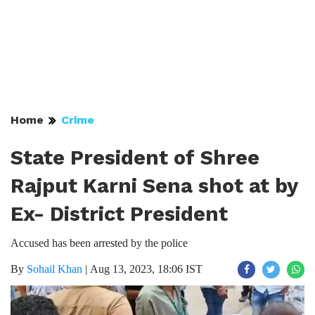
Home
Crime
State President of Shree
Rajput Karni Sena shot at by
Ex- District President
Accused has been arrested by the police
By
Sohail Khan
|
Aug 13, 2023, 18:06 IST