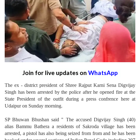
Join for live updates on
WhatsApp
The ex - district president of Shree Rajput Karni Sena Digvijay
Singh has been arrested by the police after he opened fire at the
State President of the outfit during a press confrence here at
Udaipur on Sunday morning.
SP Bhuwan Bhushan said " The accused Digvijay Singh (40)
alias Bammu Bathera a residents of Sakroda village has been
arrested, a pistol has also being seized from from and he has been