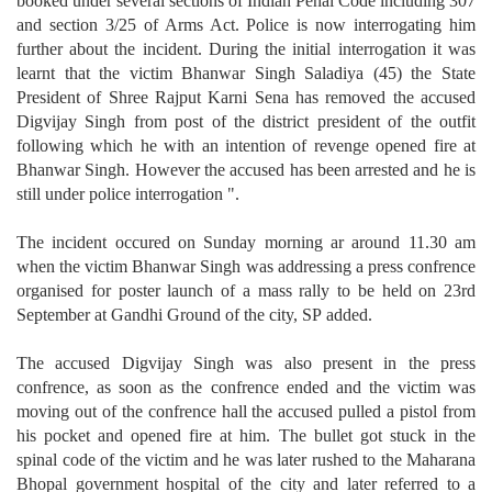
booked under several sections of Indian Penal Code including 307
and section 3/25 of Arms Act. Police is now interrogating him
further about the incident. During the initial interrogation it was
learnt that the victim Bhanwar Singh Saladiya (45) the State
President of Shree Rajput Karni Sena has removed the accused
Digvijay Singh from post of the district president of the outfit
following which he with an intention of revenge opened fire at
Bhanwar Singh. However the accused has been arrested and he is
still under police interrogation ".
The incident occured on Sunday morning ar around 11.30 am
when the victim Bhanwar Singh was addressing a press confrence
organised for poster launch of a mass rally to be held on 23rd
September at Gandhi Ground of the city, SP added.
The accused Digvijay Singh was also present in the press
confrence, as soon as the confrence ended and the victim was
moving out of the confrence hall the accused pulled a pistol from
his pocket and opened fire at him. The bullet got stuck in the
spinal code of the victim and he was later rushed to the Maharana
Bhopal government hospital of the city and later referred to a