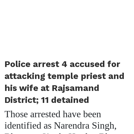
Police arrest 4 accused for
attacking temple priest and
his wife at Rajsamand
District; 11 detained
Those arrested have been
identified as Narendra Singh,