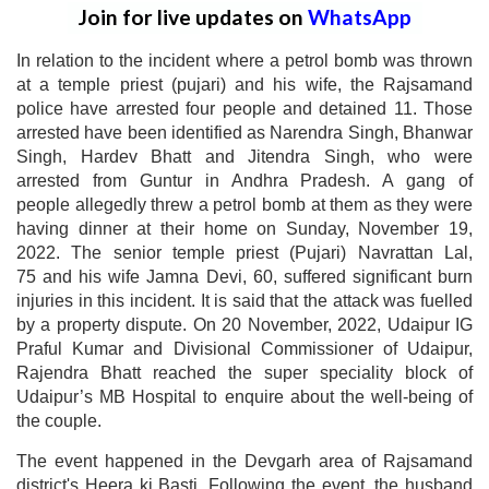
Join for live updates on
WhatsApp
In relation to the incident where a petrol bomb was thrown
at a temple priest (pujari) and his wife, the Rajsamand
police have arrested four people and detained 11. Those
arrested have been identified as Narendra Singh, Bhanwar
Singh, Hardev Bhatt and Jitendra Singh, who were
arrested from Guntur in Andhra Pradesh. A gang of
people allegedly threw a petrol bomb at them as they were
having dinner at their home on Sunday, November 19,
2022. The senior temple priest (Pujari) Navrattan Lal,
75 and his wife Jamna Devi, 60, suffered significant burn
injuries in this incident. It is said that the attack was fuelled
by a property dispute. On 20 November, 2022, Udaipur IG
Praful Kumar and Divisional Commissioner of Udaipur,
Rajendra Bhatt reached the super speciality block of
Udaipur’s MB Hospital to enquire about the well-being of
the couple.
The event happened in the Devgarh area of Rajsamand
district's Heera ki Basti. Following the event, the husband