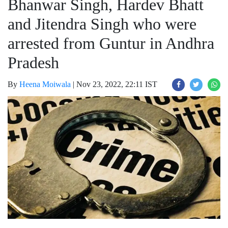
Bhanwar Singh, Hardev Bhatt
and Jitendra Singh who were
arrested from Guntur in Andhra
Pradesh
By
Heena Moiwala
|
Nov 23, 2022, 22:11 IST