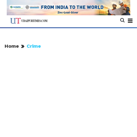
Home
Crime