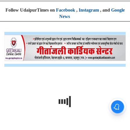
Follow UdaipurTimes on
Facebook
,
Instagram
, and
Google
News