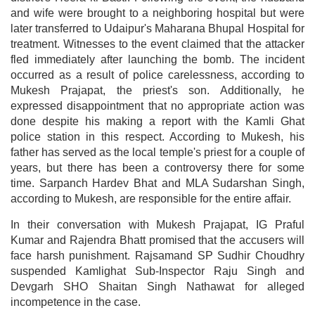
and wife were brought to a neighboring hospital but were
later transferred to Udaipur's Maharana Bhupal Hospital for
treatment. Witnesses to the event claimed that the attacker
fled immediately after launching the bomb. The incident
occurred as a result of police carelessness, according to
Mukesh Prajapat, the priest's son. Additionally, he
expressed disappointment that no appropriate action was
done despite his making a report with the Kamli Ghat
police station in this respect. According to Mukesh, his
father has served as the local temple's priest for a couple of
years, but there has been a controversy there for some
time. Sarpanch Hardev Bhat and MLA Sudarshan Singh,
according to Mukesh, are responsible for the entire affair.
In their conversation with Mukesh Prajapat, IG Praful
Kumar and Rajendra Bhatt promised that the accusers will
face harsh punishment. Rajsamand SP Sudhir Choudhry
suspended Kamlighat Sub-Inspector Raju Singh and
Devgarh SHO Shaitan Singh Nathawat for alleged
incompetence in the case.