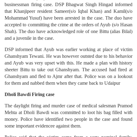
businessman firing case. DSP Bhagwat Singh Hingad informed
that Khanjipeer resident Sameer(s/o Iqbal Khan) and Kamil(s/o
Mohammad Yusuf) have been arrested in the case. The duo have
accepted to committing the crime at the orders of Ayub (s/o Hasan
Shah). The duo have acknowledged role of one Bittu (alias Bilal)
and a juvenile in the case.
DSP informed that Ayub was earlier working at place of victim
Ghanshyam Tewani. He was however outsted due to his behavior
and Ayub was very upset with this. He made a plan with history
sheeter Bittu to take out Ghanshyam. The accused had fired at
Ghanshyam and fled to Ajmr after that. Police was on a lookout
for them and nabbed them when they came back to Udaipur
Dholi Bawdi Firing case
The daylight firing and murder case of medical salesman Pramod
Mehta at Dholi Bawdi was committed to loot his bag filled with
money. Police have identified two people in the case and found
some important evidencee against them.