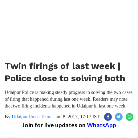
Twin firings of last week |
Police close to solving both
Udaipur Police is making steady progress in solving the two cases
of firing that happened during last one week. Readers may note
that two firing incidents happened in Udaipur in last one week.
By
UdaipurTimes Team
|
Jun 8, 2017, 17:17 IST
Join for live updates on
WhatsApp