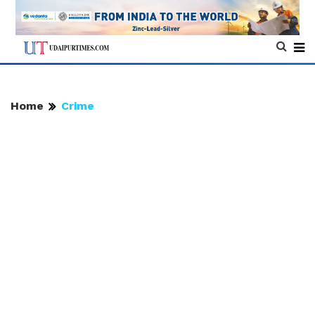
Home
Crime