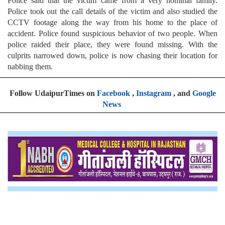
Police said that the victim came from a very nominal family.
Police took out the call details of the victim and also studied the
CCTV footage along the way from his home to the place of
accident. Police found suspicious behavior of two people. When
police raided their place, they were found missing. With the
culprits narrowed down, police is now chasing their location for
nabbing them.
Follow UdaipurTimes on
Facebook
,
Instagram
, and
Google
News