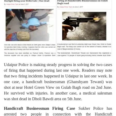
Udaipur Police is making steady progress in solving the two cases
of firing that happened during last one week. Readers may note
that two firing incidents happened in Udaipur in last one week. In
one case, a handicraft businessman (Ghanshyam Tewani) was
shot at near Hotel Green View on Gulab Bagh road on 2nd June.
He survived with injuries. In another case, a medical salesman
was shot dead in Dholi Bawdi area on 5th June.
Handicraft Businessman Firing Case
Sukher Police has
arrested two people in connection with the Handicraft