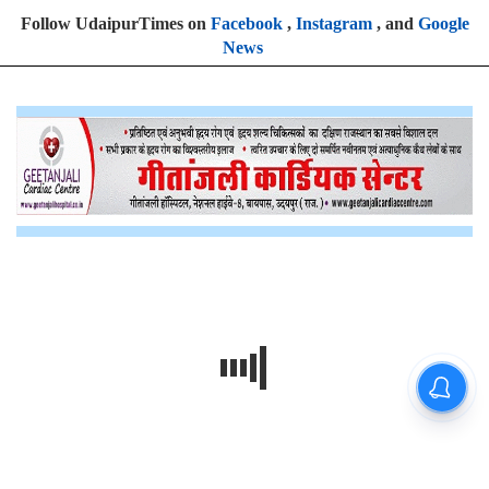
Follow UdaipurTimes on
Facebook
,
Instagram
, and
Google
News