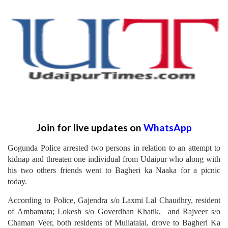
Join for live updates on
WhatsApp
Gogunda Police arrested two persons in relation to an attempt to
kidnap and threaten one individual from Udaipur who along with
his two others friends went to Bagheri ka Naaka for a picnic
today.
According to Police, Gajendra s/o Laxmi Lal Chaudhry, resident
of Ambamata; Lokesh s/o Goverdhan Khatik, and Rajveer s/o
Chaman Veer, both residents of Mullatalai, drove to Bagheri Ka