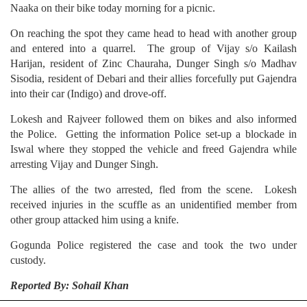
Naaka on their bike today morning for a picnic.
On reaching the spot they came head to head with another group
and entered into a quarrel. The group of Vijay s/o Kailash
Harijan, resident of Zinc Chauraha, Dunger Singh s/o Madhav
Sisodia, resident of Debari and their allies forcefully put Gajendra
into their car (Indigo) and drove-off.
Lokesh and Rajveer followed them on bikes and also informed
the Police. Getting the information Police set-up a blockade in
Iswal where they stopped the vehicle and freed Gajendra while
arresting Vijay and Dunger Singh.
The allies of the two arrested, fled from the scene. Lokesh
received injuries in the scuffle as an unidentified member from
other group attacked him using a knife.
Gogunda Police registered the case and took the two under
custody.
Reported By: Sohail Khan