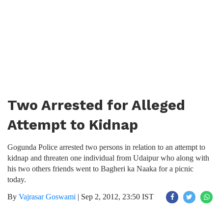
Two Arrested for Alleged
Attempt to Kidnap
Gogunda Police arrested two persons in relation to an attempt to
kidnap and threaten one individual from Udaipur who along with
his two others friends went to Bagheri ka Naaka for a picnic
today.
By
Vajrasar Goswami
|
Sep 2, 2012, 23:50 IST