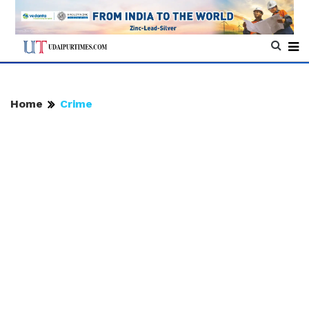
Home
Crime