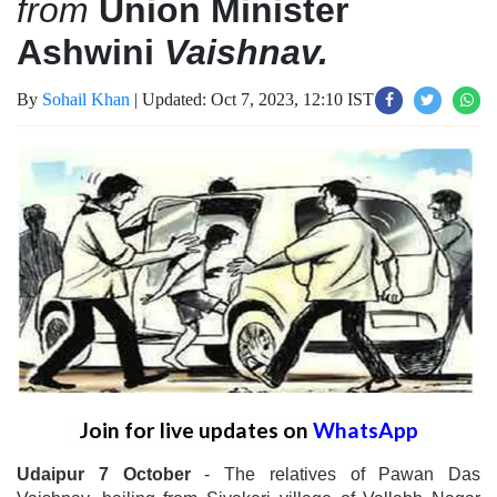
from
Union Minister
Ashwini
Vaishnav.
By
Sohail Khan
|
Updated: Oct 7, 2023, 12:10 IST
Join for live updates on
WhatsApp
Udaipur 7 October
- The relatives of Pawan Das