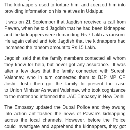
The kidnappers used to torture him, and coerced him into
providing information on his relatives in Udaipur.
It was on 21 September that Jagdish received a call from
Pawan, when he told Jagdish that he had been kidnapped
and the kidnappers were demanding Rs 7 Lakh as ransom.
He again called and told Jagdish that the kidnappers had
increased the ransom amount to Rs 15 Lakh.
Jagdish said that the family members contacted all whom
they knew for help, but never got any assurance. It was
after a few days that the family connected with Suresh
Vaishnav, who in turn connected them to BJP MP CP
Joshi. Joshi then got the family to present the case
to Union Minister Ashwani Vaishnav, who took cognizance
to the matter and informed the UAE Embassy in New Delhi.
The Embassy updated the Dubai Police and they swung
into action anf flashed the news of Pawan's kidnapping
across the local channels. However, before the Police
could investigate and apprehend the kidnappers, they got