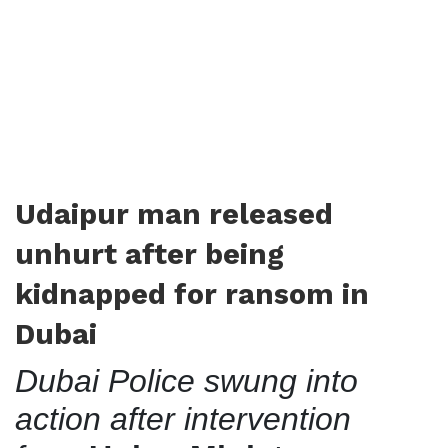
Udaipur man released
unhurt after being
kidnapped for ransom in
Dubai
Dubai Police swung into
action after intervention