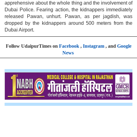
apprehensive about the whole thing and the involvement of
Dubai Police. Fearing action, the kidnappers immediately
released Pawan, unhurt. Pawan, as per jagdish, was
dropped by the kidnappers around 500 meters from the
Dubai Airport.
Follow UdaipurTimes on
Facebook
,
Instagram
, and
Google
News