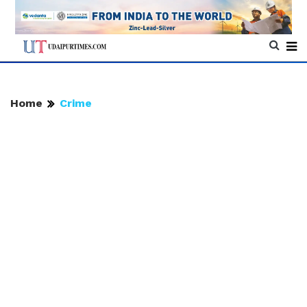
Home
Crime