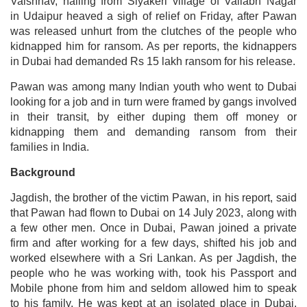
Vaishnav, hailing from Siyakeri village of Vallabh Nagar
in Udaipur heaved a sigh of relief on Friday, after Pawan
was released unhurt from the clutches of the people who
kidnapped him for ransom. As per reports, the kidnappers
in Dubai had demanded Rs 15 lakh ransom for his release.
Pawan was among many Indian youth who went to Dubai
looking for a job and in turn were framed by gangs involved
in their transit, by either duping them off money or
kidnapping them and demanding ransom from their
families in India.
Background
Jagdish, the brother of the victim Pawan, in his report, said
that Pawan had flown to Dubai on 14 July 2023, along with
a few other men. Once in Dubai, Pawan joined a private
firm and after working for a few days, shifted his job and
worked elsewhere with a Sri Lankan. As per Jagdish, the
people who he was working with, took his Passport and
Mobile phone from him and seldom allowed him to speak
to his family. He was kept at an isolated place in Dubai.