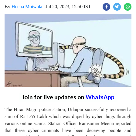
By
Heena Moiwala
|
Jul 20, 2023, 15:50 IST
Join for live updates on
WhatsApp
The Hiran Magri police station, Udaipur successfully recovered a
sum of Rs 1.65 Lakh which was duped by cyber thugs through
various online scams. Station Officer Ramsumer Meena reported
that these cyber criminals have been deceiving people and