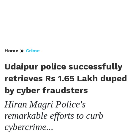
Home
Crime
Udaipur police successfully
retrieves Rs 1.65 Lakh duped
by cyber fraudsters
Hiran Magri Police's
remarkable efforts to curb
cybercrime...