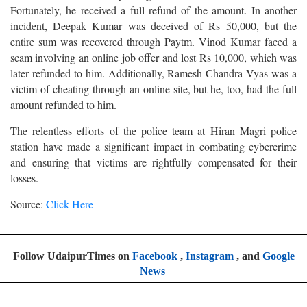
Fortunately, he received a full refund of the amount. In another
incident, Deepak Kumar was deceived of Rs 50,000, but the
entire sum was recovered through Paytm. Vinod Kumar faced a
scam involving an online job offer and lost Rs 10,000, which was
later refunded to him. Additionally, Ramesh Chandra Vyas was a
victim of cheating through an online site, but he, too, had the full
amount refunded to him.
The relentless efforts of the police team at Hiran Magri police
station have made a significant impact in combating cybercrime
and ensuring that victims are rightfully compensated for their
losses.
Source:
Click Here
Follow UdaipurTimes on
Facebook
,
Instagram
, and
Google
News