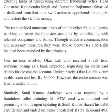
extorting lakhs of rupees using different fraudulent tactics. Head
Constable Kamalendra Singh and Constable Rajkumar Jakhar led
a dedicated team that took swift action to apprehend the culprits
and restore the victim's money.
The team tackled numerous cases of online cyber fraud, diligently
working to freeze the fraudsters accounts by coordinating with
relevant companies and banks. Through effective communication
and necessary measures, they were able to recover Rs 1.65 Lakh
that had been swindled by the criminals.
One instance involved Okar Lal, who received a call from
someone posing as a bank employee, requesting his credit card
details for closing the account. Unfortunately, Okar Lal fell victim
to this scam and lost Rs 30,000. However, the entire amount was
later refunded to him.
Similarly, Sunil Kumar Audichya was also targeted by a
fraudulent caller claiming his ATM card was outdated and
promising a bonus upon updating it. Sunil Kumar shared his debit
card details and ended up being cheated of Rs 31 thousand 493.