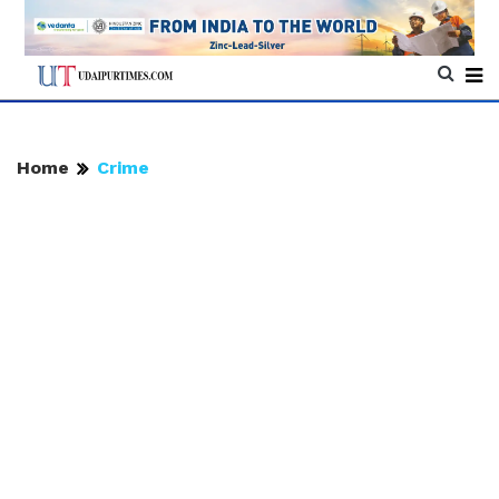
Home
Crime