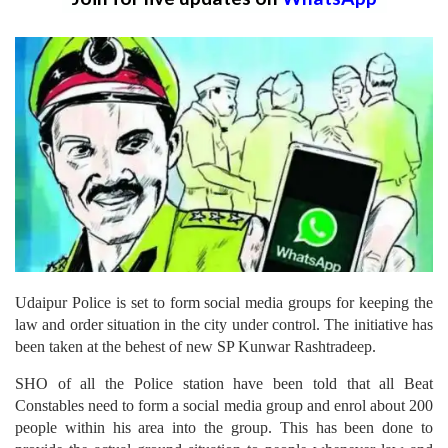
Udaipur Police is set to form social media groups for keeping the
law and order situation in the city under control. The initiative has
been taken at the behest of new SP Kunwar Rashtradeep.
SHO of all the Police station have been told that all Beat
Constables need to form a social media group and enrol about 200
people within his area into the group. This has been done to