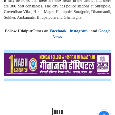
It may be noted that there are 339 Beats in the district and there
are 300 beat constables. The city has police stations at Surajpole,
Goverdhan Vilas, Hiran Magri, Hathipole, Surajpole, Dhanmandi,
Sukher, Ambamata, Bhupalpura and Ghantaghar.
Follow UdaipurTimes on
Facebook
,
Instagram
, and
Google
News