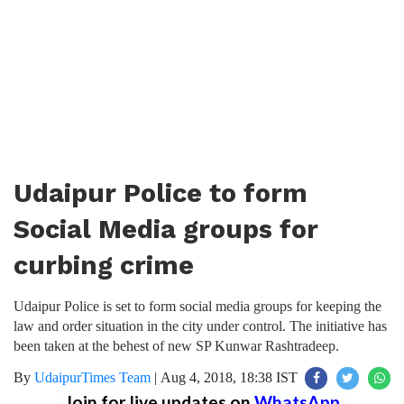
Udaipur Police to form
Social Media groups for
curbing crime
Udaipur Police is set to form social media groups for keeping the
law and order situation in the city under control. The initiative has
been taken at the behest of new SP Kunwar Rashtradeep.
By
UdaipurTimes Team
|
Aug 4, 2018, 18:38 IST
Join for live updates on
WhatsApp