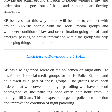
provide the actual ground situation to people whenever law and
order situation goes out of hand and rumours start flowing
rampantly.
SP believes that this way Police will be able to connect with
around 60k-70k people with the social media groups and
whenever condition of law and order situation going out of hand
emerges, passing on actual information within the group will help
in keeping things under control.
Click here to Download the UT App
SP has also tightened screw on the policemen on night duty. He
has formed 10 social media groups for the 10 Police Stations and
he himself is a part of those groups. The groups have been
ordered that whosoever is on night patrolling will have to send
photograph of the patrolling spot every half hour from 12
midnight till 5 am. This is expected to get all policemen in action
and improve the condition of night patrolling.