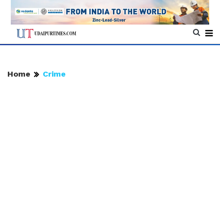
Home
Crime