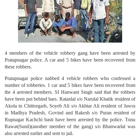
4 members of the vehicle robbery gang have been arrested by
Pratapnagar police. A car and 5 bikes have been recovered from
these robbers.
Pratapnagar police nabbed 4 vehicle robbers who confessed a
number of robberies. 1 car and 5 bikes have been recovered from
the 4 arrested members. SI Hanwant Singh said that the robbers
have been put behind bars. Ratanlal s/o Narulal Khatik resident of
Akola in Chittorgarh, Soyeb Ali s/o Akhtar Ali resident of Jawra
in Madhya Pradesh, Govind and Rakesh s/o Puran resident of
Rupnagar Kachchi basti have been arrested by the police. Tonu
Rawat(Sunil)(another member of the gang) s/o Bhanwarlal was
also arrested earlier and sent to jail.