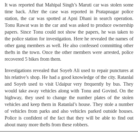
It was reported that Mahipal Singh’s Maruti car was stolen some
time back. After the case was reported in Pratapnagar police
station, the car was spotted at Apni Dhani in search operation.
Tonu Rawat was in the car and was asked to produce ownership
papers. Since Tonu could not show the papers, he was taken to
the police station for investigation. Here he revealed the names of
other gang members as well. He also confessed committing other
thefts in the town. Once the other members were arrested, police
recovered 5 bikes from them.
Investigations revealed that Soyeb Ali used to repair punctures at
his relative’s shop. He had a good knowledge of the city. Ratanlal
and Soyeb used to visit Udaipur very frequently by bus. They
would take away vehicles along with Tonu and Govind. On the
highway, they used to change the number plates of the stolen
vehicles and keep them in Ratanlal’s house. They stole a number
of vehicles from parks and also vehicles parked outside houses.
Police is confident of the fact that they will be able to find out
about many more thefts from these robbers.