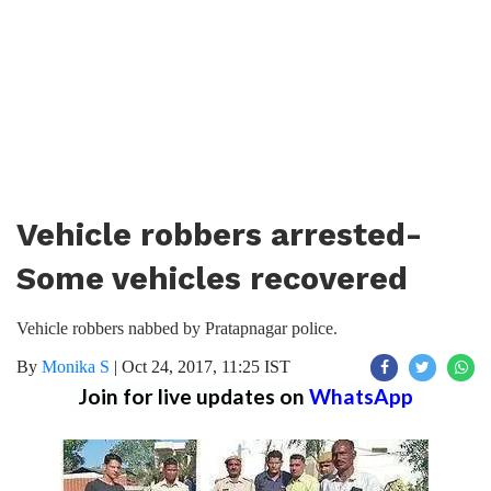
Vehicle robbers arrested-
Some vehicles recovered
Vehicle robbers nabbed by Pratapnagar police.
By
Monika S
|
Oct 24, 2017, 11:25 IST
Join for live updates on
WhatsApp