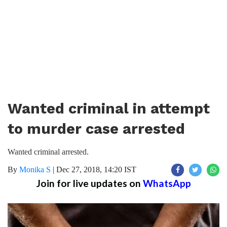
Wanted criminal in attempt
to murder case arrested
Wanted criminal arrested.
By
Monika S
|
Dec 27, 2018, 14:20 IST
Join for live updates on
WhatsApp