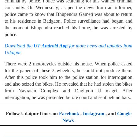
criminal by police. Police was searching for this wanted criminal
constantly. On Wednesday, as per the news from an informer,
police came to know that Bhupendra Gameti was about to return
to his residence in Badgaon. Police surveillance had begun and
the moment Bhupendra reached his home, he was arrested by
police.
Download the
UT Android App
for more news and updates from
Udaipur
There were 2 motorcycles outside his house. When police asked
for the papers of these 2 wheelers, he could not produce them.
After this police took him to the police station for interrogation
and also seized the bikes. He revealed that he had stolen the bikes
from Navratan Complex and Dagliyon ki magri. After
interrogation, he was presented before court and sent behind bars.
Follow UdaipurTimes on
Facebook
,
Instagram
, and
Google
News