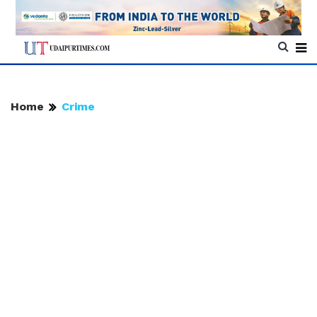
Home
Crime