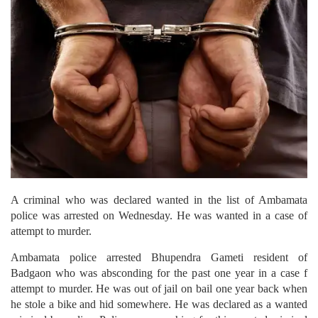
A criminal who was declared wanted in the list of Ambamata
police was arrested on Wednesday. He was wanted in a case of
attempt to murder.
Ambamata police arrested Bhupendra Gameti resident of
Badgaon who was absconding for the past one year in a case f
attempt to murder. He was out of jail on bail one year back when
he stole a bike and hid somewhere. He was declared as a wanted