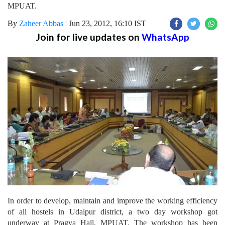
MPUAT.
By
Zaheer Abbas
|
Jun 23, 2012, 16:10 IST
Join for live updates on
WhatsApp
In order to develop, maintain and improve the working efficiency
of all hostels in Udaipur district, a two day workshop got
underway at Pragya Hall, MPUAT. The workshop has been