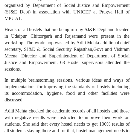
organized by Department of Social Justice and Empowerment
(SJ&E Dept) in association with UNICEF at Pragya Hall of
MPUAT.
Heads of all hostels that are being run by SJ&E Dept and located
in Udaipur, Chittorgarh and Rajsamand were present in the
workshop. The workshop was led by Aditi Mehta additional chief
secretary, SJ&E & Social Security Rajasthan,Govt and Vishram
Meena, Director and Superintendent of Department of Social
Justice and Empowerment. 63 Hostel supervisors attended the
sessions.
In multiple brainstorming sessions, various ideas and ways of
implementations for improving the standards of hostels including
its accommodation, hygiene, food and other facilities were
discussed.
Aditi Mehta checked the academic records of all hostels and those
with negative results were instructed to improve their work on
students. She said that every hostel needs to get 100% results of
all students staying there and for that, hostel management needs to