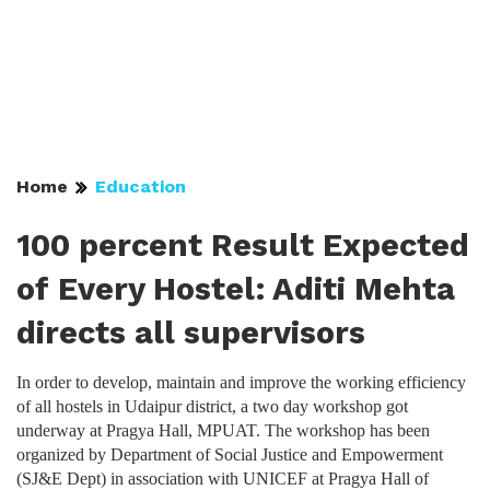
Home
Education
100 percent Result Expected
of Every Hostel: Aditi Mehta
directs all supervisors
In order to develop, maintain and improve the working efficiency
of all hostels in Udaipur district, a two day workshop got
underway at Pragya Hall, MPUAT. The workshop has been
organized by Department of Social Justice and Empowerment
(SJ&E Dept) in association with UNICEF at Pragya Hall of