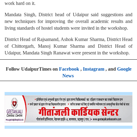
work hard on it.
Mandata Singh, District head of Udaipur said suggestions and
new techniques for improving the overall academic results and
living standards of hostel students were invited in the workshop.
District Head of Rajsamand, Ashok Kumar Sharma, District Head
of Chittorgarh, Manoj Kumar Sharma and District Head of
Udaipur, Mandata Singh Ranawat were present in the workshop.
Follow UdaipurTimes on
Facebook
,
Instagram
, and
Google
News