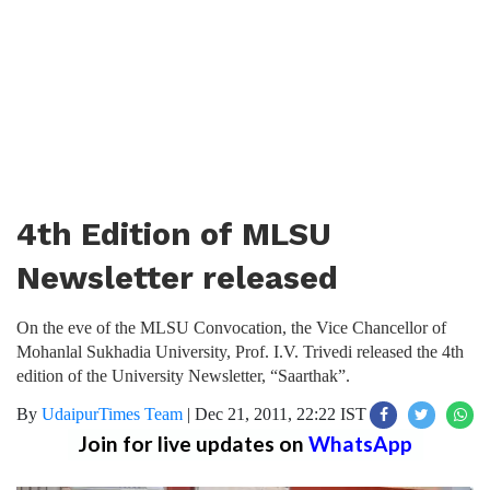
4th Edition of MLSU
Newsletter released
On the eve of the MLSU Convocation, the Vice Chancellor of
Mohanlal Sukhadia University, Prof. I.V. Trivedi released the 4th
edition of the University Newsletter, “Saarthak”.
By
UdaipurTimes Team
|
Dec 21, 2011, 22:22 IST
Join for live updates on
WhatsApp