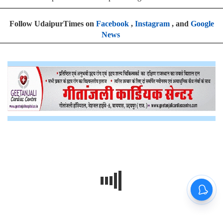
Follow UdaipurTimes on
Facebook
,
Instagram
, and
Google
News