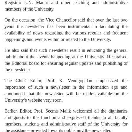
Registrar L.N. Mantri and other teaching and administrative
members of the University.
On the occasion, the Vice Chancellor said that over the last two
years the newsletter has been instrumental in facilitating the
availability of news regarding the various regular and frequent
happenings and events within or related to the University.
He also said that such newsletter result in educating the general
public about the events happening at the University. He praised
the Editorial board for ensuring regular updates and publishing of
the newsletter.
The Chief Editor, Prof. K. Venugopalan emphasized the
importance of such a newsletter in the information age and
announced that the newsletter will be made available on the
University’s website very soon.
Earlier, Editor, Prof. Seema Malik welcomed all the dignitaries
and guests to the function and expressed thanks to all faculty
members, students and administrative staff of the University for
the assistance provided towards publishing the newsletter.