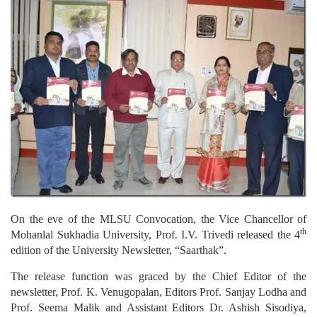
On the eve of the MLSU Convocation, the Vice Chancellor of
th
Mohanlal Sukhadia University, Prof. I.V. Trivedi released the 4
edition of the University Newsletter, “Saarthak”.
The release function was graced by the Chief Editor of the
newsletter, Prof. K. Venugopalan, Editors Prof. Sanjay Lodha and
Prof. Seema Malik and Assistant Editors Dr. Ashish Sisodiya,