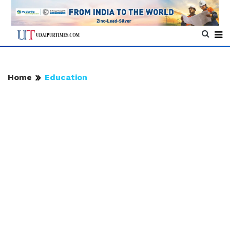
Home
Education