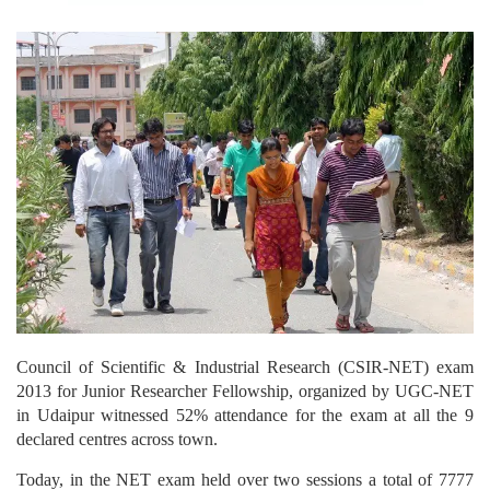
Council of Scientific & Industrial Research (CSIR-NET) exam
2013 for Junior Researcher Fellowship, organized by UGC-NET
in Udaipur witnessed 52% attendance for the exam at all the 9
declared centres across town.
Today, in the NET exam held over two sessions a total of 7777