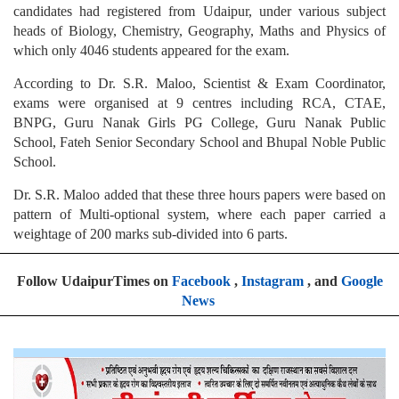
candidates had registered from Udaipur, under various subject
heads of Biology, Chemistry, Geography, Maths and Physics of
which only 4046 students appeared for the exam.
According to Dr. S.R. Maloo, Scientist & Exam Coordinator,
exams were organised at 9 centres including RCA, CTAE,
BNPG, Guru Nanak Girls PG College, Guru Nanak Public
School, Fateh Senior Secondary School and Bhupal Noble Public
School.
Dr. S.R. Maloo added that these three hours papers were based on
pattern of Multi-optional system, where each paper carried a
weightage of 200 marks sub-divided into 6 parts.
Follow UdaipurTimes on
Facebook
,
Instagram
, and
Google
News