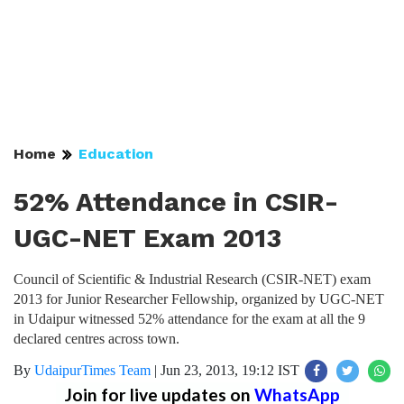
Home
Education
52% Attendance in CSIR-
UGC-NET Exam 2013
Council of Scientific & Industrial Research (CSIR-NET) exam
2013 for Junior Researcher Fellowship, organized by UGC-NET
in Udaipur witnessed 52% attendance for the exam at all the 9
declared centres across town.
By
UdaipurTimes Team
|
Jun 23, 2013, 19:12 IST
Join for live updates on
WhatsApp