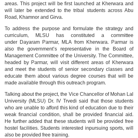
areas. This project will be first launched at Kherwara and
will later be extended to the tribal students across Abu
Road, Khamnor and Girva.
To address the purpose and formulate the strategy and
curriculum, MLSU has constituted a committee
under Dayaram Parmar, MLA from Kherwara. Parmar is
also the government’s representative in the Board of
Management Committee of the University.
The Committee,
headed by Parmar, will visit different areas of Kherwara
and meet the students of senior secondary classes and
educate them about various degree courses that will be
made available through this outreach program.
Talking about the project, the Vice Chancellor of Mohan Lal
University (MLSU) Dr. IV Trvedi said that those students
who are unable to afford this kind of education due to their
weak financial condition, shall be provided financial aid.
He further added that these students will be provided free
hostel facilities. Students interested inpursuing sports, will
also be provided free training.