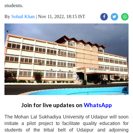
students.
By
Sohail Khan
|
Nov 11, 2022, 18:15 IST
Join for live updates on
WhatsApp
The Mohan Lal Sukhadiya University of Udaipur will soon
initiate a pilot project to facilitate quality education for
students of the tribal belt of Udaipur and adjoining