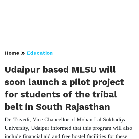
Home
Education
Udaipur based MLSU will
soon launch a pilot project
for students of the tribal
belt in South Rajasthan
Dr. Trivedi, Vice Chancellor of Mohan Lal Sukhadiya
University, Udaipur informed that this program will also
include financial aid and free hostel facilities for these