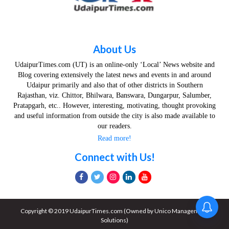
About Us
UdaipurTimes.com (UT) is an online-only ‘Local’ News website and
Blog covering extensively the latest news and events in and around
Udaipur primarily and also that of other districts in Southern
Rajasthan, viz. Chittor, Bhilwara, Banswara, Dungarpur, Salumber,
Pratapgarh, etc.. However, interesting, motivating, thought provoking
and useful information from outside the city is also made available to
our readers.
Read more!
Connect with Us!
Copyright © 2019 UdaipurTimes.com (Owned by Unico Management
Solutions)