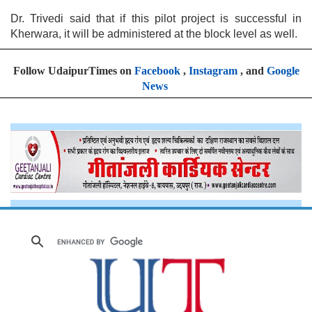
Dr. Trivedi said that if this pilot project is successful in
Kherwara, it will be administered at the block level as well.
Follow UdaipurTimes on
Facebook
,
Instagram
, and
Google
News