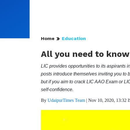
Home
Education
All you need to know
LIC provides opportunities to its aspiran
posts introduce themselves inviting you to b
but if you aim to crack LIC AAO Exam or L
self-confidence.
By
UdaipurTimes Team
|
Nov 10, 2020, 13:32 