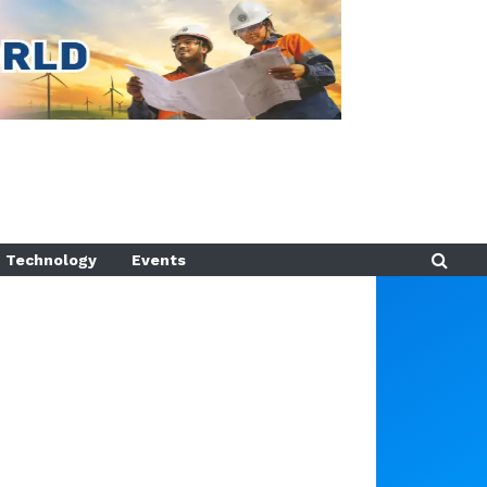
Technology
Events