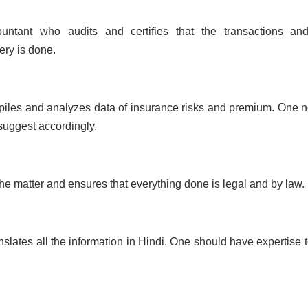
tant who audits and certifies that the transactions an
ery is done.
piles and analyzes data of insurance risks and premium. One 
 suggest accordingly.
the matter and ensures that everything done is legal and by law.
lates all the information in Hindi. One should have expertise t