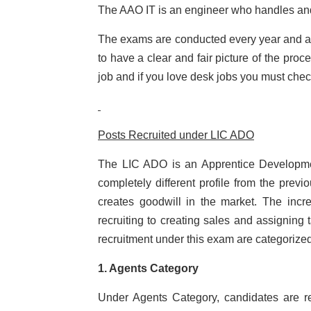
The AAO IT is an engineer who handles an
The exams are conducted every year and a 
to have a clear and fair picture of the pro
job and if you love desk jobs you must chec
Posts Recruited under LIC ADO
The LIC ADO is an Apprentice Developmen
completely different profile from the prev
creates goodwill in the market. The inc
recruiting to creating sales and assigning
recruitment under this exam are categorized
1. Agents Category
Under Agents Category, candidates are re