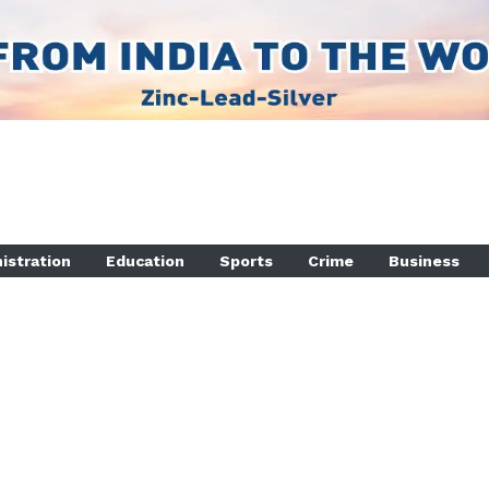
istration
Education
Sports
Crime
Business