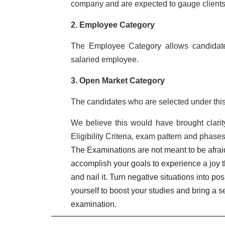
company and are expected to gauge clients 
2. Employee Category
The Employee Category allows candidates 
salaried employee.
3. Open Market Category
The candidates who are selected under this
We believe this would have brought clarity
Eligibility Criteria, exam pattern and phase
The Examinations are not meant to be afraid 
accomplish your goals to experience a joy t
and nail it. Turn negative situations into p
yourself to boost your studies and bring a s
examination.