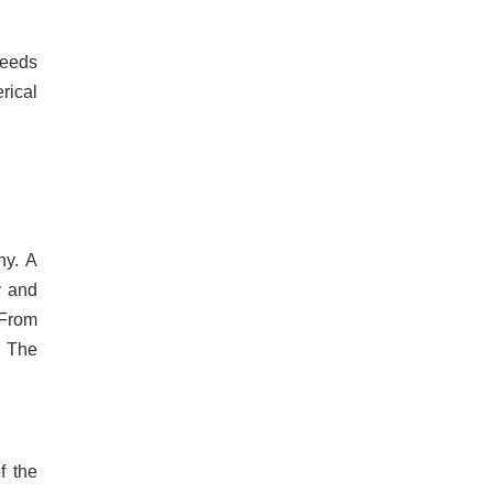
needs
rical
ny. A
y and
 From
. The
f the