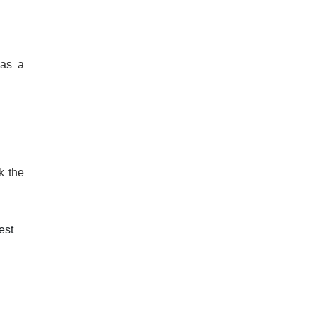
 as a
k the
est