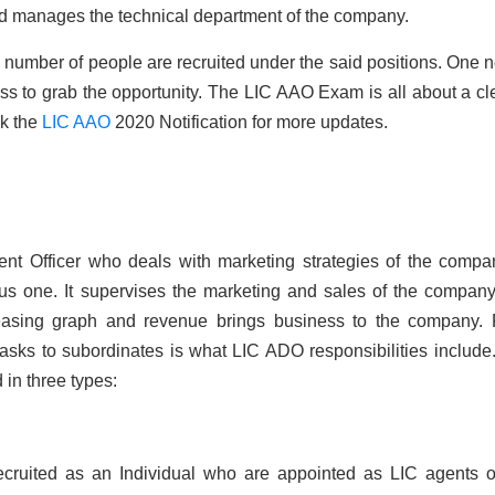
d manages the technical department of the company.
number of people are recruited under the said positions. One 
cess to grab the opportunity. The LIC AAO Exam is all about a cle
k the
LIC AAO
2020 Notification for more updates.
t Officer who deals with marketing strategies of the compa
ious one. It supervises the marketing and sales of the compan
reasing graph and revenue brings business to the company.
 tasks to subordinates is what LIC ADO responsibilities include
 in three types:
cruited as an Individual who are appointed as LIC agents o