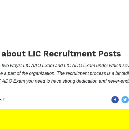
 about LIC Recruitment Posts
ts in two ways: LIC AAO Exam and LIC ADO Exam under which sev
e a part of the organization. The recruitment process is a bit ted
IC ADO Exam you need to have strong dedication and never-end
IST