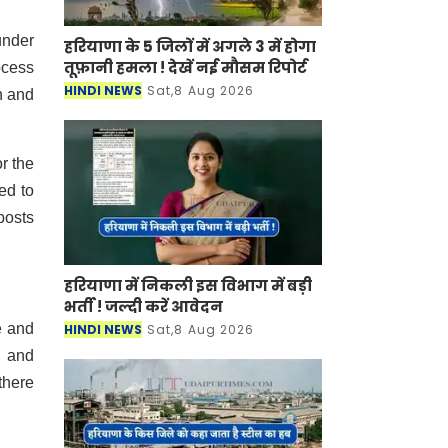
under
हरियाणा के 5 जिलों में अगले 3 में होगा
तूफ़ानी हमला ! देखें नई मौसम रिपोर्ट
ocess
HINDI NEWS
Sat,8 Aug 2026
n and
r the
ed to
posts
हरियाणा में निकली इस विभाग में बड़ी
भर्ती ! जल्दी करें आवेदन
e and
HINDI NEWS
Sat,8 Aug 2026
s and
there