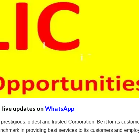
r live updates on
WhatsApp
prestigious, oldest and trusted Corporation. Be it for its custome
nchmark in providing best services to its customers and emplo