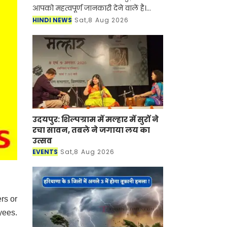
आपको महत्वपूर्ण जानकारी देने वालें है।
आर्टिफिशियल इंटेलिजेंस (AI) और
HINDI NEWS
Sat,8 Aug 2026
स्मार्टफोन की तरह अब सोलर एनर्जी (Solar
Panel) के क्षेत्र
उदयपुर: शिल्पग्राम में मल्हार में सुरों ने
रचा सावन, तबले ने जगाया लय का
उत्सव
EVENTS
Sat,8 Aug 2026
rs or
yees.