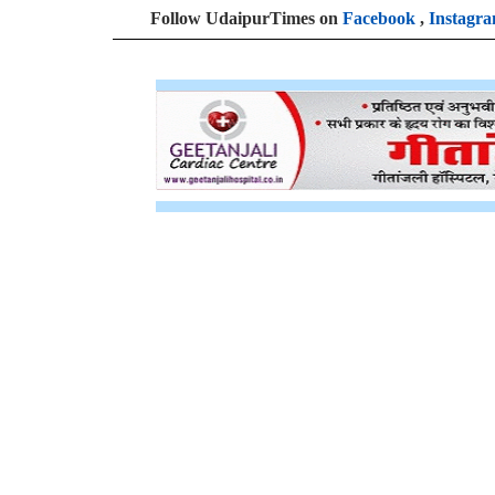
Follow UdaipurTimes on
Facebook
,
Instagr