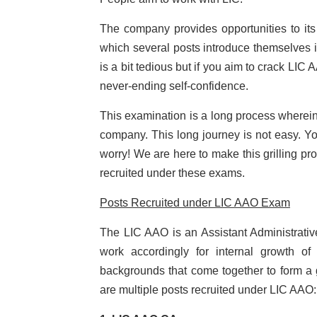
The company provides opportunities to 
which several posts introduce themselves in
is a bit tedious but if you aim to crack L
never-ending self-confidence.
This examination is a long process wherein 
company. This long journey is not easy. You
worry! We are here to make this grilling pro
recruited under these exams.
Posts Recruited under LIC AAO Exam
The LIC AAO is an Assistant Administrative
work accordingly for internal growth o
backgrounds that come together to form a g
are multiple posts recruited under LIC AAO: