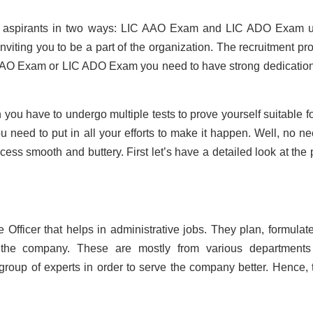
its aspirants in two ways: LIC AAO Exam and LIC ADO Exam 
viting you to be a part of the organization. The recruitment pr
IC AAO Exam or LIC ADO Exam you need to have strong dedicatio
you have to undergo multiple tests to prove yourself suitable fo
 need to put in all your efforts to make it happen. Well, no ne
cess smooth and buttery. First let’s have a detailed look at the 
 Officer that helps in administrative jobs. They plan, formulat
f the company. These are mostly from various department
roup of experts in order to serve the company better. Hence, 