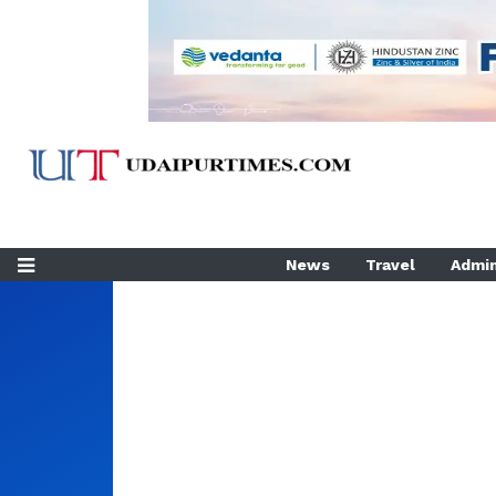
News
Travel
Admin