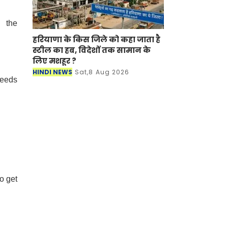
d the
हरियाणा के किस जिले को कहा जाता है
स्टील का हब, विदेशों तक सामान के
लिए मशहूर ?
HINDI NEWS
Sat,8 Aug 2026
needs
o get