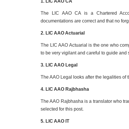
1. LIC AAO CA
The LIC AAO CA is a Chartered Accoun
documentations are correct and that no forg
2. LIC AAO Actuarial
The LIC AAO Actuarial is the one who com
to be very vigilant and careful to guide and
3. LIC AAO Legal
The AAO Legal looks after the legalities of 
4. LIC AAO Rajbhasha
The AAO Rajbhasha is a translator who trans
selected for this post.
5. LIC AAO IT