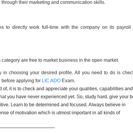
through their marketing and communication skills.
to directly work full-time with the company on its payroll
 category are free to market business in the open market.
 in choosing your desired profile. All you need to do is chec
s before applying for
LIC ADO
Exam.
of, it is to check and appreciate your qualities, capabilities and
hat you have never experienced yet. So, study hard, give your b
ositive. Learn to be determined and focused. Always believe in
ense of motivation which is utmost important in all kinds of