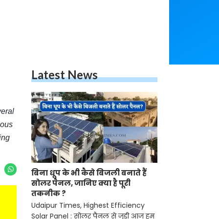
Latest News
eral
ious
ing
बिना धूप के भी कैसे बिजली बनाते हैं
सोलर पैनल, जानिए क्या है पूरी
तकनीक ?
Udaipur Times, Highest Efficiency
Solar Panel : सोलर पैनल से जुड़ी आज हम