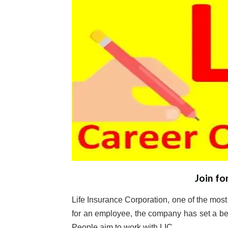
Join fo
Life Insurance Corporation, one of the most 
for an employee, the company has set a be
People aim to work with LIC.