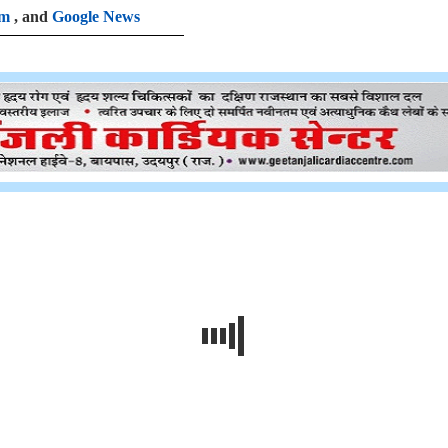
am
, and
Google News