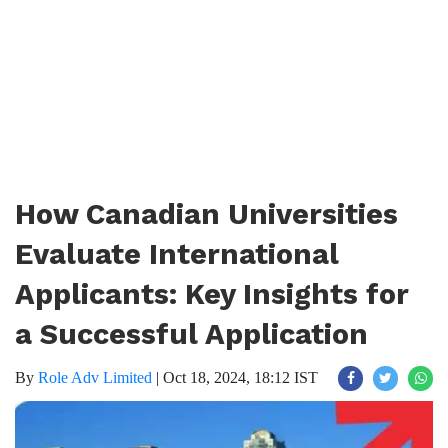
How Canadian Universities
Evaluate International
Applicants: Key Insights for
a Successful Application
By
Role Adv Limited
|
Oct 18, 2024, 18:12 IST