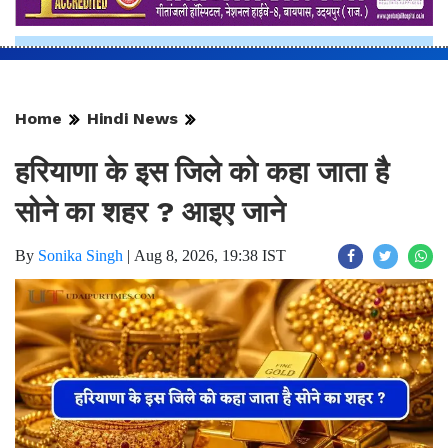
Home
Hindi News
हरियाणा के इस जिले को कहा जाता है
सोने का शहर ? आइए जाने
By
Sonika Singh
|
Aug 8, 2026, 19:38 IST