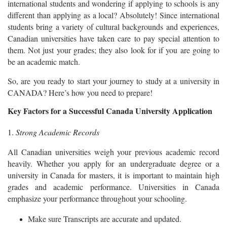
international students and wondering if applying to schools is any
different than applying as a local? Absolutely! Since international
students bring a variety of cultural backgrounds and experiences,
Canadian universities have taken care to pay special attention to
them. Not just your grades; they also look for if you are going to
be an academic match.
So, are you ready to start your journey to study at a university in
CANADA? Here’s how you need to prepare!
Key Factors for a Successful Canada University Application
1.
Strong Academic Records
All Canadian universities weigh your previous academic record
heavily. Whether you apply for an undergraduate degree or a
university in Canada for masters, it is important to maintain high
grades and academic performance. Universities in Canada
emphasize your performance throughout your schooling.
Make sure Transcripts are accurate and updated.