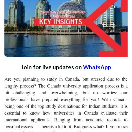
Join for live updates on
WhatsApp
Are you planning to study in Canada, but stressed due to the
lengthy process? The Canada university application process is a
bit challenging and overwhelming, but no worries: our
professionals have prepared everything for you! With Canada
being one of the top study destinations for Indian students, it is
essential to know how universities in Canada evaluate their
international applicants. Ranging from academic records to
personal essays — there is a lot to it. But guess what? If you move