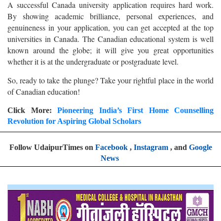
A successful Canada university application requires hard work.
By showing academic brilliance, personal experiences, and
genuineness in your application, you can get accepted at the top
universities in Canada. The Canadian educational system is well
known around the globe; it will give you great opportunities
whether it is at the undergraduate or postgraduate level.
So, ready to take the plunge? Take your rightful place in the world
of Canadian education!
Click More:
Pioneering India’s First Home Counselling
Revolution for Aspiring Global Scholars
Follow UdaipurTimes on
Facebook
,
Instagram
, and
Google
News