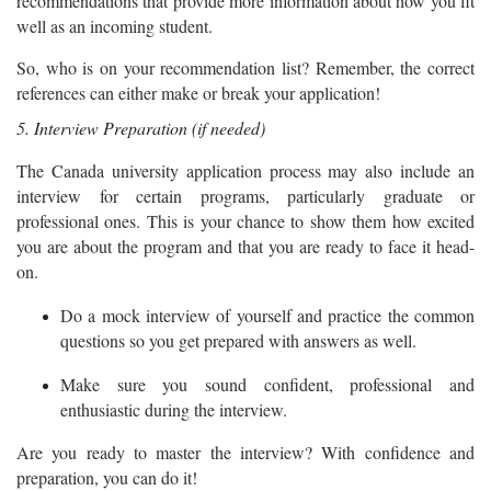
recommendations that provide more information about how you fit
well as an incoming student.
So, who is on your recommendation list? Remember, the correct
references can either make or break your application!
5. Interview Preparation (if needed)
The Canada university application process may also include an
interview for certain programs, particularly graduate or
professional ones. This is your chance to show them how excited
you are about the program and that you are ready to face it head-
on.
Do a mock interview of yourself and practice the common
questions so you get prepared with answers as well.
Make sure you sound confident, professional and
enthusiastic during the interview.
Are you ready to master the interview? With confidence and
preparation, you can do it!