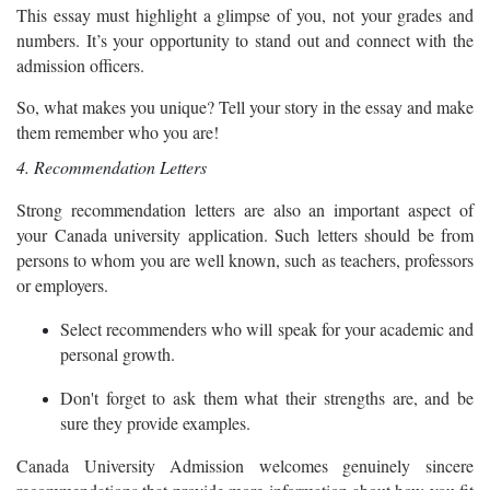
This essay must highlight a glimpse of you, not your grades and
numbers. It’s your opportunity to stand out and connect with the
admission officers.
So, what makes you unique? Tell your story in the essay and make
them remember who you are!
4. Recommendation Letters
Strong recommendation letters are also an important aspect of
your Canada university application. Such letters should be from
persons to whom you are well known, such as teachers, professors
or employers.
Select recommenders who will speak for your academic and
personal growth.
Don't forget to ask them what their strengths are, and be
sure they provide examples.
Canada University Admission welcomes genuinely sincere