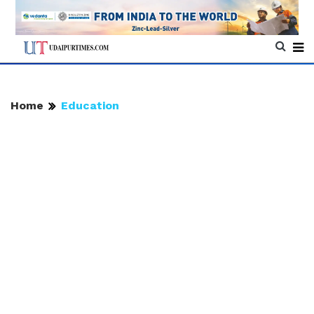
Home
Education