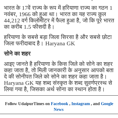
भारत के 17वें राज्य के रूप में हरियाणा राज्य का गठन 1
नवंबर, 1966 को हुआ था। भारत का यह राज्य कुल
44,212 वर्ग किलोमीटर में फैला हुआ है, जो कि पूरे भारत
का करीब 1.5 फीसदी है।
हरियाणा के सबसे बड़ा जिला सिरसा है और सबसे छोटा
जिला फरीदाबाद है। Haryana GK
सोने का शहर
आइए जानते है हरियाणा के किस जिले को सोने का शहर
कहा जाता है, तो मिली जानकारी के अनुसार आपको बता
दे की सोनीपत जिले को सोने का शहर कहा जाता है।
Haryana GK यह शब्द संस्कृत के शब्द सुवर्णप्रस्थ से
लिया गया है, जिसका अर्थ सोना का स्थान होता है।
Follow UdaipurTimes on
Facebook
,
Instagram
, and
Google
News