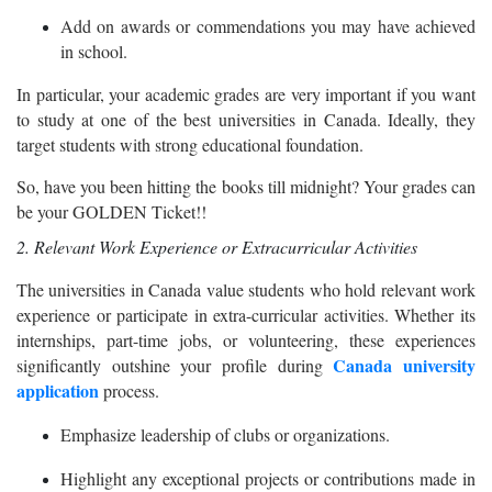
Add on awards or commendations you may have achieved
in school.
In particular, your academic grades are very important if you want
to study at one of the best universities in Canada. Ideally, they
target students with strong educational foundation.
So, have you been hitting the books till midnight? Your grades can
be your GOLDEN Ticket!!
2. Relevant Work Experience or Extracurricular Activities
The universities in Canada value students who hold relevant work
experience or participate in extra-curricular activities. Whether its
internships, part-time jobs, or volunteering, these experiences
Canada university
significantly outshine your profile during
application
process.
Emphasize leadership of clubs or organizations.
Highlight any exceptional projects or contributions made in