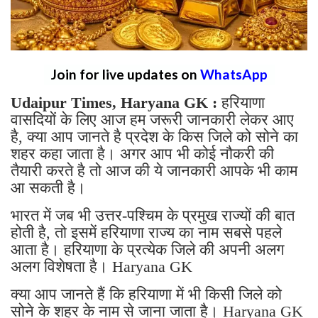
Join for live updates on
WhatsApp
Udaipur Times, Haryana GK :
हरियाणा
वासदियों के लिए आज हम जरूरी जानकारी लेकर आए
है, क्या आप जानते है प्रदेश के किस जिले को सोने का
शहर कहा जाता है। अगर आप भी कोई नौकरी की
तैयारी करते है तो आज की ये जानकारी आपके भी काम
आ सकती है।
भारत में जब भी उत्तर-पश्चिम के प्रमुख राज्यों की बात
होती है, तो इसमें हरियाणा राज्य का नाम सबसे पहले
आता है। हरियाणा के प्रत्येक जिले की अपनी अलग
अलग विशेषता है। Haryana GK
क्या आप जानते हैं कि हरियाणा में भी किसी जिले को
सोने के शहर के नाम से जाना जाता है। Haryana GK