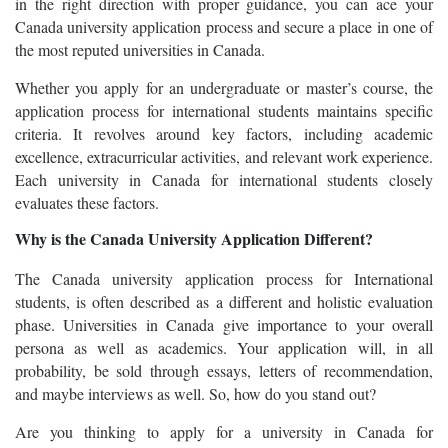
in the right direction with proper guidance, you can ace your
Canada university application process and secure a place in one of
the most reputed universities in Canada.
Whether you apply for an undergraduate or master’s course, the
application process for international students maintains specific
criteria. It revolves around key factors, including academic
excellence, extracurricular activities, and relevant work experience.
Each university in Canada for international students closely
evaluates these factors.
Why is the Canada University Application Different?
The Canada university application process for International
students, is often described as a different and holistic evaluation
phase. Universities in Canada give importance to your overall
persona as well as academics. Your application will, in all
probability, be sold through essays, letters of recommendation,
and maybe interviews as well. So, how do you stand out?
Are you thinking to apply for a university in Canada for