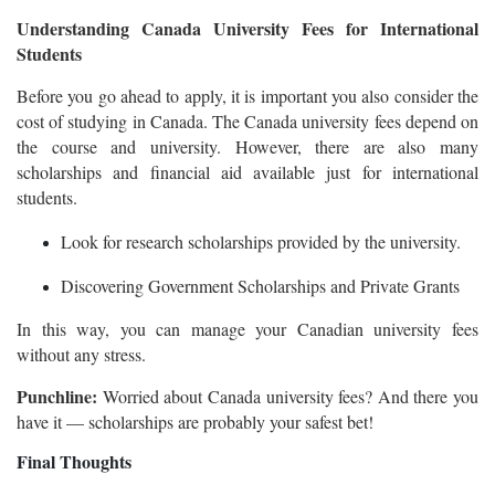
Understanding Canada University Fees for International
Students
Before you go ahead to apply, it is important you also consider the
cost of studying in Canada. The Canada university fees depend on
the course and university. However, there are also many
scholarships and financial aid available just for international
students.
Look for research scholarships provided by the university.
Discovering Government Scholarships and Private Grants
In this way, you can manage your Canadian university fees
without any stress.
Punchline:
Worried about Canada university fees? And there you
have it — scholarships are probably your safest bet!
Final Thoughts