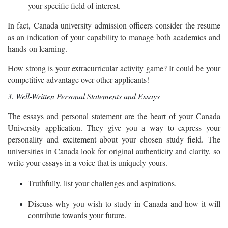
your specific field of interest.
In fact, Canada university admission officers consider the resume
as an indication of your capability to manage both academics and
hands-on learning.
How strong is your extracurricular activity game? It could be your
competitive advantage over other applicants!
3. Well-Written Personal Statements and Essays
The essays and personal statement are the heart of your Canada
University application. They give you a way to express your
personality and excitement about your chosen study field. The
universities in Canada look for original authenticity and clarity, so
write your essays in a voice that is uniquely yours.
Truthfully, list your challenges and aspirations.
Discuss why you wish to study in Canada and how it will
contribute towards your future.