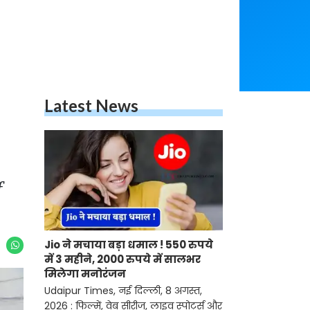
Latest News
f
Jio ने मचाया बड़ा धमाल ! 550 रुपये
में 3 महीने, 2000 रुपये में सालभर
मिलेगा मनोरंजन
Udaipur Times, नई दिल्ली, 8 अगस्त,
2026 : फिल्में, वेब सीरीज, लाइव स्पोर्ट्स और