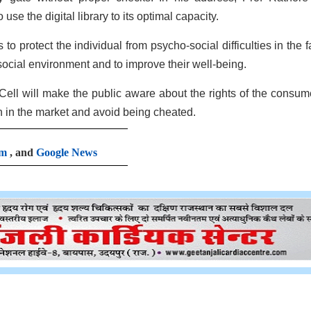
use the digital library to its optimal capacity.
o protect the individual from psycho-social difficulties in the f
ocial environment and to improve their well-being.
l will make the public aware about the rights of the consum
ion in the market and avoid being cheated.
am
, and
Google News