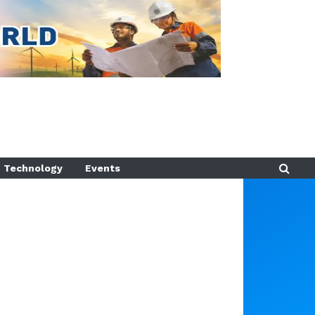
Technology
Events