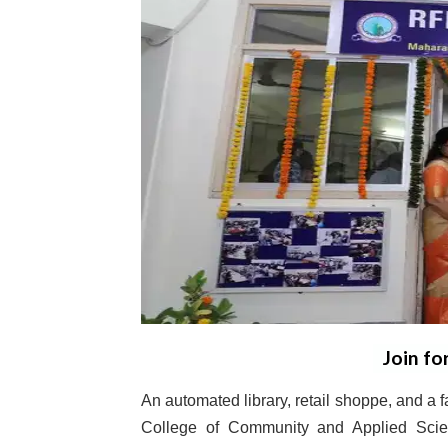
Join fo
An automated library, retail shoppe, and a
College of Community and Applied Scien