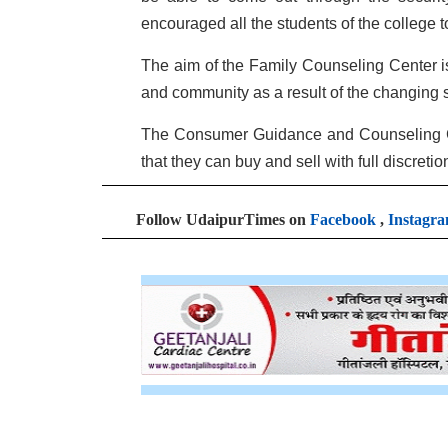
encouraged all the students of the college to 
The aim of the Family Counseling Center is t
and community as a result of the changing s
The Consumer Guidance and Counseling Cel
that they can buy and sell with full discret
Follow UdaipurTimes on
Facebook
,
Instagr