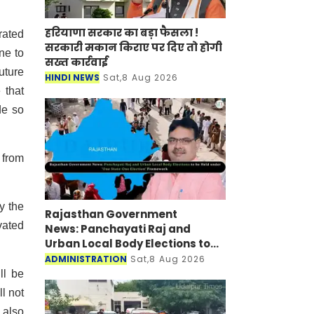
हरियाणा सरकार का बड़ा फैसला !
rated
सरकारी मकान किराए पर दिए तो होगी
ne to
सख्त कार्रवाई
uture
HINDI NEWS
Sat,8 Aug 2026
 that
de so
 from
y the
Rajasthan Government
vated
News: Panchayati Raj and
Urban Local Body Elections to
be Held under 'One State-One
ADMINISTRATION
Sat,8 Aug 2026
Election' Framework
ll be
l not
 also