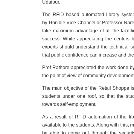
Udaipur.
The RFID based automated library system
by Hon'ble Vice Chancellor Professor Nare
take maximum advantage of all the faciliti
success. While appreciating the centers 
experts should understand the technical si
that public confidence can increase and the
Prof Rathore appreciated the work done by
the point of view of community development
The main objective of the Retail Shoppe is
students under one roof, so that the st
towards self-employment.
As a result of RFID automation of the li
available to the students. Along with this,
be able to come out through the securit