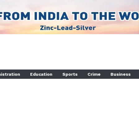
istration
Education
Sports
Crime
Business