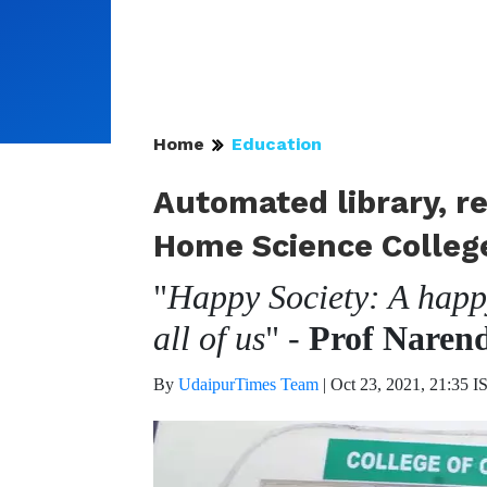
Home
Education
Automated library, re
Home Science Colleg
"
Happy Society: A happy
all of us
" -
Prof Naren
By
UdaipurTimes Team
|
Oct 23, 2021, 21:35 I