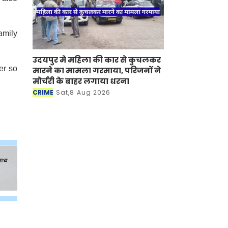
amily
उदयपुर मे महिला की कार से कुचलकर
er so
मारने का मामला गरमाया, परिजनों ने
मोर्चरी के बाहर लगाया धरना
CRIME
Sat,8 Aug 2026