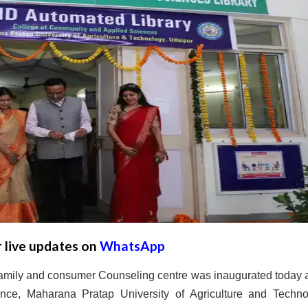
r live updates on
WhatsApp
 family and consumer Counseling centre was inaugurated today a
ce, Maharana Pratap University of Agriculture and Techno