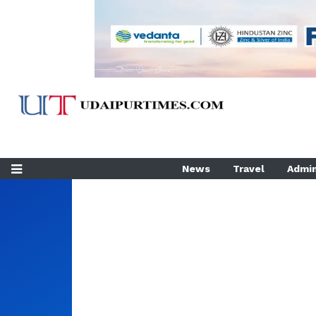
News
Travel
Admin