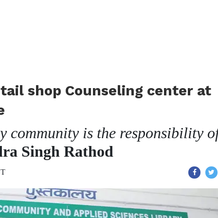
tail shop Counseling center at
e
 community is the responsibility o
dra Singh Rathod
ST