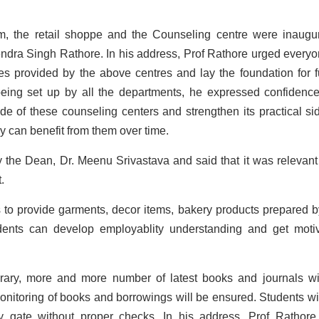
, the retail shoppe and the Counseling centre were inaugu
ndra Singh Rathore. In his address, Prof Rathore urged everyo
es provided by the above centres and lay the foundation for f
being set up by all the departments, he expressed confidence
de of these counseling centers and strengthen its practical si
y can benefit from them over time.
 the Dean, Dr. Meenu Srivastava and said that it was relevant
.
 to provide garments, decor items, bakery products prepared b
udents can develop employablity understanding and get moti
brary, more and more number of latest books and journals wi
 monitoring of books and borrowings will be ensured. Students wil
y gate without proper checks. In his address, Prof Rathore