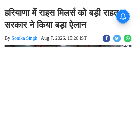
हरियाणा में राइस मिलर्स को बड़ी राहत,
सरकार ने किया बड़ा ऐलान
By
Sonika Singh
|
Aug 7, 2026, 15:26 IST
Join for live updates on
WhatsApp