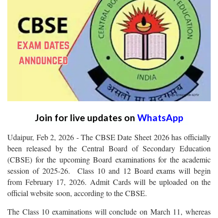
Join for live updates on
WhatsApp
Udaipur, Feb 2, 2026 - The CBSE Date Sheet 2026 has officially
been released by the Central Board of Secondary Education
(CBSE) for the upcoming Board examinations for the academic
session of 2025-26. Class 10 and 12 Board exams will begin
from February 17, 2026. Admit Cards will be uploaded on the
official website soon, according to the CBSE.
The Class 10 examinations will conclude on March 11, whereas