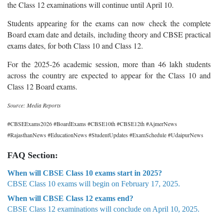
the Class 12 examinations will continue until April 10.
Students appearing for the exams can now check the complete
Board exam date and details, including theory and CBSE practical
exams dates, for both Class 10 and Class 12.
For the 2025-26 academic session, more than 46 lakh students
across the country are expected to appear for the Class 10 and
Class 12 Board exams.
Source: Media Reports
#CBSEExams2026 #BoardExams #CBSE10th #CBSE12th #AjmerNews
#RajasthanNews #EducationNews #StudentUpdates #ExamSchedule #UdaipurNews
FAQ Section:
When will CBSE Class 10 exams start in 2025?
CBSE Class 10 exams will begin on February 17, 2025.
When will CBSE Class 12 exams end?
CBSE Class 12 examinations will conclude on April 10, 2025.