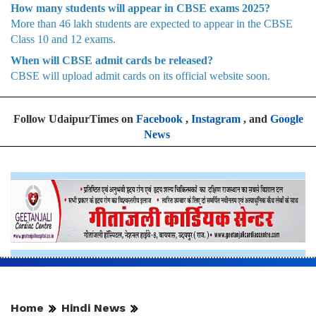
How many students will appear in CBSE exams 2025?
More than 46 lakh students are expected to appear in the CBSE
Class 10 and 12 exams.
When will CBSE admit cards be released?
CBSE will upload admit cards on its official website soon.
Follow UdaipurTimes on
Facebook
,
Instagram
, and
Google
News
Home
Hindi News