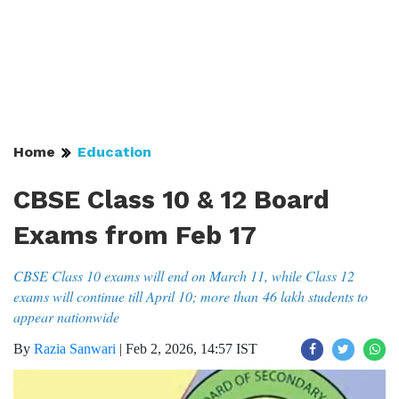
Home
Education
CBSE Class 10 & 12 Board
Exams from Feb 17
CBSE Class 10 exams will end on March 11, while Class 12
exams will continue till April 10; more than 46 lakh students to
appear nationwide
By
Razia Sanwari
|
Feb 2, 2026, 14:57 IST