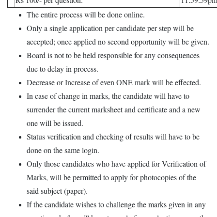
The entire process will be done online.
Only a single application per candidate per step will be
accepted; once applied no second opportunity will be given.
Board is not to be held responsible for any consequences
due to delay in process.
Decrease or Increase of even ONE mark will be effected.
In case of change in marks, the candidate will have to
surrender the current marksheet and certificate and a new
one will be issued.
Status verification and checking of results will have to be
done on the same login.
Only those candidates who have applied for Verification of
Marks, will be permitted to apply for photocopies of the
said subject (paper).
If the candidate wishes to challenge the marks given in any