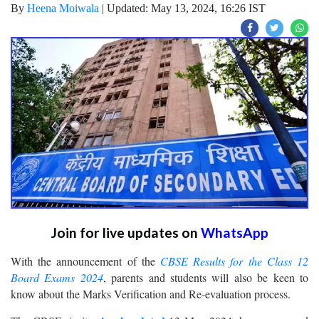
By
Heena Moiwala
|
Updated: May 13, 2024, 16:26 IST
Join for live updates on
WhatsApp
With the announcement of the
CBSE Results for the Class 12
Board Exams 2024
, parents and students will also be keen to
know about the Marks Verification and Re-evaluation process.