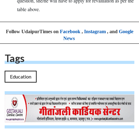
question, she/he will have to apply for revaluation as per the
table above.
Follow UdaipurTimes on
Facebook
,
Instagram
, and
Google
News
Tags
Education