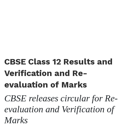
CBSE Class 12 Results and
Verification and Re-
evaluation of Marks
CBSE releases circular for Re-
evaluation and Verification of
Marks