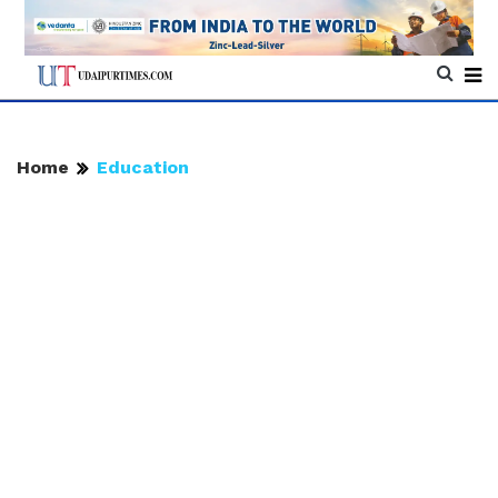
Home
Education