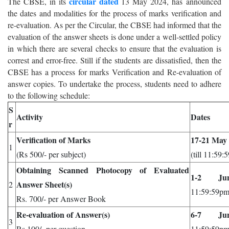
circular dated
The CBSE, in its
13 May 2024, has announced
the dates and modalities for the process of marks verification and
re-evaluation. As per the Circular, the CBSE had informed that the
evaluation of the answer sheets is done under a well-settled policy
in which there are several checks to ensure that the evaluation is
correst and error-free. Still if the students are dissatisfied, then the
CBSE has a process for marks Verification and Re-evaluation of
answer copies. To undertake the process, students need to adhere
to the following schedule:
S
Activity
Dates
r
Verification of Marks
17-21 May
1
(Rs 500/- per subject)
(till 11:59:
Obtaining Scanned Photocopy of Evaluated
1-2 Ju
Answer Sheet(s)
2
11:59:59pm
Rs. 700/- per Answer Book
Re-evaluation of Answer(s)
6-7 Ju
3
Rs 100/- per question.
11:59:59pm