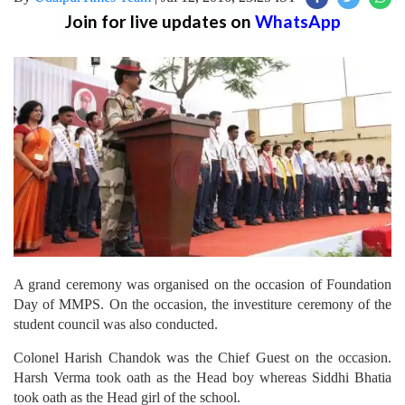
Join for live updates on
WhatsApp
A grand ceremony was organised on the occasion of Foundation
Day of MMPS. On the occasion, the investiture ceremony of the
student council was also conducted.
Colonel Harish Chandok was the Chief Guest on the occasion.
Harsh Verma took oath as the Head boy whereas Siddhi Bhatia
took oath as the Head girl of the school.