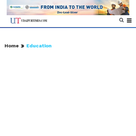
Home
Education