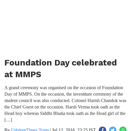
Foundation Day celebrated
at MMPS
A grand ceremony was organised on the occasion of Foundation
Day of MMPS. On the occasion, the investiture ceremony of the
student council was also conducted. Colonel Harish Chandok was
the Chief Guest on the occasion. Harsh Verma took oath as the
Head boy whereas Siddhi Bhatia took oath as the Head girl of the
[…]
By
UdaipurTimes Team
|
Jul 12, 2016, 23:25 IST