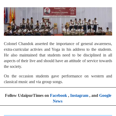
Colonel Chandok asserted the importance of general awareness,
extra-curricular activies and Yoga in his address to the students.
He also maintained that students need to be disciplined in all
aspects of their live and should have an attitude of service towards
the society.
On the occasion students gave performance on western and
classical music and via group songs.
Follow UdaipurTimes on
Facebook
,
Instagram
, and
Google
News