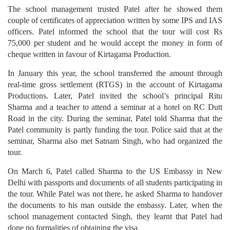
The school management trusted Patel after he showed them
couple of certificates of appreciation written by some IPS and IAS
officers. Patel informed the school that the tour will cost Rs
75,000 per student and he would accept the money in form of
cheque written in favour of Kirtagama Production.
In January this year, the school transferred the amount through
real-time gross settlement (RTGS) in the account of Kirtagama
Productions. Later, Patel invited the school’s principal Ritu
Sharma and a teacher to attend a seminar at a hotel on RC Dutt
Road in the city. During the seminar, Patel told Sharma that the
Patel community is partly funding the tour. Police said that at the
seminar, Sharma also met Satnam Singh, who had organized the
tour.
On March 6, Patel called Sharma to the US Embassy in New
Delhi with passports and documents of all students participating in
the tour. While Patel was not there, he asked Sharma to handover
the documents to his man outside the embassy. Later, when the
school management contacted Singh, they learnt that Patel had
done no formalities of obtaining the visa.