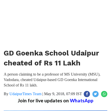
GD Goenka School Udaipur
cheated of Rs 11 Lakh
A person claiming to be a professor of MS University (MSU),
Vadodara, cheated Udaipur-based GD Goenka International
School of Rs 11 lakh.
By
UdaipurTimes Team
|
May 9, 2018, 07:09 IST
Join for live updates on
WhatsApp