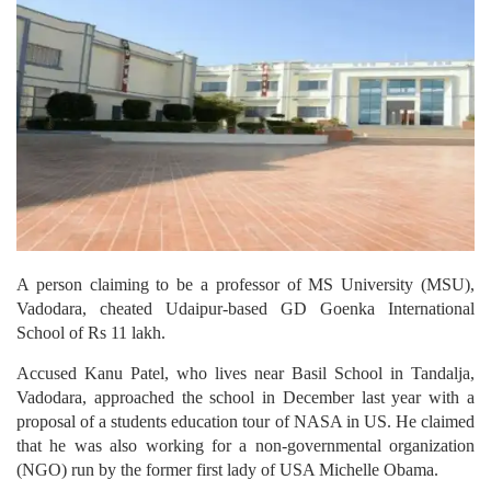
A person claiming to be a professor of MS University (MSU),
Vadodara, cheated Udaipur-based GD Goenka International
School of Rs 11 lakh.
Accused Kanu Patel, who lives near Basil School in Tandalja,
Vadodara, approached the school in December last year with a
proposal of a students education tour of NASA in US. He claimed
that he was also working for a non-governmental organization
(NGO) run by the former first lady of USA Michelle Obama.