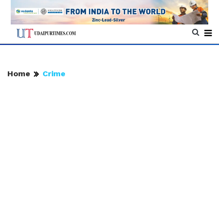
Home
Crime