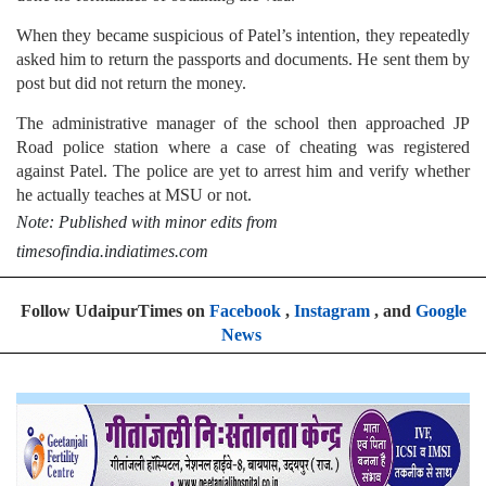
When they became suspicious of Patel’s intention, they repeatedly
asked him to return the passports and documents. He sent them by
post but did not return the money.
The administrative manager of the school then approached JP
Road police station where a case of cheating was registered
against Patel. The police are yet to arrest him and verify whether
he actually teaches at MSU or not.
Note: Published with minor edits from
timesofindia.indiatimes.com
Follow UdaipurTimes on
Facebook
,
Instagram
, and
Google
News