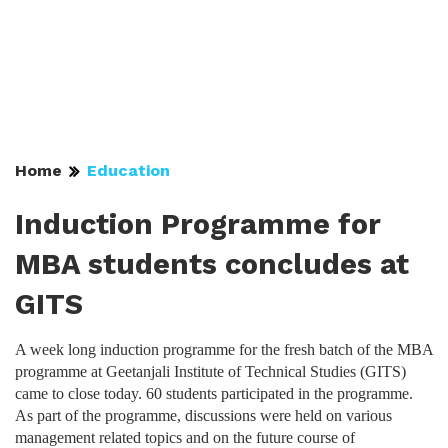
Home
Education
Induction Programme for
MBA students concludes at
GITS
A week long induction programme for the fresh batch of the MBA
programme at Geetanjali Institute of Technical Studies (GITS)
came to close today. 60 students participated in the programme.
As part of the programme, discussions were held on various
management related topics and on the future course of