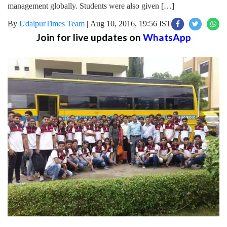
management globally. Students were also given […]
By
UdaipurTimes Team
|
Aug 10, 2016, 19:56 IST
Join for live updates on
WhatsApp