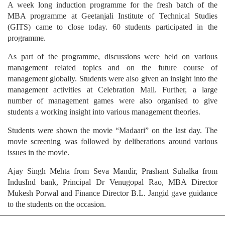
A week long induction programme for the fresh batch of the
MBA programme at Geetanjali Institute of Technical Studies
(GITS) came to close today. 60 students participated in the
programme.
As part of the programme, discussions were held on various
management related topics and on the future course of
management globally. Students were also given an insight into the
management activities at Celebration Mall. Further, a large
number of management games were also organised to give
students a working insight into various management theories.
Students were shown the movie “Madaari” on the last day. The
movie screening was followed by deliberations around various
issues in the movie.
Ajay Singh Mehta from Seva Mandir, Prashant Suhalka from
IndusInd bank, Principal Dr Venugopal Rao, MBA Director
Mukesh Porwal and Finance Director B.L. Jangid gave guidance
to the students on the occasion.