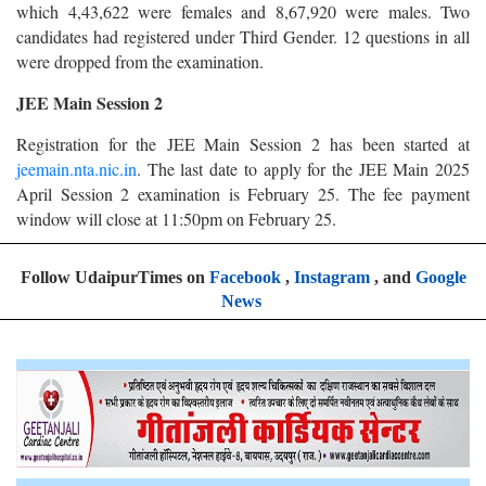
which 4,43,622 were females and 8,67,920 were males. Two
candidates had registered under Third Gender. 12 questions in all
were dropped from the examination.
JEE Main Session 2
Registration for the JEE Main Session 2 has been started at
jeemain.nta.nic.in
. The last date to apply for the JEE Main 2025
April Session 2 examination is February 25. The fee payment
window will close at 11:50pm on February 25.
Follow UdaipurTimes on
Facebook
,
Instagram
, and
Google
News