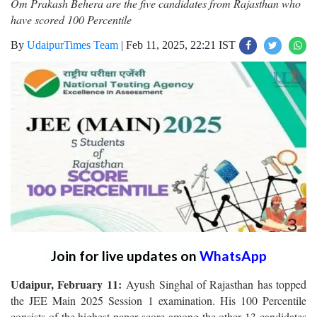
Om Prakash Behera are the five candidates from Rajasthan who
have scored 100 Percentile
By
UdaipurTimes Team
|
Feb 11, 2025, 22:21 IST
Join for live updates on
WhatsApp
Udaipur, February 11:
Ayush Singhal of Rajasthan has topped
the JEE Main 2025 Session 1 examination. His 100 Percentile
consists of the highest paper score among the other 13 candidates