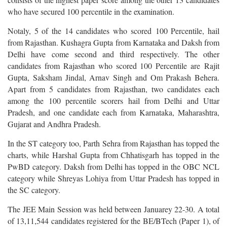
who have secured 100 percentile in the examination.
Notaly, 5 of the 14 candidates who scored 100 Percentile, hail
from Rajasthan. Kushagra Gupta from Karnataka and Daksh from
Delhi have come second and third respectively. The other
candidates from Rajasthan who scored 100 Percentile are Rajit
Gupta, Saksham Jindal, Arnav Singh and Om Prakash Behera.
Apart from 5 candidates from Rajasthan, two candidates each
among the 100 percentile scorers hail from Delhi and Uttar
Pradesh, and one candidate each from Karnataka, Maharashtra,
Gujarat and Andhra Pradesh.
In the ST category too, Parth Sehra from Rajasthan has topped the
charts, while Harshal Gupta from Chhatisgarh has topped in the
PwBD category. Daksh from Delhi has topped in the OBC NCL
category while Shreyas Lohiya from Uttar Pradesh has topped in
the SC category.
The JEE Main Session was held between Januarey 22-30. A total
of 13,11,544 candidates registered for the BE/BTech (Paper 1), of