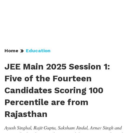
Home
Education
JEE Main 2025 Session 1:
Five of the Fourteen
Candidates Scoring 100
Percentile are from
Rajasthan
Ayush Singhal, Rajit Gupta, Saksham Jindal, Arnav Singh and