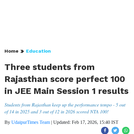
Home
Education
Three students from
Rajasthan score perfect 100
in JEE Main Session 1 results
Students from Rajasthan keep up the performance tempo - 5 out
of 14 in 2025 and 3 out of 12 in 2026 scored NTA 100!
By
UdaipurTimes Team
|
Updated: Feb 17, 2026, 15:40 IST