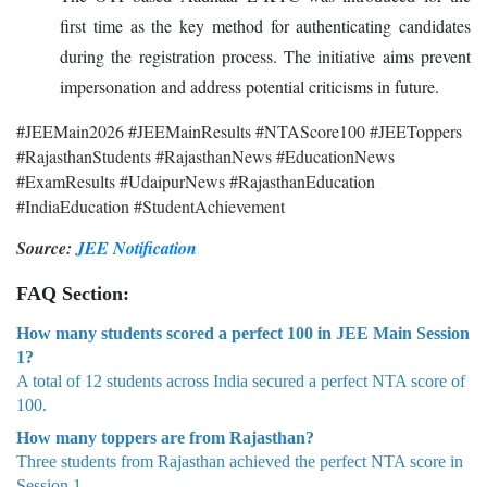
first time as the key method for authenticating candidates
during the registration process. The initiative aims prevent
impersonation and address potential criticisms in future.
#JEEMain2026 #JEEMainResults #NTAScore100 #JEEToppers
#RajasthanStudents #RajasthanNews #EducationNews
#ExamResults #UdaipurNews #RajasthanEducation
#IndiaEducation #StudentAchievement
Source:
JEE Notification
FAQ Section:
How many students scored a perfect 100 in JEE Main Session
1?
A total of 12 students across India secured a perfect NTA score of
100.
How many toppers are from Rajasthan?
Three students from Rajasthan achieved the perfect NTA score in
Session 1.