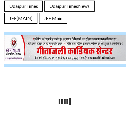
UdaipurTimes
UdaipurTimesNews
JEE(MAIN)
JEE Main