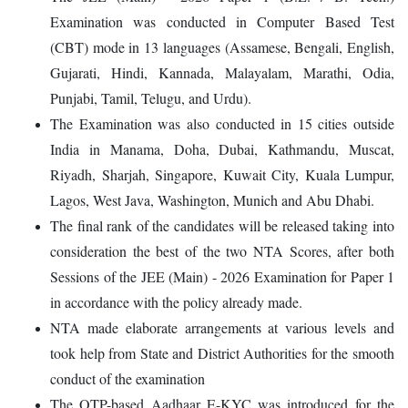
Examination was conducted in Computer Based Test
(CBT) mode in 13 languages (Assamese, Bengali, English,
Gujarati, Hindi, Kannada, Malayalam, Marathi, Odia,
Punjabi, Tamil, Telugu, and Urdu).
The Examination was also conducted in 15 cities outside
India in Manama, Doha, Dubai, Kathmandu, Muscat,
Riyadh, Sharjah, Singapore, Kuwait City, Kuala Lumpur,
Lagos, West Java, Washington, Munich and Abu Dhabi.
The final rank of the candidates will be released taking into
consideration the best of the two NTA Scores, after both
Sessions of the JEE (Main) - 2026 Examination for Paper 1
in accordance with the policy already made.
NTA made elaborate arrangements at various levels and
took help from State and District Authorities for the smooth
conduct of the examination
The OTP-based Aadhaar E-KYC was introduced for the