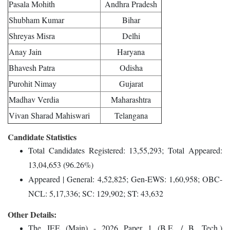
Pasala Mohith
Andhra Pradesh
Shubham Kumar
Bihar
Shreyas Misra
Delhi
Anay Jain
Haryana
Bhavesh Patra
Odisha
Purohit Nimay
Gujarat
Madhav Verdia
Maharashtra
Vivan Sharad Mahiswari
Telangana
Candidate Statistics
Total Candidates Registered: 13,55,293; Total Appeared:
13,04,653 (96.26%)
Appeared | General: 4,52,825; Gen-EWS: 1,60,958; OBC-
NCL: 5,17,336; SC: 129,902; ST: 43,632
Other Details:
The JEE (Main) - 2026 Paper 1 (B.E. / B. Tech.)