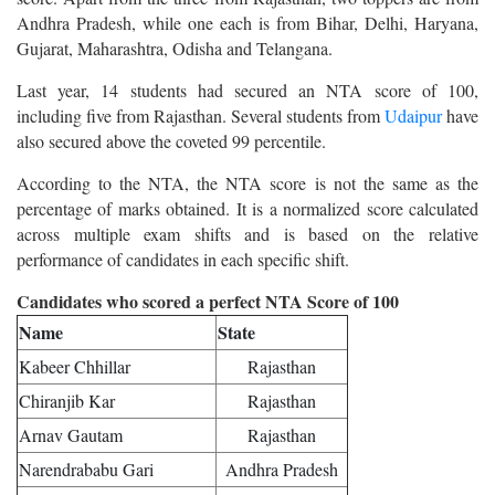
Andhra Pradesh, while one each is from Bihar, Delhi, Haryana,
Gujarat, Maharashtra, Odisha and Telangana.
Last year, 14 students had secured an NTA score of 100,
including five from Rajasthan. Several students from
Udaipur
have
also secured above the coveted 99 percentile.
According to the NTA, the NTA score is not the same as the
percentage of marks obtained. It is a normalized score calculated
across multiple exam shifts and is based on the relative
performance of candidates in each specific shift.
Candidates who scored a perfect NTA Score of 100
Name
State
Kabeer Chhillar
Rajasthan
Chiranjib Kar
Rajasthan
Arnav Gautam
Rajasthan
Narendrababu Gari
Andhra Pradesh