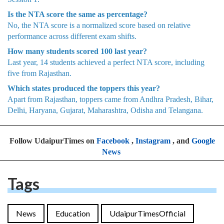
Is the NTA score the same as percentage?
No, the NTA score is a normalized score based on relative
performance across different exam shifts.
How many students scored 100 last year?
Last year, 14 students achieved a perfect NTA score, including
five from Rajasthan.
Which states produced the toppers this year?
Apart from Rajasthan, toppers came from Andhra Pradesh, Bihar,
Delhi, Haryana, Gujarat, Maharashtra, Odisha and Telangana.
Follow UdaipurTimes on
Facebook
,
Instagram
, and
Google
News
Tags
News
Education
UdaipurTimesOfficial