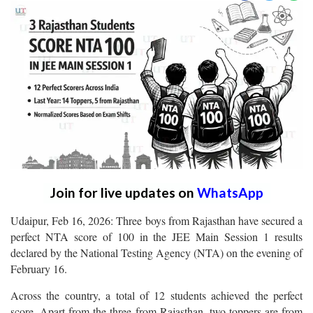
Join for live updates on
WhatsApp
Udaipur, Feb 16, 2026: Three boys from Rajasthan have secured a
perfect NTA score of 100 in the JEE Main Session 1 results
declared by the National Testing Agency (NTA) on the evening of
February 16.
Across the country, a total of 12 students achieved the perfect
score. Apart from the three from Rajasthan, two toppers are from