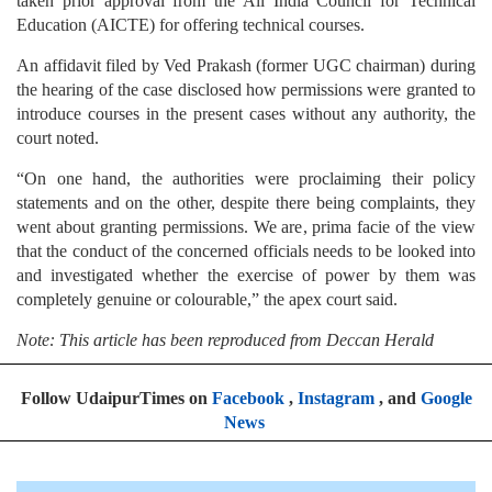
taken prior approval from the All India Council for Technical
Education (AICTE) for offering technical courses.
An affidavit filed by Ved Prakash (former UGC chairman) during
the hearing of the case disclosed how permissions were granted to
introduce courses in the present cases without any authority, the
court noted.
“On one hand, the authorities were proclaiming their policy
statements and on the other, despite there being complaints, they
went about granting permissions. We are, prima facie of the view
that the conduct of the concerned officials needs to be looked into
and investigated whether the exercise of power by them was
completely genuine or colourable,” the apex court said.
Note: This article has been reproduced from Deccan Herald
Follow UdaipurTimes on
Facebook
,
Instagram
, and
Google
News