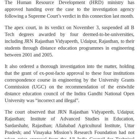
The Human Resource Development (HRD) ministry has
approved handing over the case to the investigation agency
following a Supreme Court’s verdict in this connection last month.
The apex court, in its verdict on November 3, suspended all B
Tech degrees awarded by four deemed-to-be-universities,
including JRN Rajasthan Vidyapeeth, Udaipur, Rajasthan, to their
students through distance education programmes in engineering
between 2001 and 2005.
It also ordered a thorough investigation into the matter, holding
that the grant of ex-post-facto approval to these four institutions
correspondence course in engineering by the University Grants
Commission (UGC) on the recommendation of the erstwhile
distance education council of the Indira Gandhi National Open
University was “incorrect and illegal”.
The court observed that JRN Rajasthan Vidyapeeth, Udaipur,
Rajasthan; Institute of Advanced Studies in Education,
Sardarshahr, Rajasthan; Allahabad Agricultural Institute, Uttar
Pradesh; and Vinayaka Mission’s Research Foundation had not