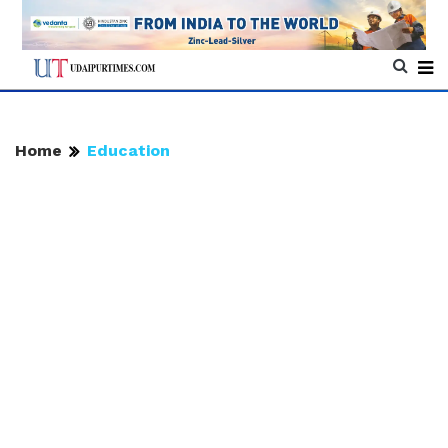
Home
Education