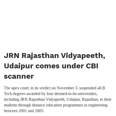
JRN Rajasthan Vidyapeeth,
Udaipur comes under CBI
scanner
The apex court, in its verdict on November 3, suspended all B
Tech degrees awarded by four deemed-to-be-universities,
including JRN Rajasthan Vidyapeeth, Udaipur, Rajasthan, to their
students through distance education programmes in engineering
between 2001 and 2005.