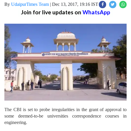
By
UdaipurTimes Team
|
Dec 13, 2017, 19:16 IST
Join for live updates on
WhatsApp
The CBI is set to probe irregularities in the grant of approval to
some deemed-to-be universities correspondence courses in
engineering.