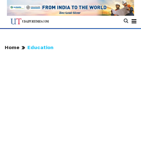
Home
Education