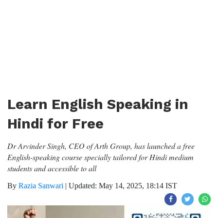
Learn English Speaking in
Hindi for Free
Dr Arvinder Singh, CEO of Arth Group, has launched a free
English-speaking course specially tailored for Hindi medium
students and accessible to all
By
Razia Sanwari
|
Updated: May 14, 2025, 18:14 IST