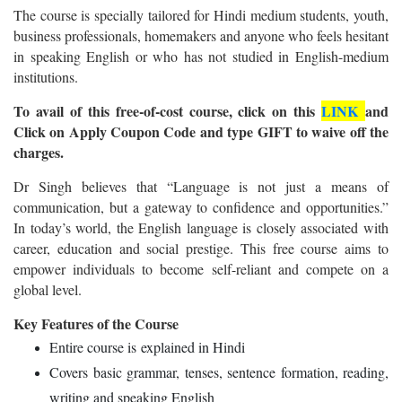
The course is specially tailored for Hindi medium students, youth,
business professionals, homemakers and anyone who feels hesitant
in speaking English or who has not studied in English-medium
institutions.
To avail of this free-of-cost course, click on this
LINK
and
Click on Apply Coupon Code and type GIFT to waive off the
charges.
Dr Singh believes that “Language is not just a means of
communication, but a gateway to confidence and opportunities.”
In today’s world, the English language is closely associated with
career, education and social prestige. This free course aims to
empower individuals to become self-reliant and compete on a
global level.
Key Features of the Course
Entire course is explained in Hindi
Covers basic grammar, tenses, sentence formation, reading,
writing and speaking English