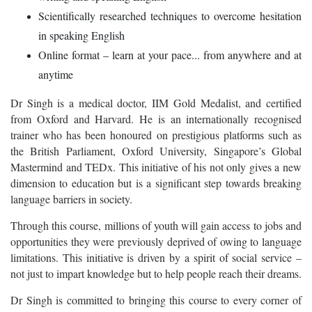
Scientifically researched techniques to overcome hesitation
in speaking English
Online format – learn at your pace... from anywhere and at
anytime
Dr Singh is a medical doctor, IIM Gold Medalist, and certified
from Oxford and Harvard. He is an internationally recognised
trainer who has been honoured on prestigious platforms such as
the British Parliament, Oxford University, Singapore’s Global
Mastermind and TEDx. This initiative of his not only gives a new
dimension to education but is a significant step towards breaking
language barriers in society.
Through this course, millions of youth will gain access to jobs and
opportunities they were previously deprived of owing to language
limitations. This initiative is driven by a spirit of social service –
not just to impart knowledge but to help people reach their dreams.
Dr Singh is committed to bringing this course to every corner of