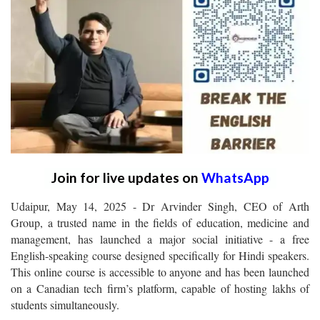
Join for live updates on
WhatsApp
Udaipur, May 14, 2025 - Dr Arvinder Singh, CEO of Arth
Group, a trusted name in the fields of education, medicine and
management, has launched a major social initiative - a free
English-speaking course designed specifically for Hindi speakers.
This online course is accessible to anyone and has been launched
on a Canadian tech firm’s platform, capable of hosting lakhs of
students simultaneously.