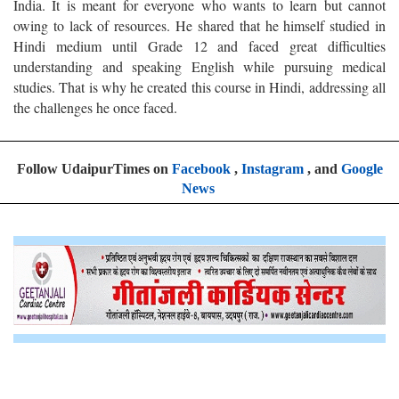
India. It is meant for everyone who wants to learn but cannot
owing to lack of resources. He shared that he himself studied in
Hindi medium until Grade 12 and faced great difficulties
understanding and speaking English while pursuing medical
studies. That is why he created this course in Hindi, addressing all
the challenges he once faced.
Follow UdaipurTimes on
Facebook
,
Instagram
, and
Google
News