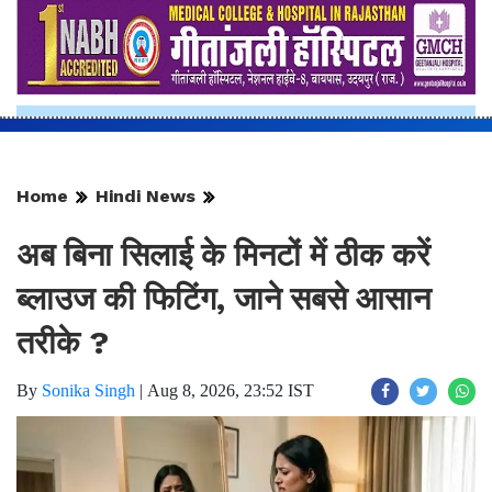
Home
Hindi News
अब बिना सिलाई के मिनटों में ठीक करें
ब्लाउज की फिटिंग, जाने सबसे आसान
तरीके ?
By
Sonika Singh
|
Aug 8, 2026, 23:52 IST