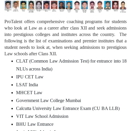
ProTalent offers comprehensive coaching programs for students
who look at Law as a career after class XII and seek admissions
into prestigious colleges and institutes across the country. The
following is the list of examinations and premier institutes that a
student needs to look at, when seeking admissions to prestigious
Law schools after Class XII.
CLAT (Common Law Admission Test) for entrance into 18
NLUs across India)
IPU CET Law
LSAT India
MHCET Law
Government Law College Mumbai
Calcutta University Law Entrance Exam (CU BA LLB)
VIT Law School Admission
BHU Law Entrance