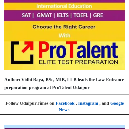
Author: Vidhi Baya, BSc, MIB, LLB leads the Law Entrance
preparation program at ProTalent Udaipur
Follow UdaipurTimes on
Facebook
,
Instagram
, and
Google
News