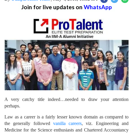
Join for live updates on
WhatsApp
A very catchy title indeed…needed to draw your attention
perhaps.
Law as a career is a fairly lesser known domain as compared to
the generally followed
vanilla careers
, viz. Engineering and
Medicine for the Science enthusiasts and Chartered Accountancy