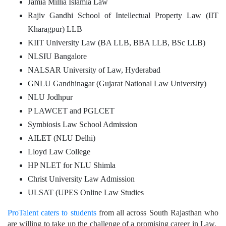
Jamia Millia Islamia Law
Rajiv Gandhi School of Intellectual Property Law (IIT
Kharagpur) LLB
KIIT University Law (BA LLB, BBA LLB, BSc LLB)
NLSIU Bangalore
NALSAR University of Law, Hyderabad
GNLU Gandhinagar (Gujarat National Law University)
NLU Jodhpur
P LAWCET and PGLCET
Symbiosis Law School Admission
AILET (NLU Delhi)
Lloyd Law College
HP NLET for NLU Shimla
Christ University Law Admission
ULSAT (UPES Online Law Studies
ProTalent caters to students
from all across South Rajasthan who
are willing to take up the challenge of a promising career in Law.