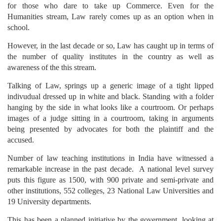
for those who dare to take up Commerce. Even for the
Humanities stream, Law rarely comes up as an option when in
school.
However, in the last decade or so, Law has caught up in terms of
the number of quality institutes in the country as well as
awareness of the this stream.
Talking of Law, springs up a generic image of a tight lipped
indivudual dressed up in white and black. Standing with a folder
hanging by the side in what looks like a courtroom. Or perhaps
images of a judge sitting in a courtroom, taking in arguments
being presented by advocates for both the plaintiff and the
accused.
Number of law teaching institutions in India have witnessed a
remarkable increase in the past decade. A national level survey
puts this figure as 1500, with 900 private and semi-private and
other institutions, 552 colleges, 23 National Law Universities and
19 University departments.
This has been a planned initiative by the government, looking at