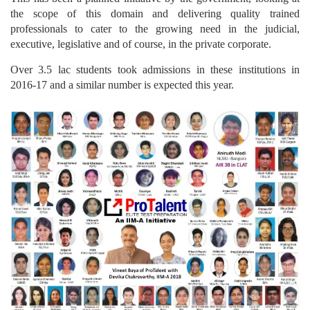
the scope of this domain and delivering quality trained
professionals to cater to the growing need in the judicial,
executive, legislative and of course, in the private corporate.
Over 3.5 lac students took admissions in these institutions in
2016-17 and a similar number is expected this year.