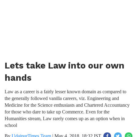
Lets take Law into our own
hands
Law as a career is a fairly lesser known domain as compared to
the generally followed vanilla careers, viz. Engineering and
Medicine for the Science enthusiasts and Chartered Accountancy
for those who dare to take up Commerce. Even for the
Humanities stream, Law rarely comes up as an option when in
school
By
UdaipurTimes Team
|
May 4, 2018, 18:32 IST