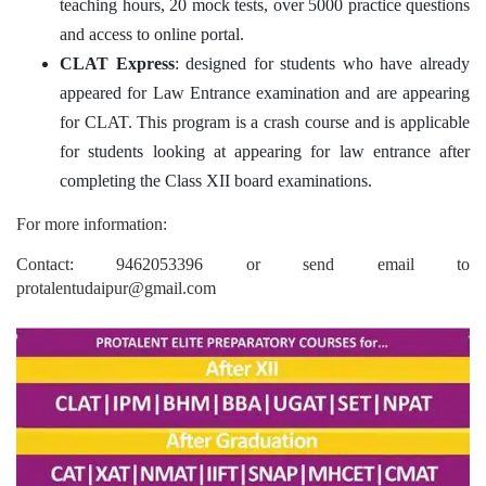
teaching hours, 20 mock tests, over 5000 practice questions
and access to online portal.
CLAT Express
: designed for students who have already
appeared for Law Entrance examination and are appearing
for CLAT. This program is a crash course and is applicable
for students looking at appearing for law entrance after
completing the Class XII board examinations.
For more information:
Contact: 9462053396 or send email to
protalentudaipur@gmail.com