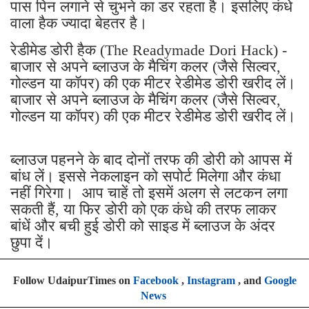
पास पिन लगाने से चुभने का डर रहता है। इसलिए कंधे
वाला हैक ज्यादा बेहतर है।
रेडीमेड डोरी हैक (The Readymade Dori Hack) -
बाजार से अपने ब्लाउज के मैचिंग कलर (जैसे सिल्वर,
गोल्डन या कॉपर) की एक मीटर रेडीमेड डोरी खरीद लें।
बाजार से अपने ब्लाउज के मैचिंग कलर (जैसे सिल्वर,
गोल्डन या कॉपर) की एक मीटर रेडीमेड डोरी खरीद लें।
ब्लाउज पहनने के बाद दोनों तरफ की डोरी को आपस में
बांध लें। इससे नेकलाइन को सपोर्ट मिलेगा और कंधा
नहीं गिरेगा। आप चाहें तो इसमें अलग से लटकन लगा
सकती हैं, या फिर डोरी को एक कंधे की तरफ लाकर
बांधें और बची हुई डोरी को साइड में ब्लाउज के अंदर
छुपा दें।
Follow UdaipurTimes on
Facebook
,
Instagram
, and
Google
News