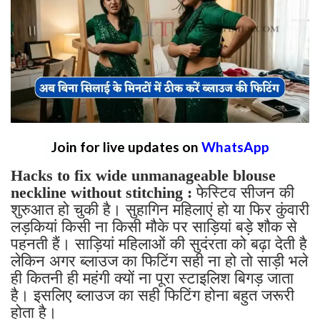
Join for live updates on
WhatsApp
Hacks to fix wide unmanageable blouse
neckline without stitching :
फेस्टिव सीजन की
शुरुआत हो चुकी है। सुहागिन महिलाएं हो या फिर कुंवारी
लड़कियां किसी ना किसी मौके पर साड़ियां बड़े शौक से
पहनती हैं। साड़ियां महिलाओं की सुदंरता को बढ़ा देती है
लेकिन अगर ब्लाउज का फिटिंग सही ना हो तो साड़ी भले
ही कितनी ही महंगी क्यों ना पूरा स्टाइलिश बिगड़ जाता
है। इसलिए ब्लाउज का सही फिटिंग होना बहुत जरूरी
होता है।