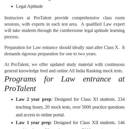
Legal Aptitude
Instructors at ProTalent provide comprehensive class room
sessions, with experts in each test area. A qualified Law expert
will take students through the cumbersome legal aptitude learning
process.
Preparation for Law entrance should ideally start after Class X. It
demands rigorous preparation for one to two years.
At ProTalent, we offer updated study material with continuous
general knowledge feed and online All India Ranking mock tests.
Programs for Law entrance at
ProTalent
Law 2 year prep
: Designed for Class XI students. 234
teaching hours, 20 mock tests, over 5000 practice questions
and access to online portal.
Law 1 year prep
: Designed for Class XII students. 146