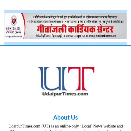
About Us
UdaipurTimes.com (UT) is an online-only ‘Local’ News website and