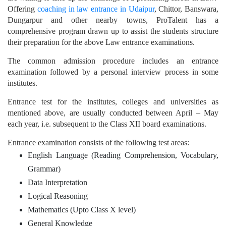
Offering
coaching in law entrance in Udaipur
, Chittor, Banswara,
Dungarpur and other nearby towns, ProTalent has a
comprehensive program drawn up to assist the students structure
their preparation for the above Law entrance examinations.
The common admission procedure includes an entrance
examination followed by a personal interview process in some
institutes.
Entrance test for the institutes, colleges and universities as
mentioned above, are usually conducted between April – May
each year, i.e. subsequent to the Class XII board examinations.
Entrance examination consists of the following test areas:
English Language (Reading Comprehension, Vocabulary,
Grammar)
Data Interpretation
Logical Reasoning
Mathematics (Upto Class X level)
General Knowledge