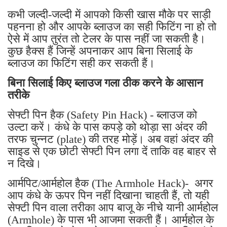
कभी जल्दी-जल्दी में आपको किसी खास मौके पर साड़ी
पहनना हो और आपके ब्लाउज का सही फिटिंग ना हो तो
ऐसे में आप तुरंत तो टेलर के पास नहीं जा सकती है।
कुछ हैक्स हैं जिन्हें अपनाकर आप बिना सिलाई के
ब्लाउज का फिटिंग सही कर सकती हैं।
बिना सिलाई किए ब्लाउज गला ठीक करने के आसान
तरीके
सेफ्टी पिन हैक (Safety Pin Hack) - ब्लाउज को
उल्टा करें। कंधे के पास कपड़े को थोड़ा सा अंदर की
तरफ चुन्नट (plate) की तरह मोड़ें। अब वहां अंदर की
साइड से एक छोटी सेफ्टी पिन लगा दें ताकि वह बाहर से
न दिखे।
आर्मपिट/आर्महोल हैक (The Armhole Hack)- अगर
आप कंधे के ऊपर पिन नहीं दिखाना चाहती हैं, तो यही
सेफ्टी पिन वाला तरीका आप बाजू के नीचे यानी आर्महोल
(Armhole) के पास भी आजमा सकती हैं। आर्महोल के