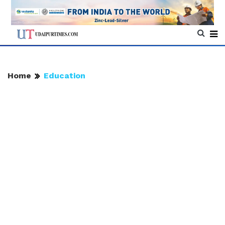
Home
Education