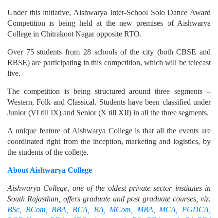
Under this initiative, Aishwarya Inter-School Solo Dance Award
Competition is being held at the new premises of Aishwarya
College in Chitrakoot Nagar opposite RTO.
Over 75 students from 28 schools of the city (both CBSE and
RBSE) are participating in this competition, which will be telecast
live.
The competition is being structured around three segments –
Western, Folk and Classical. Students have been classified under
Junior (VI till IX) and Senior (X till XII) in all the three segments.
A unique feature of Aishwarya College is that all the events are
coordinated right from the inception, marketing and logistics, by
the students of the college.
About Aishwarya College
Aishwarya College, one of the oldest private sector institutes in
South Rajasthan, offers graduate and post graduate courses, viz.
BSc, BCom, BBA, BCA, BA, MCom, MBA, MCA, PGDCA,