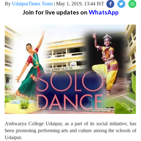
By
UdaipurTimes Team
|
May 1, 2019, 13:44 IST
Join for live updates on
WhatsApp
Aishwarya College Udaipur, as a part of its social initiative, has
been promoting performing arts and culture among the schools of
Udaipur.