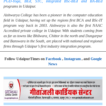
PGD-Yoga, BEd, STC, integrated BSc-BEd and BA-BEd
programs in Udaipur.
Aishwarya College has been a pioneer in the computer education
field in Udaipur, having set up the regions first BCA and BSc-IT
program way back in 2003. Aishwarya is also the first NAAC
Accredited private college in Udaipur. With students coming from
as far as towns like Bhilwara, Chittor in the north and Dungarpur
and Banswara in the South, are placed with national and regional
firms through Udaipur’s first industry integration program.
Follow UdaipurTimes on
Facebook
,
Instagram
, and
Google
News