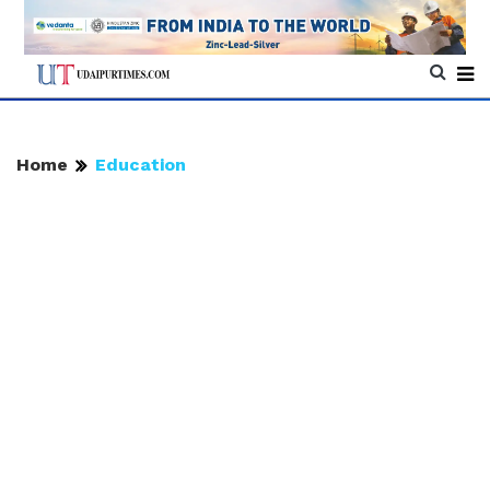
Home
Education