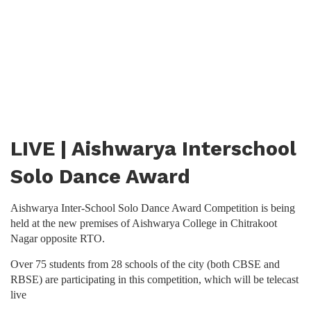
LIVE | Aishwarya Interschool
Solo Dance Award
Aishwarya Inter-School Solo Dance Award Competition is being
held at the new premises of Aishwarya College in Chitrakoot
Nagar opposite RTO.
Over 75 students from 28 schools of the city (both CBSE and
RBSE) are participating in this competition, which will be telecast
live