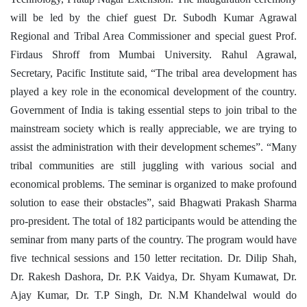
will be led by the chief guest Dr. Subodh Kumar Agrawal
Regional and Tribal Area Commissioner and special guest Prof.
Firdaus Shroff from Mumbai University. Rahul Agrawal,
Secretary, Pacific Institute said, “The tribal area development has
played a key role in the economical development of the country.
Government of India is taking essential steps to join tribal to the
mainstream society which is really appreciable, we are trying to
assist the administration with their development schemes”. “Many
tribal communities are still juggling with various social and
economical problems. The seminar is organized to make profound
solution to ease their obstacles”, said Bhagwati Prakash Sharma
pro-president.
The total of 182 participants would be attending the
seminar from many parts of the country. The program would have
five technical sessions and 150 letter recitation. Dr. Dilip Shah,
Dr. Rakesh Dashora, Dr. P.K Vaidya, Dr. Shyam Kumawat, Dr.
Ajay Kumar, Dr. T.P Singh, Dr. N.M Khandelwal would do