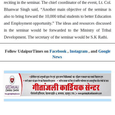
reciting in the seminar. The chief coordinator of the event, Lt. Col.
Bhanwar Singh said, “Another main objective of the seminar is
also to bring forward the 10,000 tribal students to better Education
and Employment opportunity.” The ideas and resources discussed
in the seminar would be forwarded to the Ministry of Tribal
Development. The secretary of the seminar would be S.K Rathi.
Follow UdaipurTimes on
Facebook
,
Instagram
, and
Google
News