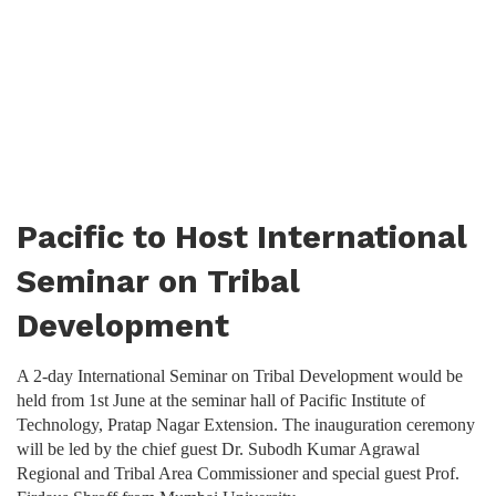
Pacific to Host International
Seminar on Tribal
Development
A 2-day International Seminar on Tribal Development would be
held from 1st June at the seminar hall of Pacific Institute of
Technology, Pratap Nagar Extension. The inauguration ceremony
will be led by the chief guest Dr. Subodh Kumar Agrawal
Regional and Tribal Area Commissioner and special guest Prof.