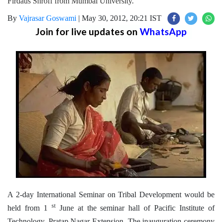
Firdaus Shroff from Mumbai University.
By
Vajrasar Goswami
|
May 30, 2012, 20:21 IST
Join for live updates on
WhatsApp
A 2-day International Seminar on Tribal Development would be
st
held from 1
June at the seminar hall of Pacific Institute of
Technology, Pratap Nagar Extension. The inauguration ceremony