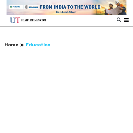
Home
Education