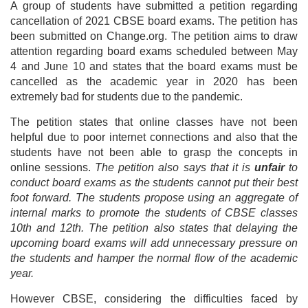
A group of students have submitted a petition regarding
cancellation of 2021 CBSE board exams. The petition has
been submitted on Change.org. The petition aims to draw
attention regarding board exams scheduled between May
4 and June 10 and states that the board exams must be
cancelled as the academic year in 2020 has been
extremely bad for students due to the pandemic.
The petition states that online classes have not been
helpful due to poor internet connections and also that the
students have not been able to grasp the concepts in
online sessions.
The petition also says that it is
unfair
to
conduct board exams as the students cannot put their best
foot forward. The students propose using an aggregate of
internal marks to promote the students of CBSE classes
10th and 12th. The petition also states that delaying the
upcoming board exams will add unnecessary pressure on
the students and hamper the normal flow of the academic
year.
However CBSE, considering the difficulties faced by