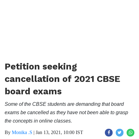
Petition seeking
cancellation of 2021 CBSE
board exams
Some of the CBSE students are demanding that board
exams be cancelled as they have not been able to grasp
the concepts in online classes.
By
Monika .S
|
Jan 13, 2021, 10:00 IST