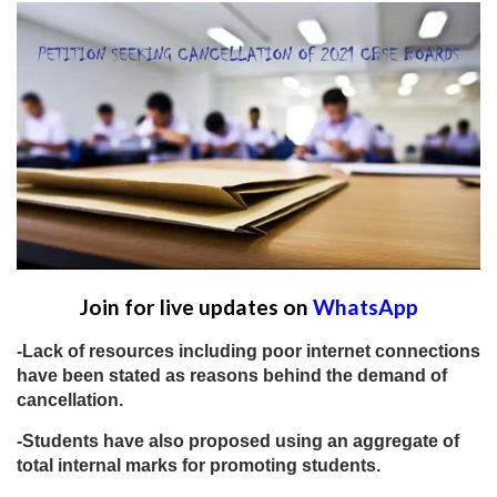
Join for live updates on
WhatsApp
-Lack of resources including poor internet connections
have been stated as reasons behind the demand of
cancellation.
-Students have also proposed using an aggregate of
total internal marks for promoting students.