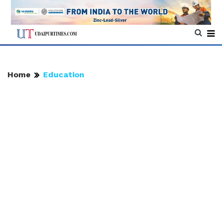
Home
Education