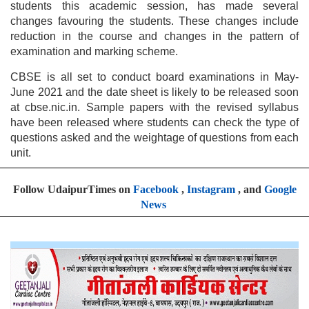
students this academic session, has made several
changes favouring the students. These changes include
reduction in the course and changes in the pattern of
examination and marking scheme.
CBSE is all set to conduct board examinations in May-
June 2021 and the date sheet is likely to be released soon
at cbse.nic.in. Sample papers with the revised syllabus
have been released where students can check the type of
questions asked and the weightage of questions from each
unit.
Follow UdaipurTimes on
Facebook
,
Instagram
, and
Google
News