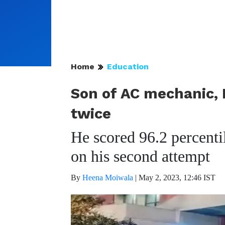
Home
Education
Son of AC mechanic, 
twice
He scored 96.2 percenti
on his second attempt
By
Heena Moiwala
|
May 2, 2023, 12:46 IST