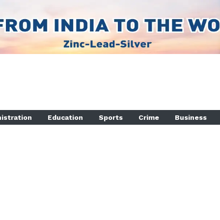
istration
Education
Sports
Crime
Business