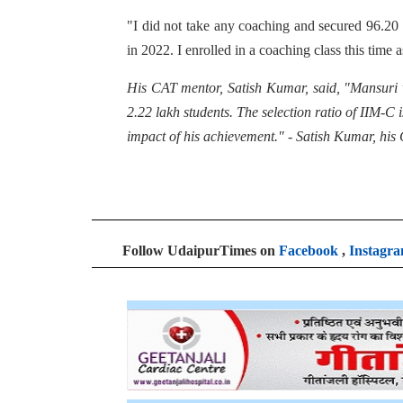
"I did not take any coaching and secured 96.20 p
in 2022. I enrolled in a coaching class this time a
His CAT mentor, Satish Kumar, said, "Mansuri 
2.22 lakh students. The selection ratio of IIM-
impact of his achievement." - Satish Kumar, his
Follow UdaipurTimes on
Facebook
,
Instagr