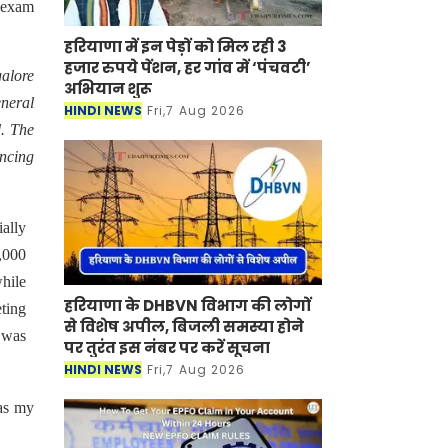
T exam
हरियाणा में इन पेड़ों को मिल रही 3
हजार रुपये पेंशन, हर गांव में ‘पंचवटी’
galore
अभियान शुरू
eneral
HINDI NEWS
Fri,7 Aug 2026
. The
ancing
ially
5,000
while
हरियाणा के DHBVN विभाग की लोगों
eting
से विशेष अपील, बिजली समस्या होने
 was
पर तुरंत इस नंबर पर करें सूचना
HINDI NEWS
Fri,7 Aug 2026
 as my