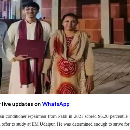
r live updates on
WhatsApp
ir-conditioner repairman from Paldi in 2021 scored 96.20 percentile 
ffer to study at IIM Udaipur. He was determined enough to strive fo