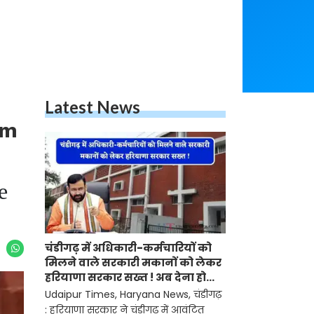
Latest News
am
e
चंडीगढ़ में अधिकारी-कर्मचारियों को
मिलने वाले सरकारी मकानों को लेकर
हरियाणा सरकार सख्त ! अब देना होगा
ये प्रमाण-पत्र
Udaipur Times, Haryana News, चंडीगढ़
: हरियाणा सरकार ने चंडीगढ़ में आवंटित