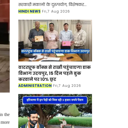
सरकारी मकानों के दुरुपयोग, विशेषकर
सबलेटिंग (किराये पर देने) पर रोक लगाने
HINDI NEWS
Fri,7 Aug 2026
के लिए महत्वपूर्ण कदम उठाया है। सरकार ने
ऐसे सभी अधि
वाटरप्रूफ बॉक्स से राखी पहुंचाएगा डाक
विभाग उदयपुर, 15 दिन पहले बुक
करवाने पर 10% छुट
ADMINISTRATION
Fri,7 Aug 2026
in the
r more