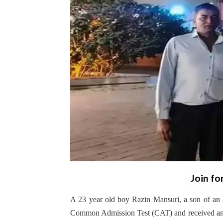
Join fo
A 23 year old boy Razin Mansuri, a son of an a
Common Admission Test (CAT) and received an o