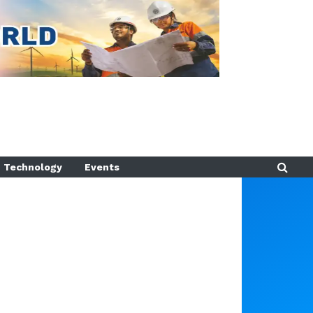
Technology
Events