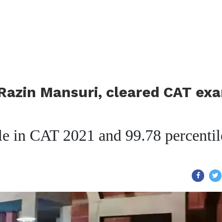
Razin Mansuri, cleared CAT ex
le in CAT 2021 and 99.78 percentil