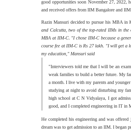
good opportunities soon November 27, 2022, he
and received offers from IIM Bangalore and II
Razin Mansuri decided to pursue his MBA in 
and Calcutta, two of the top-rated IIMs in the
MBA at IIM-C. "I chose IIM-C because a gener
course fee at IIM-C is Rs 27 lakh. "I will get a 
my education," Mansuri said
"Interviewers told me that I will be an exa
weak families to build a better future. My f
a month. I live with my parents and younger 
studying at night to avoid disturbing my fam
high school at C N Vidyalaya, I got admis
good, and I completed engineering in IT in
He completed his engineering and was offered j
dream was to get admission to an IIM. I began pr