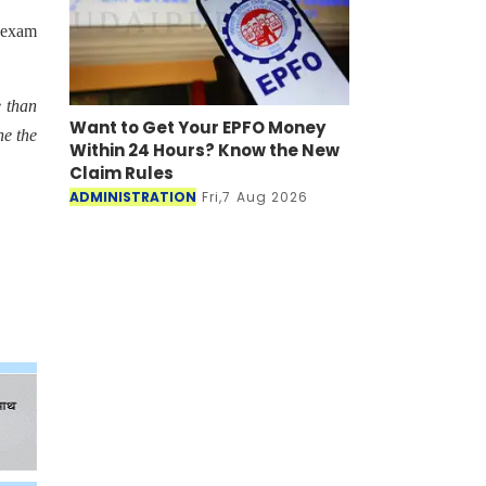
e exam
e than
Want to Get Your EPFO Money
ne the
Within 24 Hours? Know the New
Claim Rules
ADMINISTRATION
Fri,7 Aug 2026