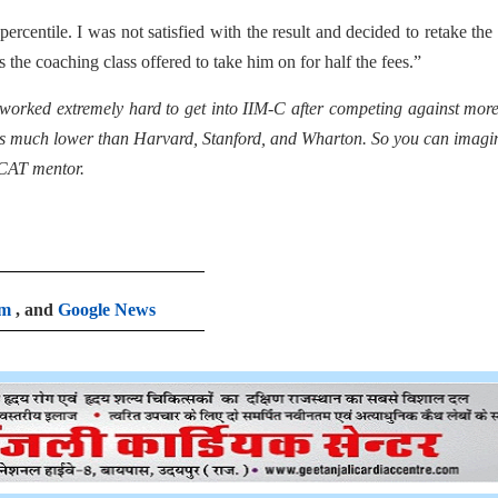
ercentile. I was not satisfied with the result and decided to retake th
s the coaching class offered to take him on for half the fees.”
worked extremely hard to get into IIM-C after competing against mor
C is much lower than Harvard, Stanford, and Wharton. So you can imagi
 CAT mentor.
am
, and
Google News