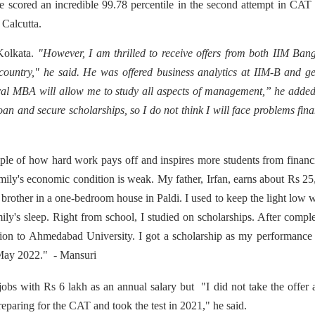
 scored an incredible 99.78 percentile in the second attempt in CA
M Calcutta.
Kolkata.
"However, I am thrilled to receive offers from both IIM Ban
 country," he said. He was offered business analytics at IIM-B and g
al MBA will allow me to study all aspects of management,” he added
loan and secure scholarships, so I do not think I will face problems fin
mple of how hard work pays off and inspires more students from financ
amily's economic condition is weak. My father, Irfan, earns about Rs 2
brother in a one-bedroom house in Paldi. I used to keep the light low 
ily's sleep. Right from school, I studied on scholarships. After compl
sion to Ahmedabad University. I got a scholarship as my performance
 May 2022." - Mansuri
obs with Rs 6 lakh as an annual salary but "I did not take the offer
eparing for the CAT and took the test in 2021," he said.