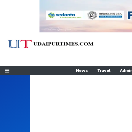
News
Travel
Admin