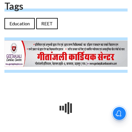
Tags
Education
REET