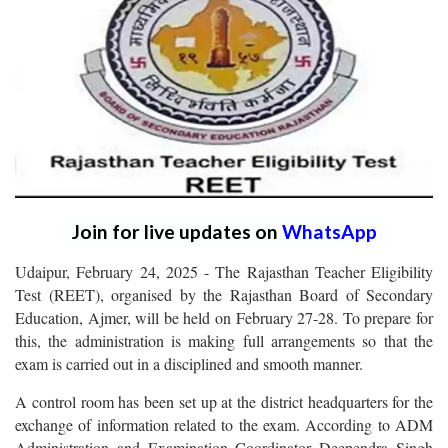
Join for live updates on
WhatsApp
Udaipur, February 24, 2025 - The Rajasthan Teacher Eligibility
Test (REET), organised by the Rajasthan Board of Secondary
Education, Ajmer, will be held on February 27-28. To prepare for
this, the administration is making full arrangements so that the
exam is carried out in a disciplined and smooth manner.
A control room has been set up at the district headquarters for the
exchange of information related to the exam. According to ADM
Administration and Examination Coordinator Deependra Singh