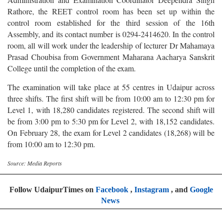
Rathore, the REET control room has been set up within the
control room established for the third session of the 16th
Assembly, and its contact number is 0294-2414620. In the control
room, all will work under the leadership of lecturer Dr Mahamaya
Prasad Choubisa from Government Maharana Aacharya Sanskrit
College until the completion of the exam.
The examination will take place at 55 centres in Udaipur across
three shifts. The first shift will be from 10:00 am to 12:30 pm for
Level 1, with 18,280 candidates registered. The second shift will
be from 3:00 pm to 5:30 pm for Level 2, with 18,152 candidates.
On February 28, the exam for Level 2 candidates (18,268) will be
from 10:00 am to 12:30 pm.
Source: Media Reports
Follow UdaipurTimes on
Facebook
,
Instagram
, and
Google
News