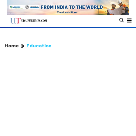
Home
Education