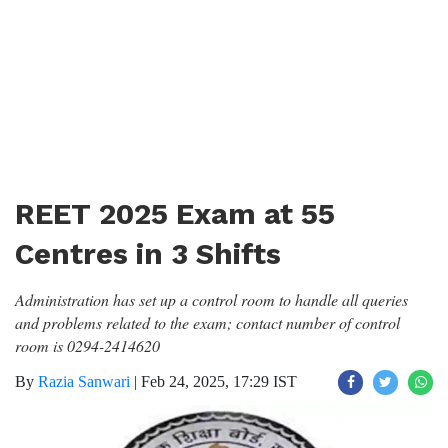
REET 2025 Exam at 55
Centres in 3 Shifts
Administration has set up a control room to handle all queries
and problems related to the exam; contact number of control
room is 0294-2414620
By
Razia Sanwari
|
Feb 24, 2025, 17:29 IST