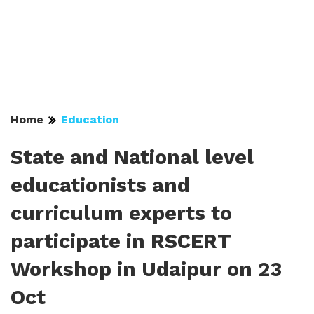
Home
Education
State and National level
educationists and
curriculum experts to
participate in RSCERT
Workshop in Udaipur on 23
Oct