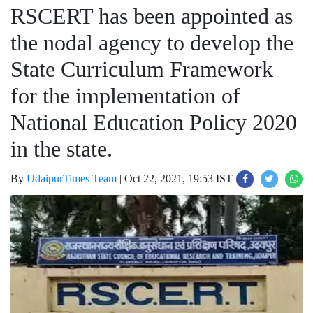
RSCERT has been appointed as
the nodal agency to develop the
State Curriculum Framework
for the implementation of
National Education Policy 2020
in the state.
By
UdaipurTimes Team
|
Oct 22, 2021, 19:53 IST