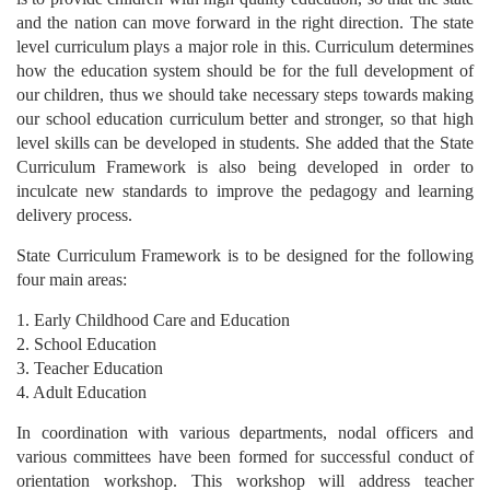
and the nation can move forward in the right direction. The state
level curriculum plays a major role in this. Curriculum determines
how the education system should be for the full development of
our children, thus we should take necessary steps towards making
our school education curriculum better and stronger, so that high
level skills can be developed in students. She added that the State
Curriculum Framework is also being developed in order to
inculcate new standards to improve the pedagogy and learning
delivery process.
State Curriculum Framework is to be designed for the following
four main areas:
1. Early Childhood Care and Education
2. School Education
3. Teacher Education
4. Adult Education
In coordination with various departments, nodal officers and
various committees have been formed for successful conduct of
orientation workshop. This workshop will address teacher