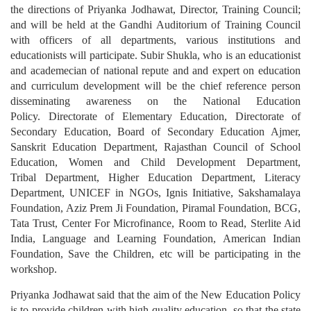
the directions of Priyanka Jodhawat, Director, Training Council;
and will be held at the Gandhi Auditorium of Training Council
with officers of all departments, various institutions and
educationists will participate. Subir Shukla, who is an educationist
and academecian of national repute and and expert on education
and curriculum development will be the chief reference person
disseminating awareness on the National Education
Policy. Directorate of Elementary Education, Directorate of
Secondary Education, Board of Secondary Education Ajmer,
Sanskrit Education Department, Rajasthan Council of School
Education, Women and Child Development Department,
Tribal Department, Higher Education Department, Literacy
Department, UNICEF in NGOs, Ignis Initiative, Sakshamalaya
Foundation, Aziz Prem Ji Foundation, Piramal Foundation, BCG,
Tata Trust, Center For Microfinance, Room to Read, Sterlite Aid
India, Language and Learning Foundation, American Indian
Foundation, Save the Children, etc will be participating in the
workshop.
Priyanka Jodhawat said that the aim of the New Education Policy
is to provide children with high quality education, so that the state