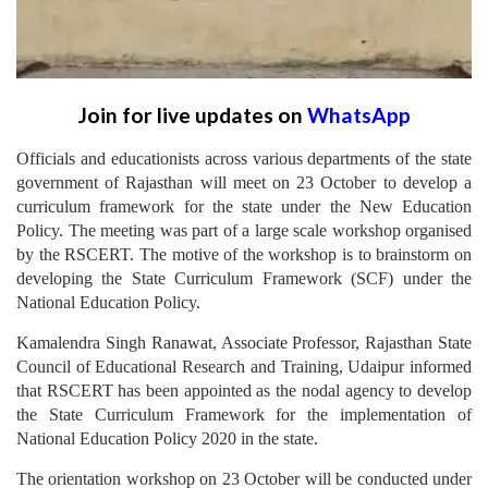
Join for live updates on
WhatsApp
Officials and educationists across various departments of the state
government of Rajasthan will meet on 23 October to develop a
curriculum framework for the state under the New Education
Policy. The meeting was part of a large scale workshop organised
by the RSCERT. The motive of the workshop is to brainstorm on
developing the State Curriculum Framework (SCF) under the
National Education Policy.
Kamalendra Singh Ranawat, Associate Professor, Rajasthan State
Council of Educational Research and Training, Udaipur informed
that RSCERT has been appointed as the nodal agency to develop
the State Curriculum Framework for the implementation of
National Education Policy 2020 in the state.
The orientation workshop on 23 October will be conducted under