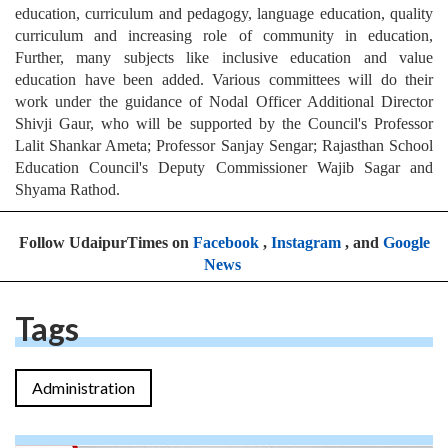
education, curriculum and pedagogy, language education, quality
curriculum and increasing role of community in education,
Further, many subjects like inclusive education and value
education have been added. Various committees will do their
work under the guidance of Nodal Officer Additional Director
Shivji Gaur, who will be supported by the Council's Professor
Lalit Shankar Ameta; Professor Sanjay Sengar; Rajasthan School
Education Council's Deputy Commissioner Wajib Sagar and
Shyama Rathod.
Follow UdaipurTimes on
Facebook
,
Instagram
, and
Google
News
Tags
Administration