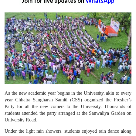
Join for live updates on
WhatsApp
As the new academic year begins in the University, akin to every
year Chhatra Sangharsh Samiti (CSS) organized the Fresher’s
Party for all the new comers to the University. Thousands of
students attended the party arranged at the Sanwaliya Garden on
University Road.
Under the light rain showers, students enjoyed rain dance along