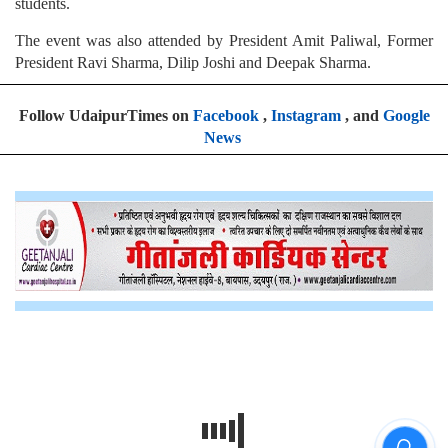
students.
The event was also attended by President Amit Paliwal, Former
President Ravi Sharma, Dilip Joshi and Deepak Sharma.
Follow UdaipurTimes on
Facebook
,
Instagram
, and
Google
News