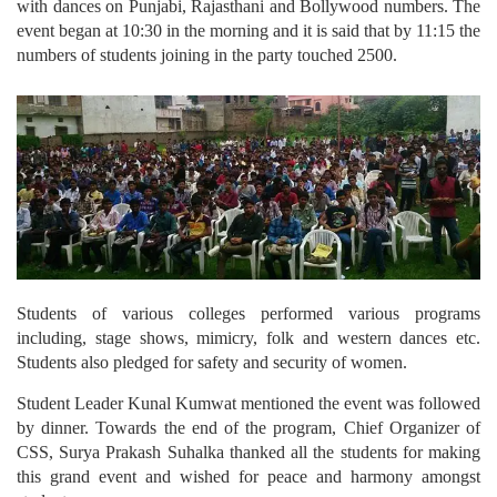
with dances on Punjabi, Rajasthani and Bollywood numbers. The
event began at 10:30 in the morning and it is said that by 11:15 the
numbers of students joining in the party touched 2500.
Students of various colleges performed various programs
including, stage shows, mimicry, folk and western dances etc.
Students also pledged for safety and security of women.
Student Leader Kunal Kumwat mentioned the event was followed
by dinner. Towards the end of the program, Chief Organizer of
CSS, Surya Prakash Suhalka thanked all the students for making
this grand event and wished for peace and harmony amongst