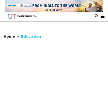
Home
Education