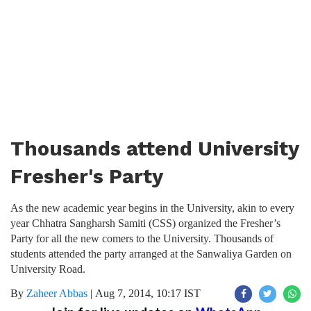
Thousands attend University
Fresher's Party
As the new academic year begins in the University, akin to every
year Chhatra Sangharsh Samiti (CSS) organized the Fresher’s
Party for all the new comers to the University. Thousands of
students attended the party arranged at the Sanwaliya Garden on
University Road.
By
Zaheer Abbas
|
Aug 7, 2014, 10:17 IST