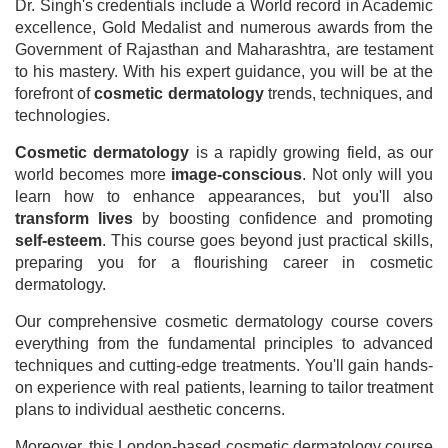
Dr. Singh's credentials include a World record in Academic
excellence, Gold Medalist and numerous awards from the
Government of Rajasthan and Maharashtra, are testament
to his mastery. With his expert guidance, you will be at the
forefront of
cosmetic dermatology
trends, techniques, and
technologies.
Cosmetic dermatology
is a rapidly growing field, as our
world becomes more
image-conscious
. Not only will you
learn how to enhance appearances, but you'll also
transform lives
by boosting confidence and promoting
self-esteem
. This course goes beyond just practical skills,
preparing you for a flourishing career in cosmetic
dermatology.
Our comprehensive cosmetic dermatology course covers
everything from the fundamental principles to advanced
techniques and cutting-edge treatments. You'll gain hands-
on experience with real patients, learning to tailor treatment
plans to individual aesthetic concerns.
Moreover, this London-based cosmetic dermatology course