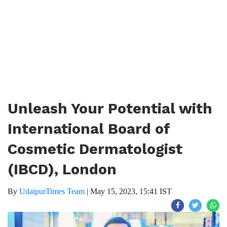
Unleash Your Potential with
International Board of
Cosmetic Dermatologist
(IBCD), London
By
UdaipurTimes Team
|
May 15, 2023, 15:41 IST