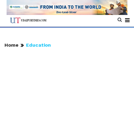
Home
Education