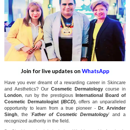
Join for live updates on
WhatsApp
Have you ever dreamt of a rewarding career in Skincare
and Aesthetics? Our
Cosmetic Dermatology
course in
London
, run by the prestigious
International Board of
Cosmetic Dermatologist (
IBCD
)
, offers an unparalleled
opportunity to learn from a true pioneer -
Dr. Arvinder
Singh
, the '
Father of Cosmetic Dermatology
' and a
recognized authority in the field.