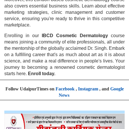
also covers essential business skills. Learn about effective
marketing strategies, clinic management and customer
service, ensuring you're ready to thrive in this competitive
marketplace.
Enrolling in our
IBCD Cosmetic Dermatology
course
means joining a community of elite professionals, all under
the mentorship of the globally acclaimed Dr. Singh. Embark
on a fulfilling career that's as much about art as it is about
science, and make a real difference in people's lives. Your
journey to becoming a renowned cosmetic dermatologist
starts here.
Enroll today.
Follow UdaipurTimes on
Facebook
,
Instagram
, and
Google
News