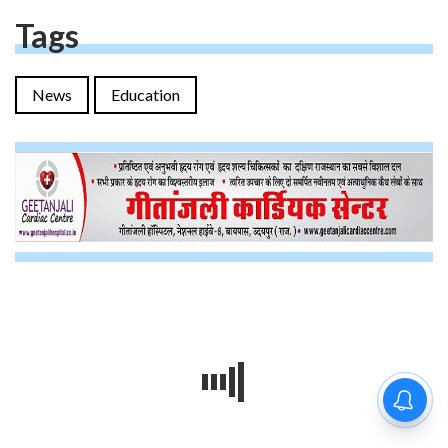
Tags
News
Education