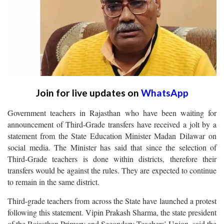
Join for live updates on
WhatsApp
Government teachers in Rajasthan who have been waiting for
announcement of Third-Grade transfers have received a jolt by a
statement from the State Education Minister Madan Dilawar on
social media. The Minister has said that since the selection of
Third-Grade teachers is done within districts, therefore their
transfers would be against the rules. They are expected to continue
to remain in the same district.
Third-grade teachers from across the State have launched a protest
following this statement. Vipin Prakash Sharma, the state president
of the Rajasthan Primary and Secondary Teachers’ Union, said the