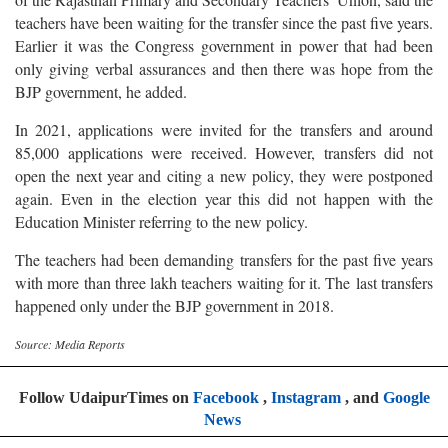
teachers have been waiting for the transfer since the past five years.
Earlier it was the Congress government in power that had been
only giving verbal assurances and then there was hope from the
BJP government, he added.
In 2021, applications were invited for the transfers and around
85,000 applications were received. However, transfers did not
open the next year and citing a new policy, they were postponed
again. Even in the election year this did not happen with the
Education Minister referring to the new policy.
The teachers had been demanding transfers for the past five years
with more than three lakh teachers waiting for it. The last transfers
happened only under the BJP government in 2018.
Source: Media Reports
Follow UdaipurTimes on
Facebook
,
Instagram
, and
Google
News