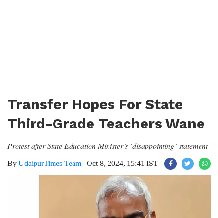
Transfer Hopes For State
Third-Grade Teachers Wane
Protest after State Education Minister’s ‘disappointing’ statement
By
UdaipurTimes Team
|
Oct 8, 2024, 15:41 IST