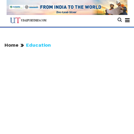
Home
Education