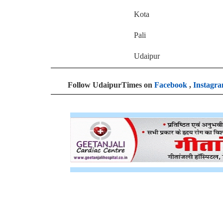
Kota 2
Pali 
Udaipur 7
Follow UdaipurTimes on
Facebook
,
Instagr