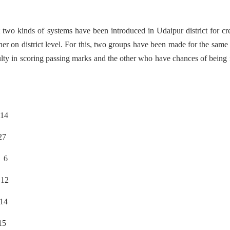
t two kinds of systems have been introduced in Udaipur district for cr
ther on district level. For this, two groups have been made for the same 
lty in scoring passing marks and the other who have chances of being 
4
7
6
2
4
5