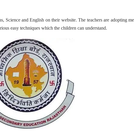
s, Science and English on their website. The teachers are adopting m
various easy techniques which the children can understand.