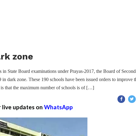
ark zone
ults in State Board examinations under Prayas-2017, the Board of Second
9 in dark zone. These 190 schools have been issued orders to improve t
d is that the maximum number of schools is of […]
r live updates on
WhatsApp