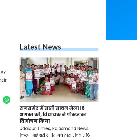
Latest News
ary
heir
राजसमंद में सखी सावन मेला 16
अगस्त को, विधायक ने पोस्टर का
विमोचन किया
Udaipur Times, Rajasmand News:
किरण माहेश्वरी स्मृति मंच द्वारा रविवार 16