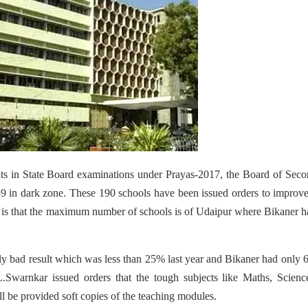
sults in State Board examinations under Prayas-2017, the Board of Sec
9 in dark zone. These 190 schools have been issued orders to improve
d is that the maximum number of schools is of Udaipur where Bikaner h
bly bad result which was less than 25% last year and Bikaner had only 
.Swarnkar issued orders that the tough subjects like Maths, Scienc
l be provided soft copies of the teaching modules.