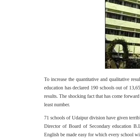
To increase the quantitative and qualitative re
education has declared 190 schools out of 13,65
results. The shocking fact that has come forwar
least number.
71 schools of Udaipur division have given terri
Director of Board of Secondary education B.L
English be made easy for which every school wil