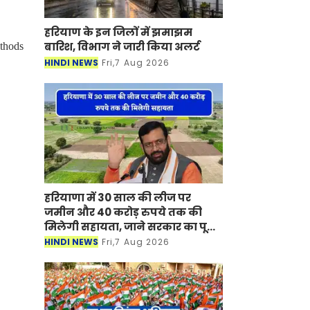
हरियाण के इन जिलों में झमाझम
बारिश, विभाग ने जारी किया अलर्ट
ethods
HINDI NEWS
Fri,7 Aug 2026
हरियाणा में 30 साल की लीज पर
जमीन और 40 करोड़ रुपये तक की
मिलेगी सहायता, जाने सरकार का पूरा
प्लान ?
HINDI NEWS
Fri,7 Aug 2026