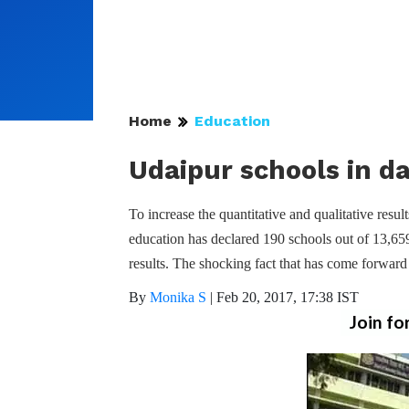
Home
Education
Udaipur schools in d
To increase the quantitative and qualitative res
education has declared 190 schools out of 13,65
results. The shocking fact that has come forwar
By
Monika S
|
Feb 20, 2017, 17:38 IST
Join fo