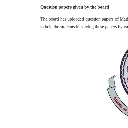
Question papers given by the board
The board has uploaded question papers of Math
to help the students in solving these papers by 