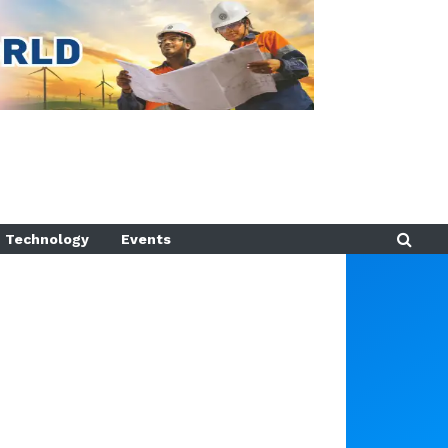
Technology
Events