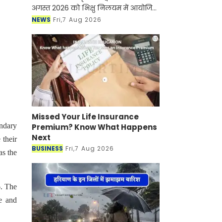
अगस्त 2026 को भिक्षु निलयम में आयोजित
होने वाले "सखी सावन मेला" की तैयारियों के
NEWS
Fri,7 Aug 2026
संबंध में विधायक कार्यालय राजसमंद में
महिलाओं
Missed Your Life Insurance
ondary
Premium? Know What Happens
Next
 their
BUSINESS
Fri,7 Aug 2026
as the
6. The
e and