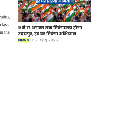
eating
class.
9 से 17 अगस्त तक तिरंगामय होगा
in the
उदयपुर, हर घर तिरंगा अभियान
NEWS
Fri,7 Aug 2026