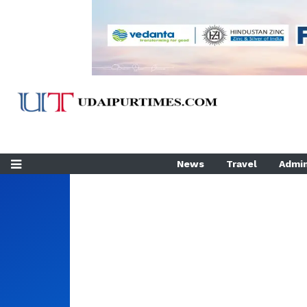
News
Travel
Admin