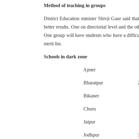
Method of teaching in groups
District Education minister Shivji Gaur said tha
better results. One on directorial level and the o
One group will have students who have a difficu
merit list.
Schools in dark zone
Ajmer 1
Bharatpur 2
Bikaner 
Churu 1
Jaipur 1
Jodhpur 1