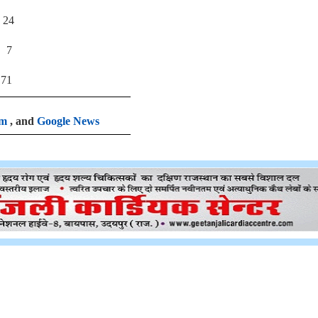
4
7
1
am
, and
Google News