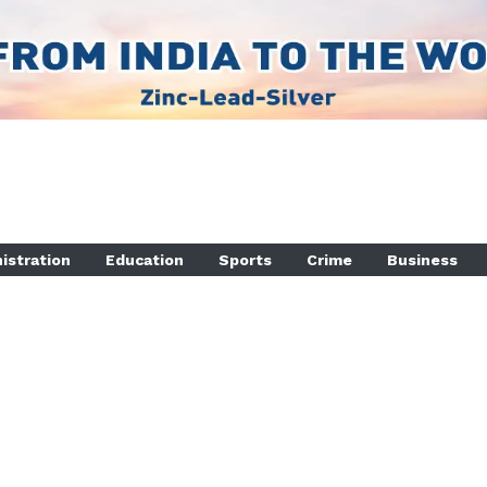
istration
Education
Sports
Crime
Business