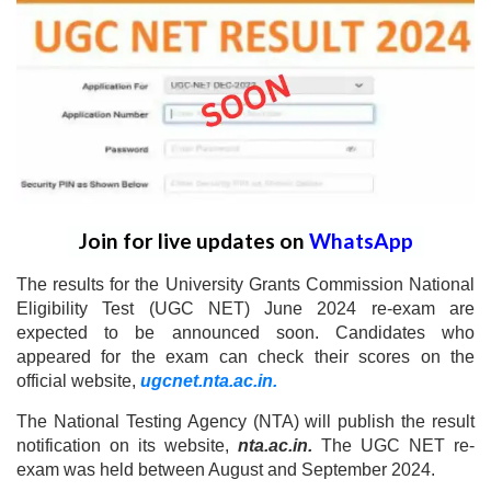
Join for live updates on
WhatsApp
The results for the University Grants Commission National
Eligibility Test (UGC NET) June 2024 re-exam are
expected to be announced soon. Candidates who
appeared for the exam can check their scores on the
official website,
ugcnet.nta.ac.in.
The National Testing Agency (NTA) will publish the result
notification on its website,
nta.ac.in.
The UGC NET re-
exam was held between August and September 2024.