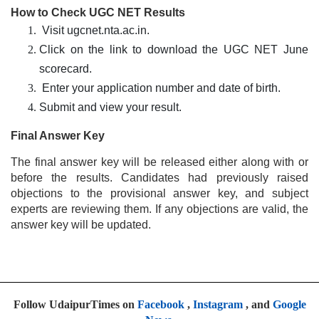
How to Check UGC NET Results
Visit ugcnet.nta.ac.in.
Click on the link to download the UGC NET June
scorecard.
Enter your application number and date of birth.
Submit and view your result.
Final Answer Key
The final answer key will be released either along with or
before the results. Candidates had previously raised
objections to the provisional answer key, and subject
experts are reviewing them. If any objections are valid, the
answer key will be updated.
Follow UdaipurTimes on
Facebook
,
Instagram
, and
Google