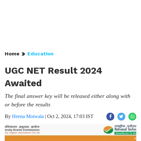
Home
Education
UGC NET Result 2024
Awaited
The final answer key will be released either along with
or before the results
By
Heena Moiwala
|
Oct 2, 2024, 17:03 IST