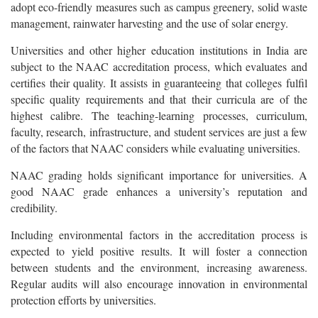
adopt eco-friendly measures such as campus greenery, solid waste
management, rainwater harvesting and the use of solar energy.
Universities and other higher education institutions in India are
subject to the NAAC accreditation process, which evaluates and
certifies their quality. It assists in guaranteeing that colleges fulfil
specific quality requirements and that their curricula are of the
highest calibre. The teaching-learning processes, curriculum,
faculty, research, infrastructure, and student services are just a few
of the factors that NAAC considers while evaluating universities.
NAAC grading holds significant importance for universities. A
good NAAC grade enhances a university’s reputation and
credibility.
Including environmental factors in the accreditation process is
expected to yield positive results. It will foster a connection
between students and the environment, increasing awareness.
Regular audits will also encourage innovation in environmental
protection efforts by universities.