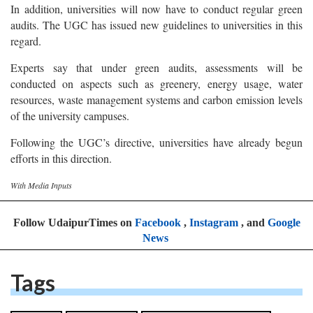
In addition, universities will now have to conduct regular green
audits. The UGC has issued new guidelines to universities in this
regard.
Experts say that under green audits, assessments will be
conducted on aspects such as greenery, energy usage, water
resources, waste management systems and carbon emission levels
of the university campuses.
Following the UGC’s directive, universities have already begun
efforts in this direction.
With Media Inputs
Follow UdaipurTimes on
Facebook
,
Instagram
, and
Google
News
Tags