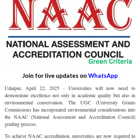
Join for live updates on
WhatsApp
Udaipur, April 22, 2025 - Universities will now need to
demonstrate excellence not only in academic quality but also in
environmental conservation. The UGC (University Grants
Commission) has incorporated environmental considerations into
the NAAC (National Assessment and Accreditation Council)
grading process.
To achieve NAAC accreditation, universities are now required to