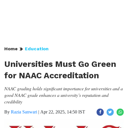
Home
Education
Universities Must Go Green
for NAAC Accreditation
NAAC grading holds significant importance for universities and a
good NAAC grade enhances a university’s reputation and
credibility
By
Razia Sanwari
|
Apr 22, 2025, 14:50 IST