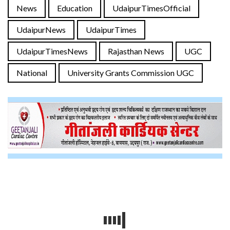
News
Education
UdaipurTimesOfficial
UdaipurNews
UdaipurTimes
UdaipurTimesNews
Rajasthan News
UGC
National
University Grants Commission UGC