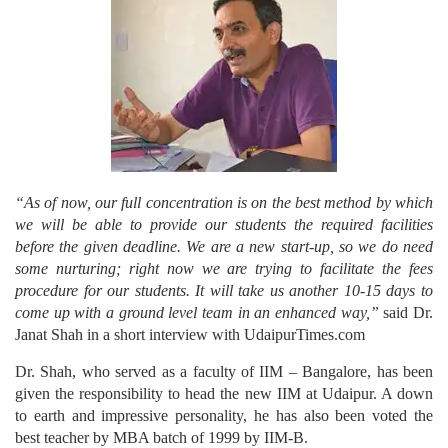
“As of now, our full concentration is on the best method by which
we will be able to provide our students the required facilities
before the given deadline. We are a new start-up, so we do need
some nurturing; right now we are trying to facilitate the fees
procedure for our students. It will take us another 10-15 days to
come up with a ground level team in an enhanced way,”
said Dr.
Janat Shah in a short interview with UdaipurTimes.com
Dr. Shah, who served as a faculty of IIM – Bangalore, has been
given the responsibility to head the new IIM at Udaipur. A down
to earth and impressive personality, he has also been voted the
best teacher by MBA batch of 1999 by IIM-B.