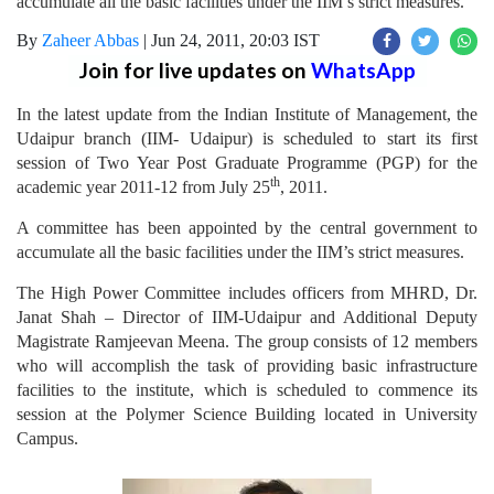
accumulate all the basic facilities under the IIM’s strict measures.
By
Zaheer Abbas
|
Jun 24, 2011, 20:03 IST
Join for live updates on
WhatsApp
In the latest update from the Indian Institute of Management, the
Udaipur branch (IIM- Udaipur) is scheduled to start its first
session of Two Year Post Graduate Programme (PGP) for the
th
academic year 2011-12 from July 25
, 2011.
A committee has been appointed by the central government to
accumulate all the basic facilities under the IIM’s strict measures.
The High Power Committee includes officers from MHRD, Dr.
Janat Shah – Director of IIM-Udaipur and Additional Deputy
Magistrate Ramjeevan Meena. The group consists of 12 members
who will accomplish the task of providing basic infrastructure
facilities to the institute, which is scheduled to commence its
session at the Polymer Science Building located in University
Campus.