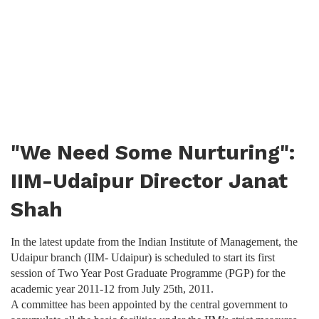
"We Need Some Nurturing":
IIM-Udaipur Director Janat
Shah
In the latest update from the Indian Institute of Management, the
Udaipur branch (IIM- Udaipur) is scheduled to start its first
session of Two Year Post Graduate Programme (PGP) for the
academic year 2011-12 from July 25th, 2011.
A committee has been appointed by the central government to