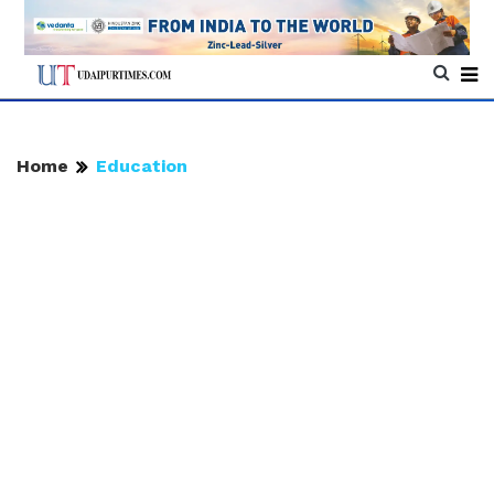
Home
Education