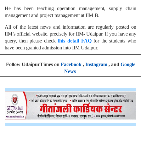
He has been teaching operation management, supply chain
management and project management at IIM-B.
All of the latest news and information are regularly posted on
IIM’s official website, precisely for IIM- Udaipur. If you have any
query, then please check
this detail FAQ
for the students who
have been granted admission into IIM Udaipur.
Follow UdaipurTimes on
Facebook
,
Instagram
, and
Google
News