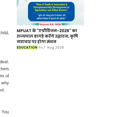
MPUAT के "एग्रीविजन-2026" का
hild,
राज्यपाल बागड़े करेंगे उद्घाटन, कृषि
नवाचार पर होगा मंथन
EDUCATION
Fri,7 Aug 2026
deal.
achers
ns of
s why
ool.
. You