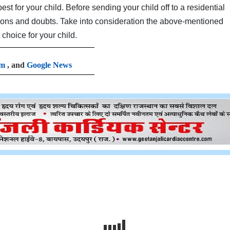
st for your child. Before sending your child off to a residential
ions and doubts. Take into consideration the above-mentioned
 choice for your child.
am
, and
Google News