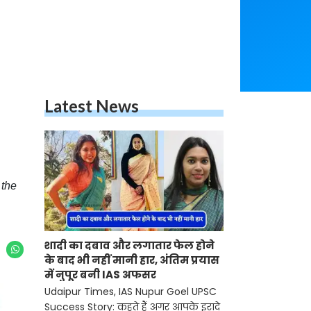
Latest News
 the
शादी का दबाव और लगातार फेल होने
के बाद भी नहीं मानी हार, अंतिम प्रयास
में नुपूर बनी IAS अफसर
Udaipur Times, IAS Nupur Goel UPSC
Success Story: कहते हैं अगर आपके इरादे