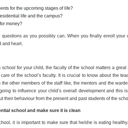
ents for the upcoming stages of life?
residential life and the campus?
 for money?
questions as you possibly can. When you finally enroll your c
d and heart.
school for your child, the faculty of the school matters a great 
e care of the school’s faculty. It is crucial to know about the te
 the other members of the staff like, the mentors and the warde
re going to influence your child’s overall development and this i
ut their behaviour from the present and past students of the sch
ential school and make sure it is clean
chool, it is important to make sure that he/she is eating healthy