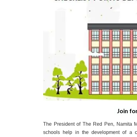
Join fo
The President of The Red Pen, Namita M
schools help in the development of a c