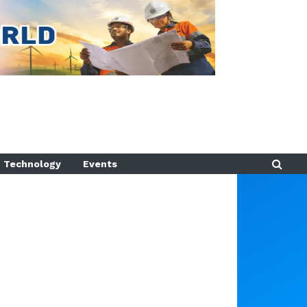
Technology
Events