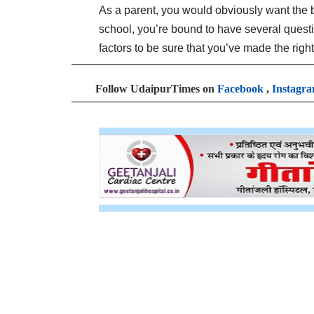
As a parent, you would obviously want the be
school, you’re bound to have several quest
factors to be sure that you’ve made the right
Follow UdaipurTimes on
Facebook
,
Instagr