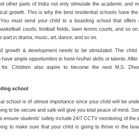
nd other parts of India not only stimulate the academic and m
ical growth. This is why the best residential schools have the 
ies. You must send your child to a boarding school that offers
basketball courts, football fields, lawn tennis courts, and so on
 part in drama, music, art, dance, and so on.
all growth & development needs to be stimulated. The child
 ample opportunities to hone his/her skills or talents. After a
 for. Children also aspire to become the next M.S. Dho
arding school
al school is of utmost importance since your child will be unde
oing to be secure and safe will give you total peace of mind. So
to ensure students' safety include 24/7 CCTV monitoring of the e
 going to make sure that your child is going to thrive in the boa