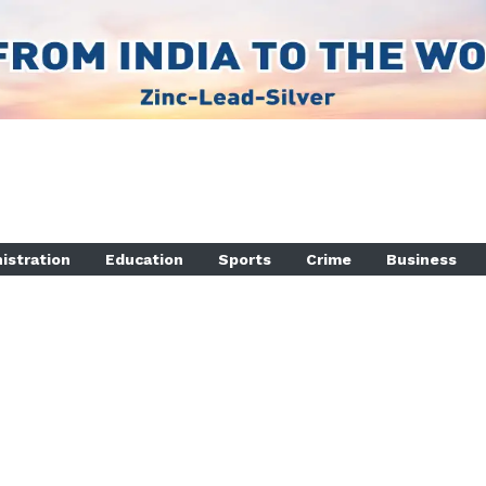
istration
Education
Sports
Crime
Business