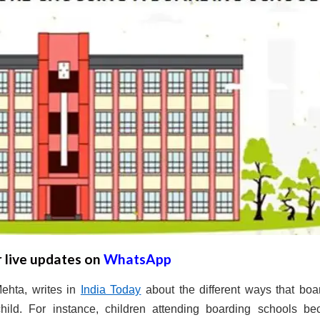
r live updates on
WhatsApp
ehta, writes in
India Today
about the different ways that boa
hild. For instance, children attending boarding schools b