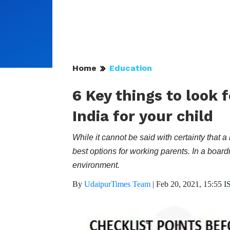
Home
Education
6 Key things to look 
India for your child
While it cannot be said with certainty that a 
best options for working parents. In a boar
environment.
By
UdaipurTimes Team
|
Feb 20, 2021, 15:55 I