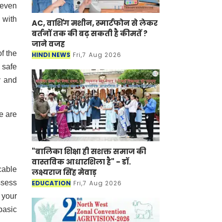
 even
 with
AC, वाशिंग मशीन, स्मार्टफोन से लेकर
बर्तनों तक की बढ़ सकती है कीमतें ?
जाने वजह
of the
HINDI NEWS
Fri,7 Aug 2026
 safe
y and
e are
"बालिका शिक्षा ही सशक्त समाज की
वास्तविक आधारशिला है" - डॉ.
cable
लक्ष्यराज सिंह मेवाड़
ssess
EDUCATION
Fri,7 Aug 2026
 your
basic