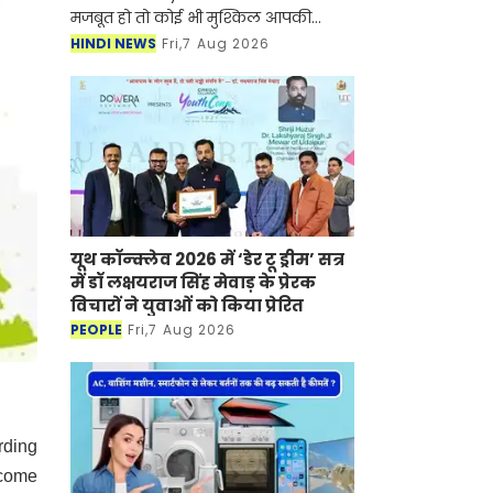
मजबूत हो तो कोई भी मुश्किल आपकी
सफलता की रुकावट नहीं बन सकती है।
HINDI NEWS
Fri,7 Aug 2026
ऐसी ही कहानी नुपूर गोयल की भी है जिन्होंने
UPSC सिविल सेवा प
यूथ कॉन्क्लेव 2026 में ‘डेर टू ड्रीम’ सत्र
में डॉ लक्षयराज सिंह मेवाड़ के प्रेरक
विचारों ने युवाओं को किया प्रेरित
PEOPLE
Fri,7 Aug 2026
rding
ecome