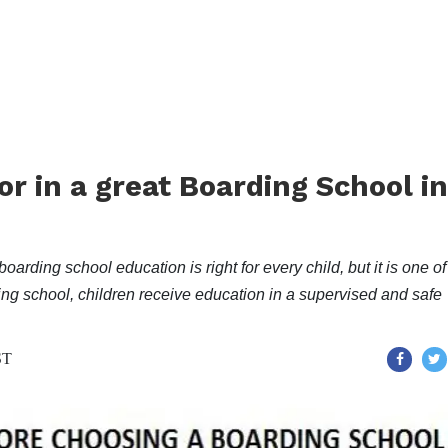
for in a great Boarding School in
boarding school education is right for every child, but it is one of
ding school, children receive education in a supervised and safe
ST