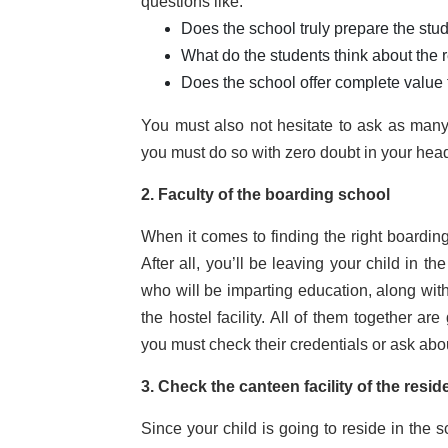
questions like:
Does the school truly prepare the stud
What do the students think about the 
Does the school offer complete value
You must also not hesitate to ask as many 
you must do so with zero doubt in your hea
2. Faculty of the boarding school
When it comes to finding the right boarding 
After all, you’ll be leaving your child in th
who will be imparting education, along with
the hostel facility. All of them together a
you must check their credentials or ask abo
3. Check the canteen facility of the resid
Since your child is going to reside in the s