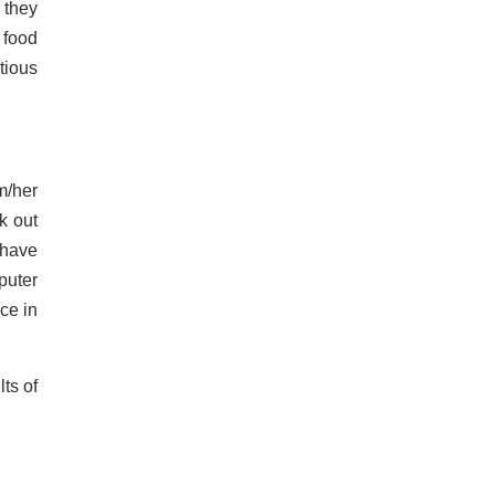
 they
 food
tious
m/her
k out
 have
puter
ce in
ts of