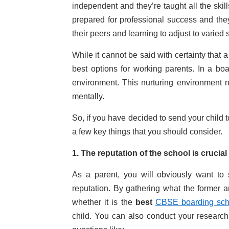
independent and they’re taught all the skil
prepared for professional success and they
their peers and learning to adjust to varied 
While it cannot be said with certainty that a
best options for working parents. In a bo
environment. This nurturing environment 
mentally.
So, if you have decided to send your child t
a few key things that you should consider.
1. The reputation of the school is crucial
As a parent, you will obviously want to
reputation. By gathering what the former a
whether it is the
best
CBSE boarding sch
child. You can also conduct your research