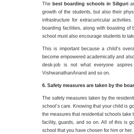
The
best boarding schools in Siliguri
a
growth of the students, but also their phys
infrastructure for extracurricular activit
boarding facilities, along with boasting of 
school must also encourage students to take
This is important because a child’s over
become empowered academically and also have
desk-job is not what everyone aspires
VishwanathanAnand and so on.
6. Safety measures are taken by the bo
The safety measures taken by the residenti
school’s care. Knowing that your child is g
the measures that residential schools take 
facility, guards, and so on. All of this is
school that you have chosen for him or her.