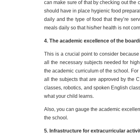
can make sure of that by checking out the c
should have in place hygienic food preparat
daily and the type of food that they’re ser
meals daily so that his/her health is not c
4. The academic excellence of the board
This is a crucial point to consider becaus
all the necessary subjects needed for high
the academic curriculum of the school. For 
all the subjects that are approved by the 
classes, robotics, and spoken English class
what your child learns.
Also, you can gauge the academic excellence
the school.
5. Infrastructure for extracurricular activ