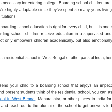
ls necessary for entering college. Boarding school children are
’re highly adaptable since they’ve spent so many years living
situations.
 boarding school education is right for every child, but it is one 
arding school, children receive education in a supervised and
not only empowers children academically, but also emotionall
o a residential school in West Bengal or other parts of India, her
 send your child to a boarding school that enjoys an impec
nd present students think of the residential school, you can a
ool in West Bengal
, Maharashtra, or other places in India for
 and reach out to the alumni of the school to get answers to 