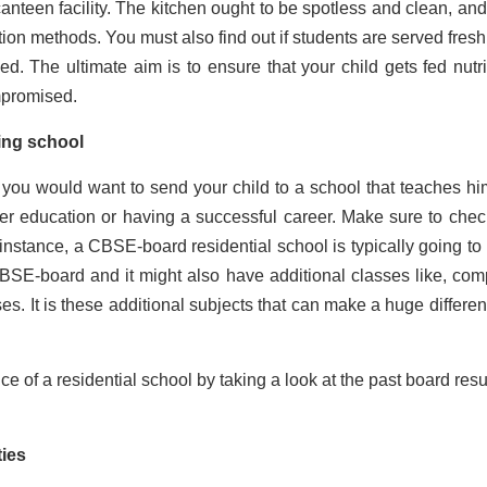
anteen facility. The kitchen ought to be spotless and clean, and
ion methods. You must also find out if students are served fresh
ved. The ultimate aim is to ensure that your child gets fed nutri
ompromised.
ing school
e you would want to send your child to a school that teaches hi
er education or having a successful career. Make sure to chec
instance, a CBSE-board residential school is typically going to
CBSE-board and it might also have additional classes like, com
es. It is these additional subjects that can make a huge differen
 of a residential school by taking a look at the past board resul
ities