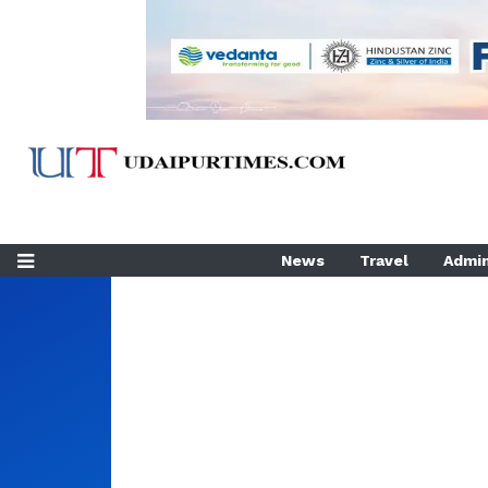
News
Travel
Admin