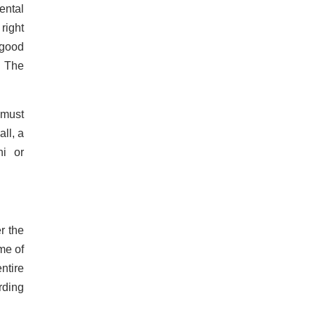
ental
right
 good
. The
 must
ll, a
ni or
r the
me of
ntire
rding