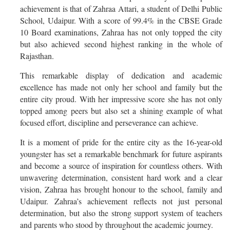
achievement is that of Zahraa Attari, a student of Delhi Public
School, Udaipur. With a score of 99.4% in the CBSE Grade
10 Board examinations, Zahraa has not only topped the city
but also achieved second highest ranking in the whole of
Rajasthan.
This remarkable display of dedication and academic
excellence has made not only her school and family but the
entire city proud. With her impressive score she has not only
topped among peers but also set a shining example of what
focused effort, discipline and perseverance can achieve.
It is a moment of pride for the entire city as the 16-year-old
youngster has set a remarkable benchmark for future aspirants
and become a source of inspiration for countless others.
With
unwavering determination, consistent hard work and a clear
vision, Zahraa has brought honour to the school, family and
Udaipur.
Zahraa’s achievement reflects not just personal
determination, but also the strong support system of teachers
and parents who stood by throughout the academic journey.