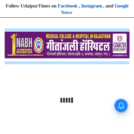
Follow UdaipurTimes on
Facebook
,
Instagram
, and
Google
News