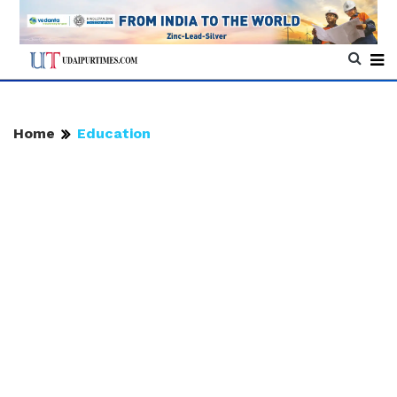
Home
Education