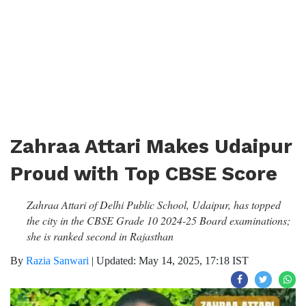
Zahraa Attari Makes Udaipur
Proud with Top CBSE Score
Zahraa Attari of Delhi Public School, Udaipur, has topped
the city in the CBSE Grade 10 2024-25 Board examinations;
she is ranked second in Rajasthan
By
Razia Sanwari
|
Updated: May 14, 2025, 17:18 IST