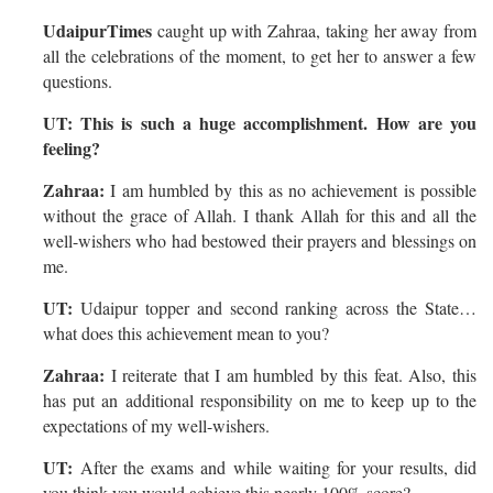
UdaipurTimes
caught up with Zahraa, taking her away from
all the celebrations of the moment, to get her to answer a few
questions.
UT: This is such a huge accomplishment. How are you
feeling?
Zahraa:
I am humbled by this as no achievement is possible
without the grace of Allah. I thank Allah for this and all the
well-wishers who had bestowed their prayers and blessings on
me.
UT:
Udaipur topper and second ranking across the State…
what does this achievement mean to you?
Zahraa:
I reiterate that I am humbled by this feat. Also, this
has put an additional responsibility on me to keep up to the
expectations of my well-wishers.
UT:
After the exams and while waiting for your results, did
you think you would achieve this nearly 100% score?