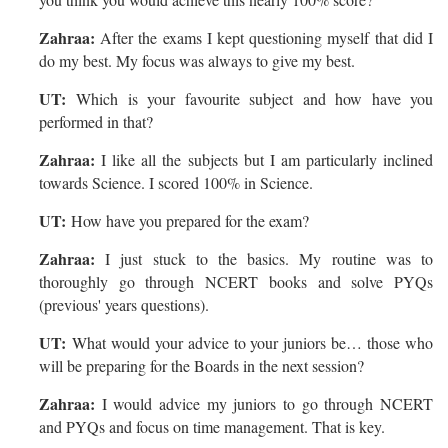
Zahraa:
After the exams I kept questioning myself that did I
do my best. My focus was always to give my best.
UT:
Which is your favourite subject and how have you
performed in that?
Zahraa:
I like all the subjects but I am particularly inclined
towards Science. I scored 100% in Science.
UT:
How have you prepared for the exam?
Zahraa:
I just stuck to the basics. My routine was to
thoroughly go through NCERT books and solve PYQs
(previous' years questions).
UT:
What would your advice to your juniors be… those who
will be preparing for the Boards in the next session?
Zahraa:
I would advice my juniors to go through NCERT
and PYQs and focus on time management. That is key.