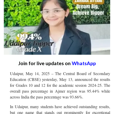
Join for live updates on
WhatsApp
Udaipur, May 14, 2025 – The Central Board of Secondary
Education (CBSE) yesterday, May 13, announced the results
for Grades 10 and 12 for the academic session 2024-25. The
overall pass percentage in Ajmer region was 95.44% while
across India the pass percentage was 93.66%.
In Udaipur, many students have achieved outstanding results,
but one name that stands out prominently for exceptional