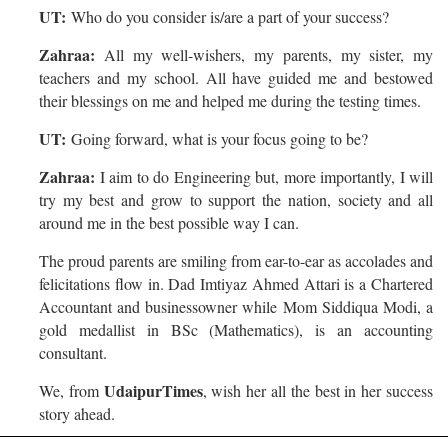
UT:
Who do you consider is/are a part of your success?
Zahraa:
All my well-wishers, my parents, my sister, my
teachers and my school. All have guided me and bestowed
their blessings on me and helped me during the testing times.
UT:
Going forward, what is your focus going to be?
Zahraa:
I aim to do Engineering but, more importantly, I will
try my best and grow to support the nation, society and all
around me in the best possible way I can.
The proud parents are smiling from ear-to-ear as accolades and
felicitations flow in. Dad Imtiyaz Ahmed Attari is a Chartered
Accountant and businessowner while Mom Siddiqua Modi, a
gold medallist in BSc (Mathematics), is an accounting
consultant.
UdaipurTimes
We, from
, wish her all the best in her success
story ahead.