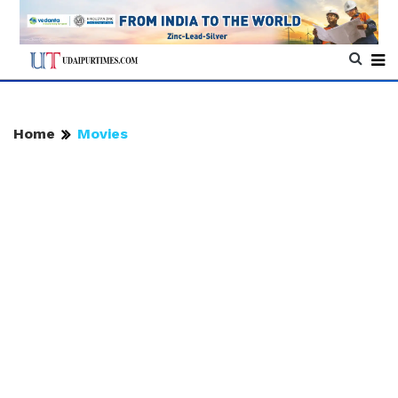
Home
Movies