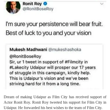
Dream of making Udaipur as Film City has received support of
Actor Ronit Roy. Ronit Roy tweeted his support for Film City in
Udaipur. He forwarded his best wishes to the team of Film City.