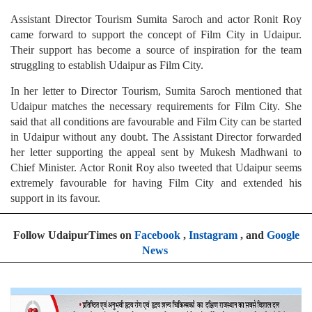
Assistant Director Tourism Sumita Saroch and actor Ronit Roy
came forward to support the concept of Film City in Udaipur.
Their support has become a source of inspiration for the team
struggling to establish Udaipur as Film City.
In her letter to Director Tourism, Sumita Saroch mentioned that
Udaipur matches the necessary requirements for Film City. She
said that all conditions are favourable and Film City can be started
in Udaipur without any doubt. The Assistant Director forwarded
her letter supporting the appeal sent by Mukesh Madhwani to
Chief Minister. Actor Ronit Roy also tweeted that Udaipur seems
extremely favourable for having Film City and extended his
support in its favour.
Follow UdaipurTimes on
Facebook
,
Instagram
, and
Google
News