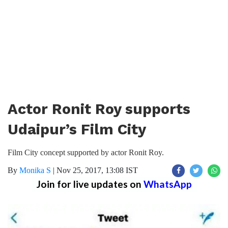
Actor Ronit Roy supports
Udaipur’s Film City
Film City concept supported by actor Ronit Roy.
By
Monika S
|
Nov 25, 2017, 13:08 IST
Join for live updates on
WhatsApp