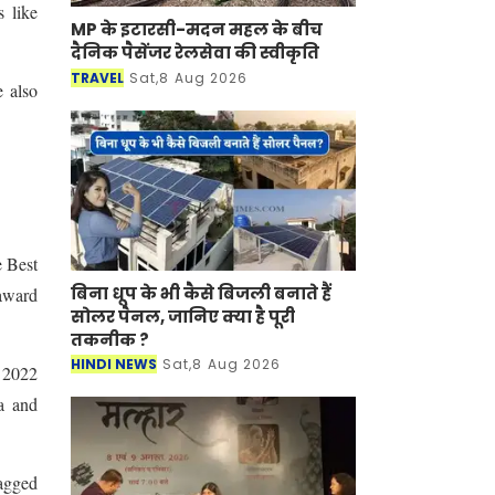
 like
MP के इटारसी-मदन महल के बीच
दैनिक पैसेंजर रेलसेवा की स्वीकृति
TRAVEL
Sat,8 Aug 2026
 also
e Best
बिना धूप के भी कैसे बिजली बनाते हैं
award
सोलर पैनल, जानिए क्या है पूरी
तकनीक ?
HINDI NEWS
Sat,8 Aug 2026
s 2022
a and
bagged