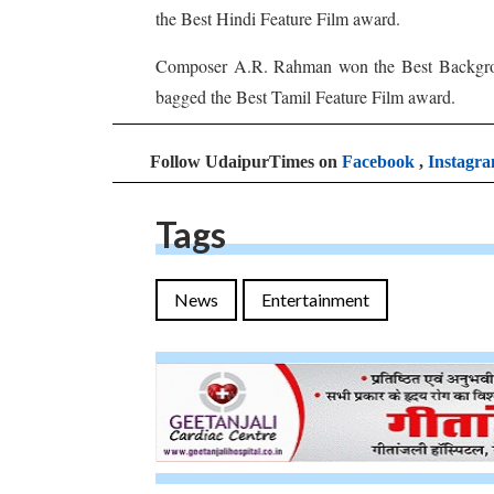
the Best Hindi Feature Film award.
Composer A.R. Rahman won the Best Backgr
bagged the Best Tamil Feature Film award.
Follow UdaipurTimes on
Facebook
,
Instagr
Tags
News
Entertainment