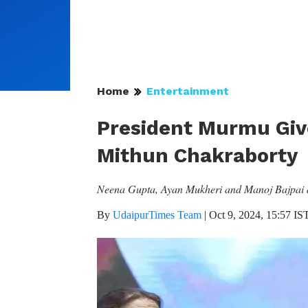
Home
Entertainment
President Murmu Giv
Mithun Chakraborty
Neena Gupta, Ayan Mukheri and Manoj Bajpai am
By
UdaipurTimes Team
|
Oct 9, 2024, 15:57 IS