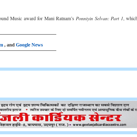
ound Music award for Mani Ratnam’s
Ponniyin Selvan: Part 1
, whic
am
, and
Google News