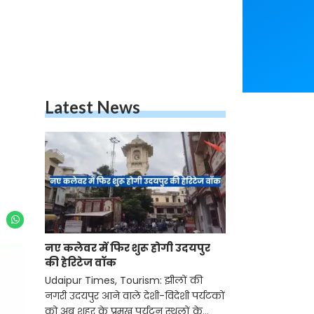
Latest News
नए कलेवर में फिर शुरू होगी उदयपुर
की हेरिटेज वॉक
Udaipur Times, Tourism: झीलों की
नगरी उदयपुर आने वाले देशी-विदेशी पर्यटकों
को अब शहर के प्रमुख पर्यटन स्थलों के