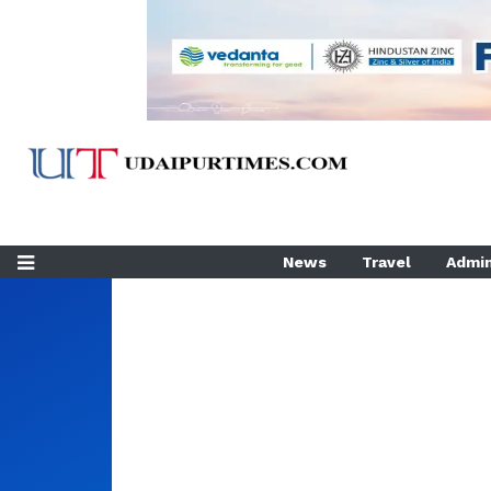
News
Travel
Admin