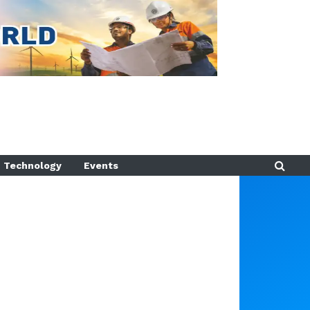
Technology
Events