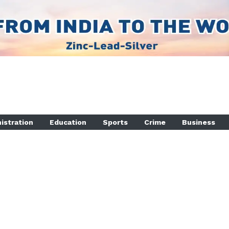
istration
Education
Sports
Crime
Business