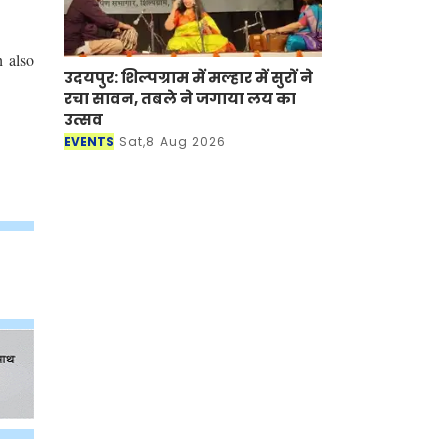
h also
उदयपुर: शिल्पग्राम में मल्हार में सुरों ने
रचा सावन, तबले ने जगाया लय का
उत्सव
EVENTS
Sat,8 Aug 2026