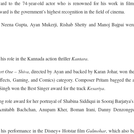
d to the 74-year-old actor who is renowned for his work in films
ward is the government’s highest recognition in the field of cinema.
ike Neena Gupta, Ayan Mukerji, Rishab Shetty and Manoj Bajpai were
his role in the Kannada action thriller
Kantara
.
rt One – Shiva
, directed by Ayan and backed by Karan Johar, won th
ffects, Gaming, and Comics) category. Composer Pritam bagged the 
t Singh won the Best Singer award for the track
Kesariya
.
g role award for her portrayal of Shabina Siddiqui in Sooraj Barjatya’
g Amitabh Bachchan, Anupam Kher, Boman Irani, Danny Denzongp
 his performance in the Disney+ Hotstar film
Gulmohar
, which also 