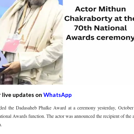
r live updates on
WhatsApp
rded the Dadasaheb Phalke Award at a ceremony yesterday, October 
ional Awards function. The actor was announced the recipient of the
h.