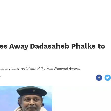
es Away Dadasaheb Phalke to
ong other recipients of the 70th National Awards
T