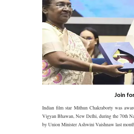
Join fo
Indian film star Mithun Chakraborty was awa
Vigyan Bhawan, New Delhi, during the 70th Nat
by Union Minister Ashwini Vaishnaw last mont