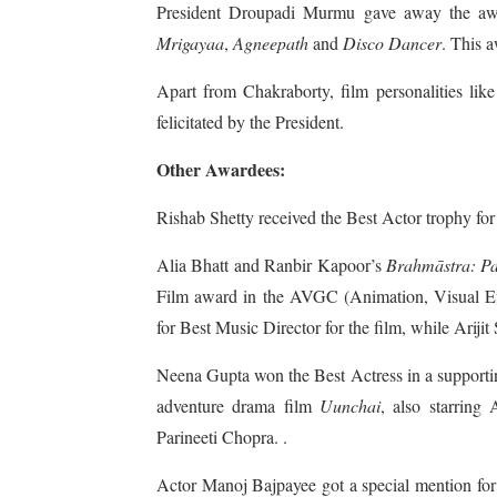
President Droupadi Murmu gave away the awar
Mrigayaa
,
Agneepath
and
Disco Dancer
. This a
Apart from Chakraborty, film personalities l
felicitated by the President.
Other Awardees:
Rishab Shetty received the Best Actor trophy for 
Alia Bhatt and Ranbir Kapoor’s
Brahmāstra: Pa
Film award in the AVGC (Animation, Visual E
for Best Music Director for the film, while Ariji
Neena Gupta won the Best Actress in a supportin
adventure drama film
Uunchai
, also starrin
Parineeti Chopra. .
Actor Manoj Bajpayee got a special mention for