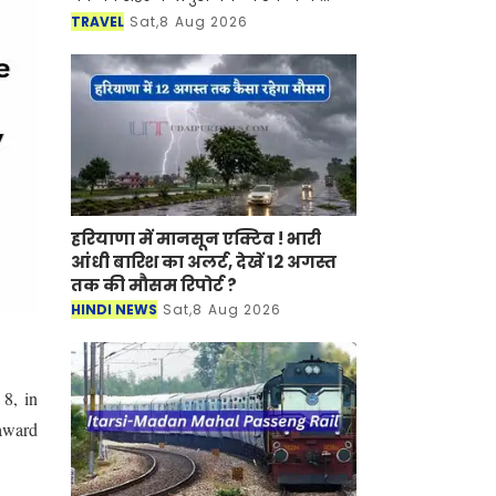
साथ-साथ इसकी समृद्ध सांस्कृतिक विरासत,
TRAVEL
Sat,8 Aug 2026
इतिहास, पारंपरिक कला एवं जीवनशैली से
रूबरू करवान
हरियाणा में मानसून एक्टिव ! भारी
आंधी बारिश का अलर्ट, देखें 12 अगस्त
तक की मौसम रिपोर्ट ?
HINDI NEWS
Sat,8 Aug 2026
8, in
 award