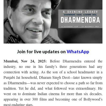
Join for live updates on
WhatsApp
Mumbai, Nov 24, 2025:
Before Dharmendra entered the
industry, no one in his family’s three generations had any
connection with acting. As the son of a school headmaster in a
Punjabi Jat household, Dharam Singh Deol—later known simply
as Dharmendra—was never expected to choose a path so far from
tradition. Yet he did, and what followed was extraordinary. He
went on to dominate Indian cinema for more than six decades,
appearing in over 300 films and becoming one of Bollywood’s
most enduring stars.