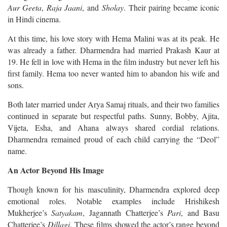
Aur Geeta
,
Raja Jaani
, and
Sholay
. Their pairing became iconic
in Hindi cinema.
At this time, his love story with Hema Malini was at its peak. He
was already a father. Dharmendra had married Prakash Kaur at
19. He fell in love with Hema in the film industry but never left his
first family. Hema too never wanted him to abandon his wife and
sons.
Both later married under Arya Samaj rituals, and their two families
continued in separate but respectful paths. Sunny, Bobby, Ajita,
Vijeta, Esha, and Ahana always shared cordial relations.
Dharmendra remained proud of each child carrying the “Deol”
name.
An Actor Beyond His Image
Though known for his masculinity, Dharmendra explored deep
emotional roles. Notable examples include Hrishikesh
Mukherjee’s
Satyakam
, Jagannath Chatterjee’s
Pari
, and Basu
Chatterjee’s
Dillagi
. These films showed the actor’s range beyond