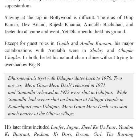
superstardom.
Staying at the top in Bollywood is difficult. The eras of Dilip
Kumar, Dev Anand, Rajesh Khanna, Amitabh Bachchan, and
Jeetendra all came and went. Yet Dharmendra held his ground.
Except for guest roles in
Guddi
and
Andha Kanoon
, his major
collaborations with Amitabh were in
Sholay
and
Chupke
Chupke
. In both, he let his natural charm shine without trying to
overshadow Big B.
Dharmendra's tryst with Udaipur dates back to 1970. Two
movies, 'Mera Gaon Mera Desh' released in 1971
and 'Samadhi' released in 1972 were shot in Udaipur. While
'Samadhi' had scenes shot on location at Eklingji Temple in
Kailashpuri near Udaipur, 'Mera Gaon Mera Desh' was shot
much nearer at the Chirva village.
His later films included
Loafer
,
Jugnu
,
Jheel Ke Us Paar
,
Yaadon
Ki Baaraat
,
Resham Ki Dori
,
Dream Girl
,
The Burning