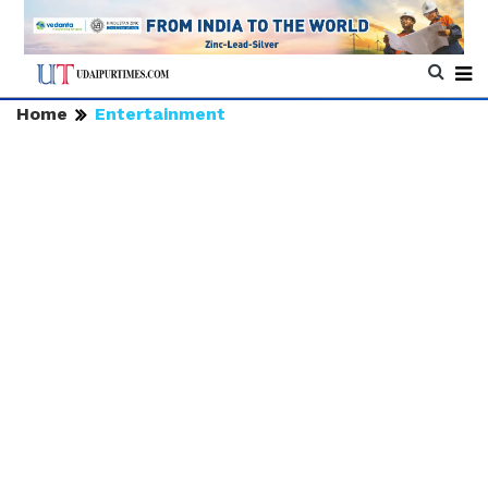
Home
Entertainment