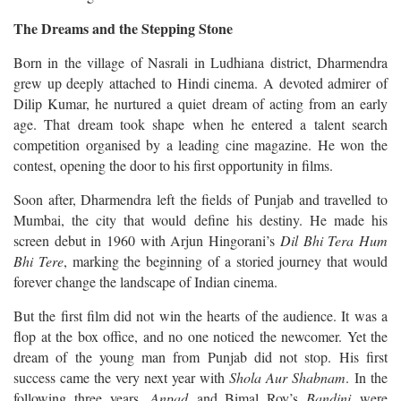
The Dreams and the Stepping Stone
Born in the village of Nasrali in Ludhiana district, Dharmendra
grew up deeply attached to Hindi cinema. A devoted admirer of
Dilip Kumar, he nurtured a quiet dream of acting from an early
age. That dream took shape when he entered a talent search
competition organised by a leading cine magazine. He won the
contest, opening the door to his first opportunity in films.
Soon after, Dharmendra left the fields of Punjab and travelled to
Mumbai, the city that would define his destiny. He made his
screen debut in 1960 with Arjun Hingorani’s
Dil Bhi Tera Hum
Bhi Tere
, marking the beginning of a storied journey that would
forever change the landscape of Indian cinema.
But the first film did not win the hearts of the audience. It was a
flop at the box office, and no one noticed the newcomer. Yet the
dream of the young man from Punjab did not stop. His first
success came the very next year with
Shola Aur Shabnam
.
In the
following three years,
Anpad
and Bimal Roy’s
Bandini
were