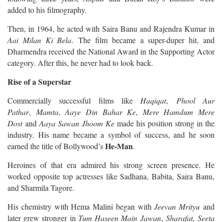
added to his filmography.
Then, in 1964, he acted with Saira Banu and Rajendra Kumar in
Aai Milan Ki Bela
. The film became a super-duper hit, and
Dharmendra received the National Award in the Supporting Actor
category. After this, he never had to look back.
Rise of a Superstar
Commercially successful films like
Haqiqat
,
Phool Aur
Pathar
,
Mamta
,
Aaye Din Bahar Ke
,
Mere Hamdum Mere
Dost
and
Aaya Sawan Jhoom Ke
made his position strong in the
industry. His name became a symbol of success, and he soon
He-Man
earned the title of Bollywood’s
.
Heroines of that era admired his strong screen presence. He
worked opposite top actresses like Sadhana, Babita, Saira Banu,
and Sharmila Tagore.
His chemistry with Hema Malini began with
Jeevan Mrityu
and
later grew stronger in
Tum Haseen Main Jawan
,
Sharafat,
Seeta