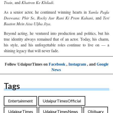
Train
, and
Khatron Ke Khiladi
.
As a senior actor, he continued winning hearts in
Yamla Pagla
Deewana: Phir Se
,
Rocky Aur Rani Ki Prem Kahani
, and
Teri
Baaton Mein Aisa Uljha Jiya
.
Beyond acting, he ventured into production and politics, but his
true identity always remained that of an actor. Today, his charm,
his style, and his unforgettable roles continue to live on — a
shining legacy that will never fade.
Follow UdaipurTimes on
Facebook
,
Instagram
, and
Google
News
Tags
Entertainment
UdaipurTimesOfficial
UdaipurTimes
UdaipurTimesNews
Obituary