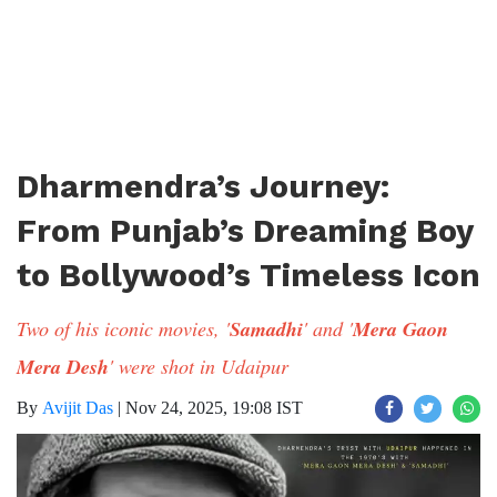
Dharmendra’s Journey:
From Punjab’s Dreaming Boy
to Bollywood’s Timeless Icon
Two of his iconic movies, '
Samadhi
' and '
Mera Gaon
Mera Desh
' were shot in Udaipur
By
Avijit Das
|
Nov 24, 2025, 19:08 IST