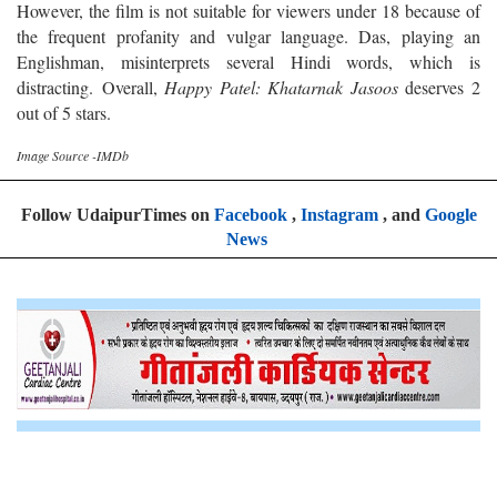
However, the film is not suitable for viewers under 18 because of
the frequent profanity and vulgar language. Das, playing an
Englishman, misinterprets several Hindi words, which is
distracting.
Overall,
Happy Patel: Khatarnak Jasoos
deserves 2
out of 5 stars.
Image Source -IMDb
Follow UdaipurTimes on
Facebook
,
Instagram
, and
Google
News