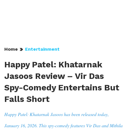
Home
Entertainment
Happy Patel: Khatarnak
Jasoos Review – Vir Das
Spy-Comedy Entertains But
Falls Short
Happy Patel: Khatarnak Jasoos has been released today,
January 16, 2026. This spy-comedy features Vir Das and Mithila