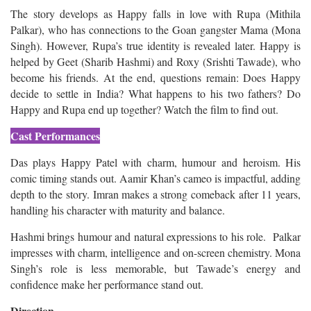
The story develops as Happy falls in love with Rupa (Mithila
Palkar), who has connections to the Goan gangster Mama (Mona
Singh). However, Rupa’s true identity is revealed later. Happy is
helped by Geet (Sharib Hashmi) and Roxy (Srishti Tawade), who
become his friends. At the end, questions remain: Does Happy
decide to settle in India? What happens to his two fathers? Do
Happy and Rupa end up together? Watch the film to find out.
Cast Performances
Das plays Happy Patel with charm, humour and heroism. His
comic timing stands out. Aamir Khan’s cameo is impactful, adding
depth to the story. Imran makes a strong comeback after 11 years,
handling his character with maturity and balance.
Hashmi brings humour and natural expressions to his role. Palkar
impresses with charm, intelligence and on-screen chemistry. Mona
Singh’s role is less memorable, but Tawade’s energy and
confidence make her performance stand out.
Direction