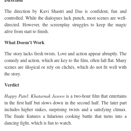
The direction by Kavi Shastri and Das is confident, fun and
controlled. While the dialogues lack punch, most scenes are well-
directed. However, the screenplay struggles to keep the magic
alive from start to finish.
What Doesn’t Work
The story lacks fresh twists. Love and action appear abruptly. The
comedy and action, which are key to the film, often fall flat. Many
scenes are illogical or rely on clichés, which do not fit well with
the story.
Verdict
Happy Patel: Khatarnak Jasoos
is a two-hour film that entertains
in the first half but slows down in the second half. The later part
includes higher stakes, surprising twists and a satisfying climax.
The finale features a hilarious cooking battle that turns into a
dancing fight, which is fun to watch.