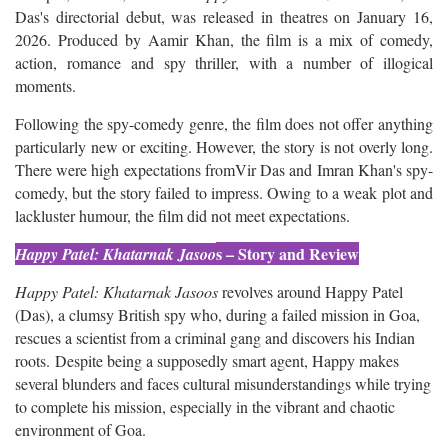
Das's directorial debut, was released in theatres on January 16,
2026. Produced by Aamir Khan, the film is a mix of comedy,
action, romance and spy thriller, with a number of illogical
moments.
Following the spy-comedy genre, the film does not offer anything
particularly new or exciting. However, the story is not overly long.
There were high expectations fromVir Das and Imran Khan's spy-
comedy, but the story failed to impress. Owing to a weak plot and
lackluster humour, the film did not meet expectations.
s – Story and Review
Happy Patel: Khatarnak Jasoo
Happy Patel: Khatarnak Jasoos
revolves around Happy Patel
(Das), a clumsy British spy who, during a failed mission in Goa,
rescues a scientist from a criminal gang and discovers his Indian
roots. Despite being a supposedly smart agent, Happy makes
several blunders and faces cultural misunderstandings while trying
to complete his mission, especially in the vibrant and chaotic
environment of Goa.