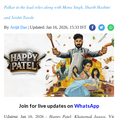
Palkar in the lead roles along with Mona Singh, Sharib Hashmi
and Srishti Tawde
By
Avijit Das
|
Updated: Jan 16, 2026, 15:33 IST
Join for live updates on
WhatsApp
Udaipur, Jan 16, 2026 -
Happy Patel: Khatarnak Jasoos
, Vir