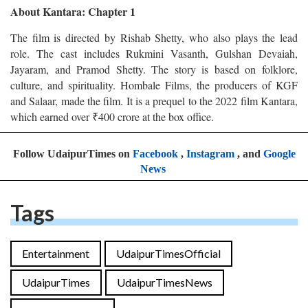
About Kantara: Chapter 1
The film is directed by Rishab Shetty, who also plays the lead
role. The cast includes Rukmini Vasanth, Gulshan Devaiah,
Jayaram, and Pramod Shetty. The story is based on folklore,
culture, and spirituality. Hombale Films, the producers of KGF
and Salaar, made the film. It is a prequel to the 2022 film Kantara,
which earned over ₹400 crore at the box office.
Follow UdaipurTimes on
Facebook
,
Instagram
, and
Google
News
Tags
Entertainment
UdaipurTimesOfficial
UdaipurTimes
UdaipurTimesNews