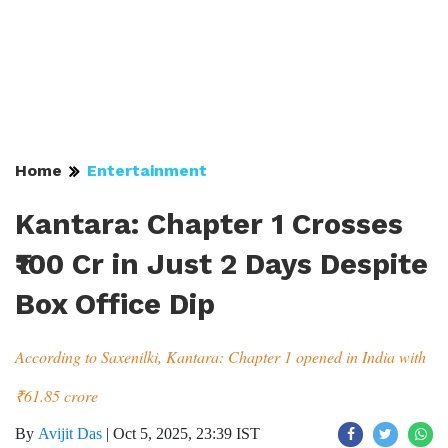
Home
Entertainment
Kantara: Chapter 1 Crosses
₹100 Cr in Just 2 Days Despite
Box Office Dip
According to Saxenilki, Kantara: Chapter 1 opened in India with
₹61.85 crore
By
Avijit Das
|
Oct 5, 2025, 23:39 IST