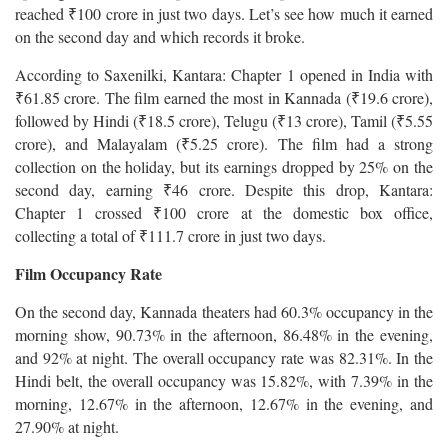
reached ₹100 crore in just two days. Let’s see how much it earned
on the second day and which records it broke.
According to Saxenilki, Kantara: Chapter 1 opened in India with
₹61.85 crore. The film earned the most in Kannada (₹19.6 crore),
followed by Hindi (₹18.5 crore), Telugu (₹13 crore), Tamil (₹5.55
crore), and Malayalam (₹5.25 crore). The film had a strong
collection on the holiday, but its earnings dropped by 25% on the
second day, earning ₹46 crore. Despite this drop, Kantara:
Chapter 1 crossed ₹100 crore at the domestic box office,
collecting a total of ₹111.7 crore in just two days.
Film Occupancy Rate
On the second day, Kannada theaters had 60.3% occupancy in the
morning show, 90.73% in the afternoon, 86.48% in the evening,
and 92% at night. The overall occupancy rate was 82.31%. In the
Hindi belt, the overall occupancy was 15.82%, with 7.39% in the
morning, 12.67% in the afternoon, 12.67% in the evening, and
27.90% at night.