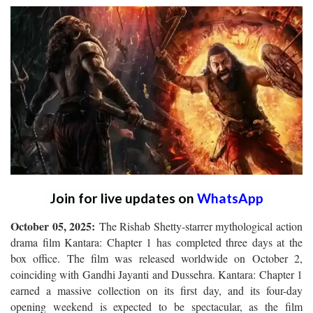
Join for live updates on
WhatsApp
October 05, 2025:
The Rishab Shetty-starrer mythological action
drama film Kantara: Chapter 1 has completed three days at the
box office. The film was released worldwide on October 2,
coinciding with Gandhi Jayanti and Dussehra. Kantara: Chapter 1
earned a massive collection on its first day, and its four-day
opening weekend is expected to be spectacular, as the film