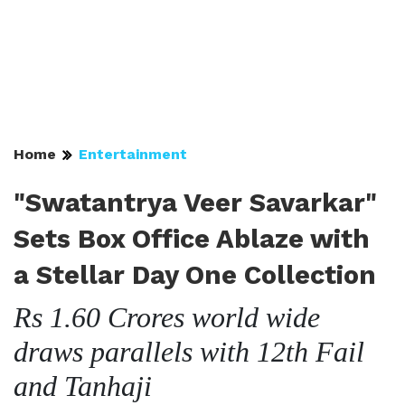
Home
Entertainment
"Swatantrya Veer Savarkar"
Sets Box Office Ablaze with
a Stellar Day One Collection
Rs 1.60 Crores world wide
draws parallels with 12th Fail
and Tanhaji