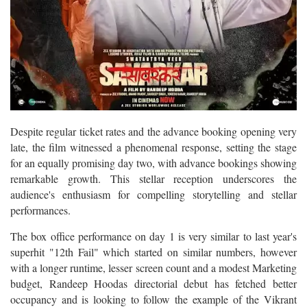
Despite regular ticket rates and the advance booking opening very
late, the film witnessed a phenomenal response, setting the stage
for an equally promising day two, with advance bookings showing
remarkable growth. This stellar reception underscores the
audience's enthusiasm for compelling storytelling and stellar
performances.
The box office performance on day 1 is very similar to last year's
superhit "12th Fail" which started on similar numbers, however
with a longer runtime, lesser screen count and a modest Marketing
budget, Randeep Hoodas directorial debut has fetched better
occupancy and is looking to follow the example of the Vikrant