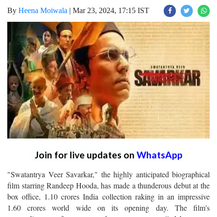
By
Heena Moiwala
|
Mar 23, 2024, 17:15 IST
Join for live updates on
WhatsApp
"Swatantrya Veer Savarkar," the highly anticipated biographical
film starring Randeep Hooda, has made a thunderous debut at the
box office, 1.10 crores India collection raking in an impressive
1.60 crores world wide on its opening day. The film's