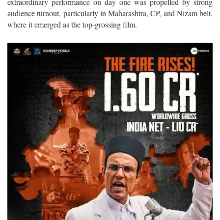
extraordinary performance on day one was propelled by strong
audience turnout, particularly in Maharashtra, CP, and Nizam belt,
where it emerged as the top-grossing film.