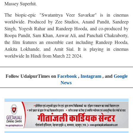
Massey Superhit.
The biopic-epic "Swatantrya Veer Savarkar" is in cinemas
worldwide. Produced by Zee Studios, Anand Pandit, Sandeep
Singh, Yogesh Rahar and Randeep Hooda, and co-produced by
Roopa Pandit, Sam Khan, Anwar Ali, and Panchali Chakraborty,
the film features an ensemble cast including Randeep Hooda,
Ankita Lokhande, and Amit Sial. It is playing in cinemas
worldwide In Hindi from March 22 2024.
Follow UdaipurTimes on
Facebook
,
Instagram
, and
Google
News