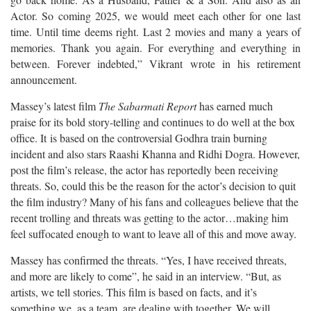
Actor. So coming 2025, we would meet each other for one last
time. Until time deems right. Last 2 movies and many a years of
memories. Thank you again. For everything and everything in
between. Forever indebted,” Vikrant wrote in his retirement
announcement.
Massey’s latest film
The Sabarmati Report
has earned much
praise for its bold story-telling and continues to do well at the box
office. It is based on the controversial Godhra train burning
incident and also stars Raashi Khanna and Ridhi Dogra. However,
post the film’s release, the actor has reportedly been receiving
threats. So, could this be the reason for the actor’s decision to quit
the film industry? Many of his fans and colleagues believe that the
recent trolling and threats was getting to the actor…making him
feel suffocated enough to want to leave all of this and move away.
Massey has confirmed the threats. “Yes, I have received threats,
and more are likely to come”, he said in an interview. “But, as
artists, we tell stories. This film is based on facts, and it’s
something we, as a team, are dealing with together. We will