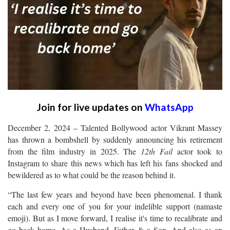
Join for live updates on
WhatsApp
December 2, 2024 – Talented Bollywood actor Vikrant Massey
has thrown a bombshell by suddenly announcing his retirement
from the film industry in 2025. The
12th Fail
actor took to
Instagram to share this news which has left his fans shocked and
bewildered as to what could be the reason behind it.
“The last few years and beyond have been phenomenal. I thank
each and every one of you for your indelible support (namaste
emoji). But as I move forward, I realise it's time to recalibrate and
go back home. As a Husband, Father & a Son. And also as an