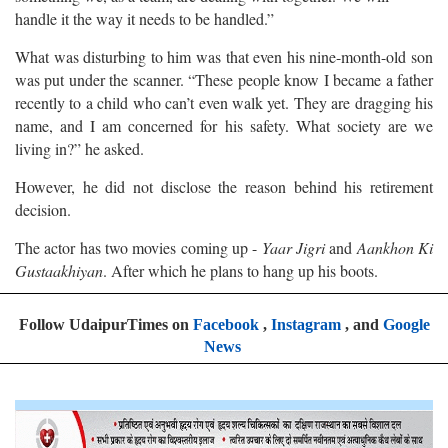
handle it the way it needs to be handled.”
What was disturbing to him was that even his nine-month-old son
was put under the scanner. “These people know I became a father
recently to a child who can’t even walk yet. They are dragging his
name, and I am concerned for his safety. What society are we
living in?” he asked.
However, he did not disclose the reason behind his retirement
decision.
The actor has two movies coming up -
Yaar Jigri
and
Aankhon Ki
Gustaakhiyan
. After which he plans to hang up his boots.
Follow UdaipurTimes on
Facebook
,
Instagram
, and
Google
News