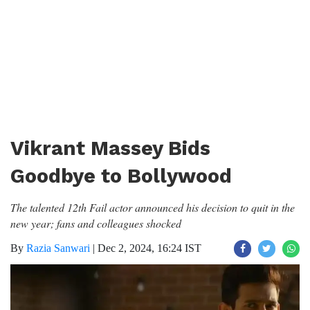
Vikrant Massey Bids
Goodbye to Bollywood
The talented 12th Fail actor announced his decision to quit in the
new year; fans and colleagues shocked
By
Razia Sanwari
|
Dec 2, 2024, 16:24 IST