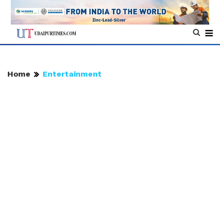
Home
Entertainment