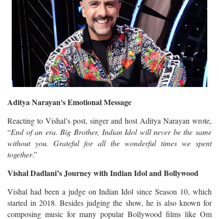
Aditya Narayan's Emotional Message
Reacting to Vishal’s post, singer and host Aditya Narayan wrote,
“
End of an era. Big Brother, Indian Idol will never be the same
without you. Grateful for all the wonderful times we spent
together
.”
Vishal Dadlani’s Journey with Indian Idol and Bollywood
Vishal had been a judge on Indian Idol since Season 10, which
started in 2018. Besides judging the show, he is also known for
composing music for many popular Bollywood films like Om