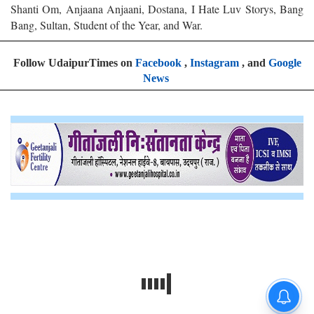
Shanti Om, Anjaana Anjaani, Dostana, I Hate Luv Storys, Bang
Bang, Sultan, Student of the Year, and War.
Follow UdaipurTimes on
Facebook
,
Instagram
, and
Google
News