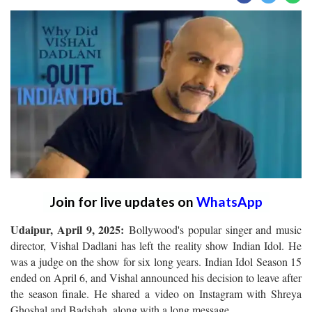
Join for live updates on
WhatsApp
Udaipur, April 9, 2025:
Bollywood's popular singer and music
director, Vishal Dadlani has left the reality show Indian Idol. He
was a judge on the show for six long years. Indian Idol Season 15
ended on April 6, and Vishal announced his decision to leave after
the season finale. He shared a video on Instagram with Shreya
Ghoshal and Badshah, along with a long message.