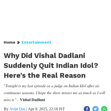
Home
Entertainment
Why Did Vishal Dadlani
Suddenly Quit Indian Idol?
Here's the Real Reason
Tonight is my last episode as a judge on Indian Idol after six
"
continuous seasons. I hope the show misses me as much as I will
Vishal Dadlani
miss it." -
By
Avijit Das
|
Apr 9, 2025, 22:18 IST