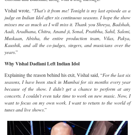
Vishal wrote, “
That’s it from me! Tonight is my last episode as a
judge on Indian Idol after six continuous seasons. I hope the show
misses me as much as I will miss it. Thank you Shreya, Badshah,
Aadi, Aradhana, Chitra, Anand ji, Sonal, Pratibha, Sahil, Saloni,
Muskaan, Abisha, the entire production team, Vilas, Pakya,
Kaushik, and all the co-judges, singers, and musicians over the
years
.”
Why Vishal Dadlani Left Indian Idol
Explaining the reason behind his exit, Vishal said, “
For the last six
seasons, I have been stuck in Mumbai for six months every year
because of the show. I didn’t get a chance to perform at any
concerts. I couldn’t even take time to work on new music. Now, I
want to focus on my own work. I want to return to the world of
tunes and live shows
.”