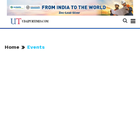
Home
Events